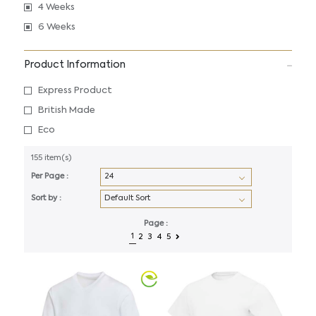
4 Weeks
6 Weeks
Product Information
Express Product
British Made
Eco
155 item(s)
Per Page :
Sort by :
Page :
1
2
3
4
5