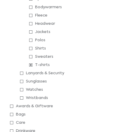
Bodywarmers
Fleece
Headwear
Jackets
Polos
Shirts
Sweaters
T-shirts
Lanyards & Security
Sunglasses
Watches
Wristbands
Awards & Giftware
Bags
Care
Drinkware