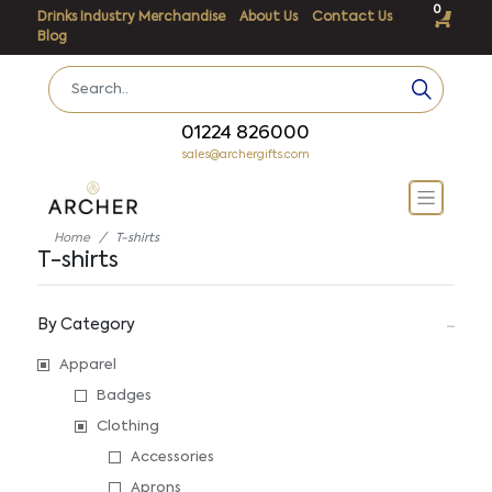
0
Drinks Industry Merchandise
About Us
Contact Us
Blog
01224 826000
sales@archergifts.com
Home
T-shirts
T-shirts
By Category
Apparel
Badges
Clothing
Accessories
Aprons