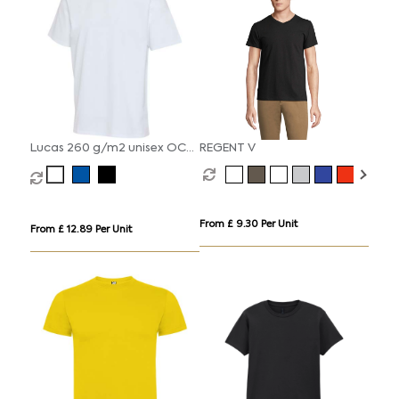
Lucas 260 g/m2 unisex OCS
REGENT V
organic oversized t-shirt
From £ 9.30 Per Unit
From £ 12.89 Per Unit