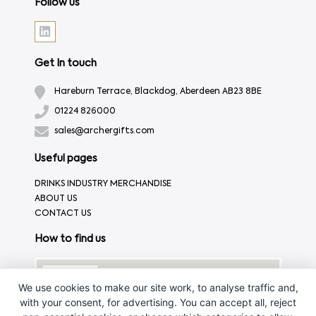
Follow us
Get In touch
Hareburn Terrace, Blackdog, Aberdeen AB23 8BE
01224 826000
sales@archergifts.com
Useful pages
DRINKS INDUSTRY MERCHANDISE
ABOUT US
CONTACT US
How to find us
We use cookies to make our site work, to analyse traffic and,
with your consent, for advertising. You can accept all, reject