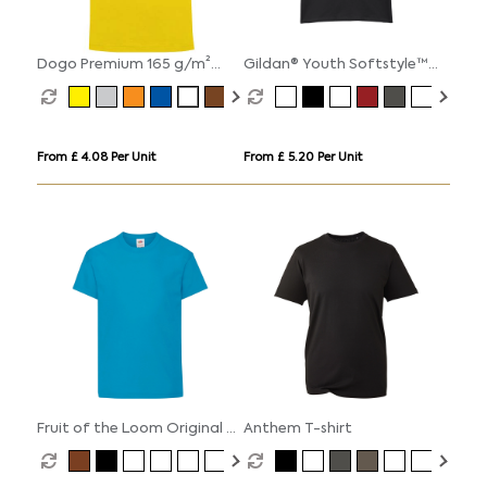
Dogo Premium 165 g/m²
Gildan® Youth Softstyle™
short sleeve men's t-shirt
Ringspun T-shirt
From £ 4.08 Per Unit
From £ 5.20 Per Unit
Fruit of the Loom Original T
Anthem T-shirt
(Kids)