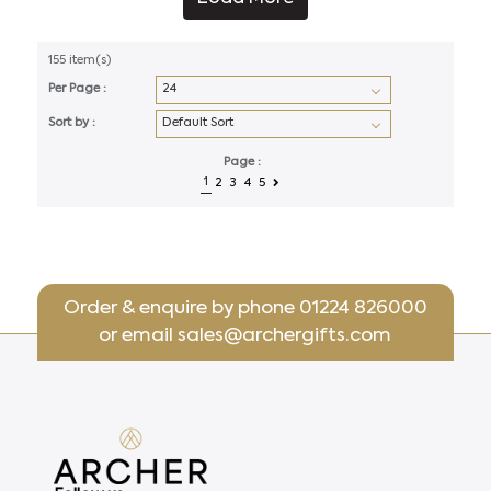
155 item(s)
Per Page :
Sort by :
Page :
1
2
3
4
5
Order & enquire by phone
01224 826000
or email
sales@archergifts.com