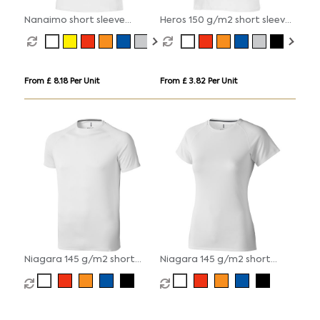
Nanaimo short sleeve
Heros 150 g/m2 short sleeve
women's t-shirt
men's t-shirt
From £ 8.18 Per Unit
From £ 3.82 Per Unit
Niagara 145 g/m2 short
Niagara 145 g/m2 short
sleeve men's cool fit t-shirt
sleeve women's cool fit t-
shirt