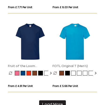
From £ 7.71 Per Unit
From £ 8.03 Per Unit
Fruit of the Loom
FOTL Original T (Men's)
Valueweight Cotton T-Shirt
(Kids
From £ 4.61 Per Unit
From £ 5.66 Per Unit
Load More