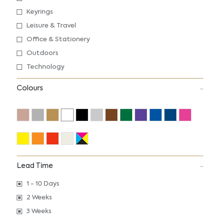
Keyrings
Leisure & Travel
Office & Stationery
Outdoors
Technology
Colours
Lead Time
1 - 10 Days
2 Weeks
3 Weeks