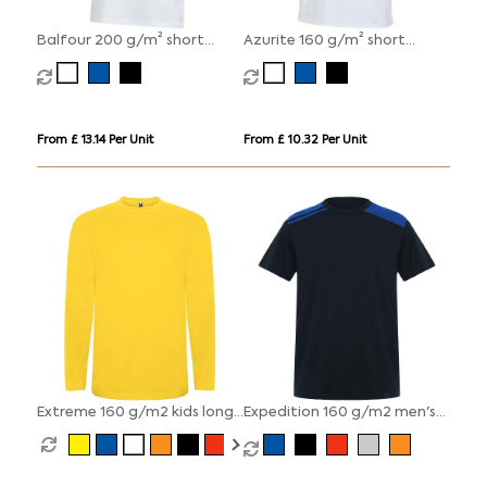
Balfour 200 g/m² short
Azurite 160 g/m² short
sleeve unisex OCS organic t-
sleeve unisex OCS organic t-
shirt
shirt
From £ 13.14 Per Unit
From £ 10.32 Per Unit
Extreme 160 g/m2 kids long
Expedition 160 g/m2 men's
sleeve t-shirt
short sleeve t-shirt