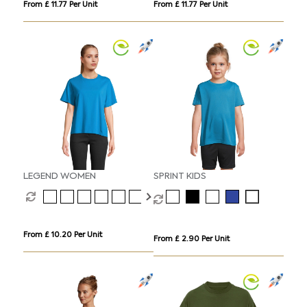
From £ 11.77 Per Unit
From £ 11.77 Per Unit
LEGEND WOMEN
SPRINT KIDS
From £ 10.20 Per Unit
From £ 2.90 Per Unit