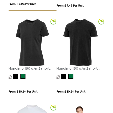
From £ 4.84 Per Unit
From £ 7.49 Per Unit
Nanaimo 160 g/m2 short
Nanaimo 160 g/m2 short
sleeve washed women's t-
sleeve washed men's t-shirt
shirt
From £ 10.94 Per Unit
From £ 10.94 Per Unit