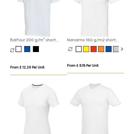
Balfour 200 g/m² short
Nanaimo 160 g/m2 short
sleeve v-neck unisex OCS
sleeve men's t-shirt
organic t-shirt
From £ 8.18 Per Unit
From £ 12.29 Per Unit