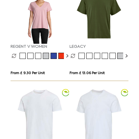
REGENT V WOMEN
LEGACY
From £ 9.30 Per Unit
From £ 13.06 Per Unit