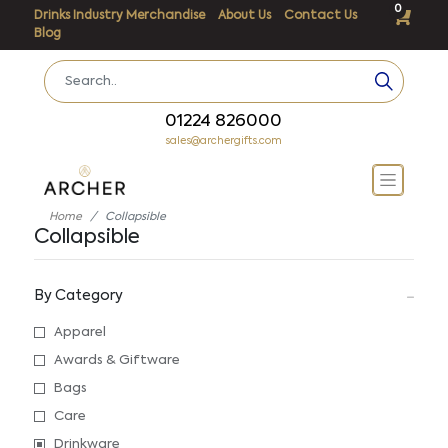
0
Drinks Industry Merchandise
About Us
Contact Us
Blog
01224 826000
sales@archergifts.com
Home
Collapsible
Collapsible
By Category
Apparel
Awards & Giftware
Bags
Care
Drinkware