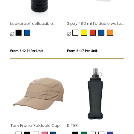
Leakproof collapsible
Sipzy 480 ml foldable water
silicone bottle with lid
bottle
From £ 12.71 Per Unit
From £ 1.17 Per Unit
Tom Franks Foldable Cap
BITER