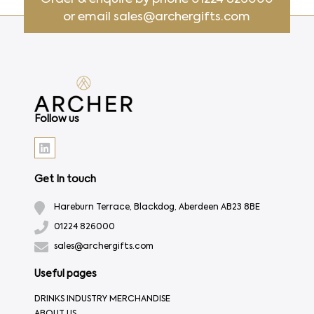
or email
sales@archergifts.com
Follow us
Get In touch
Hareburn Terrace, Blackdog, Aberdeen AB23 8BE
01224 826000
sales@archergifts.com
Useful pages
DRINKS INDUSTRY MERCHANDISE