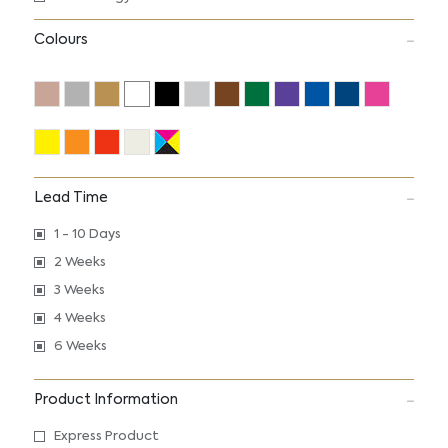
Colours
Lead Time
1 - 10 Days
2 Weeks
3 Weeks
4 Weeks
6 Weeks
Product Information
Express Product