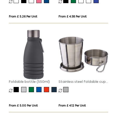
From £ 5.26 Per Unit
From £ 4.58 Per Unit
Foldable bottle (550ml)
Stainless steel foldable cup
(220ml)
From £ 5.00 Per Unit
From £ 4.12 Per Unit