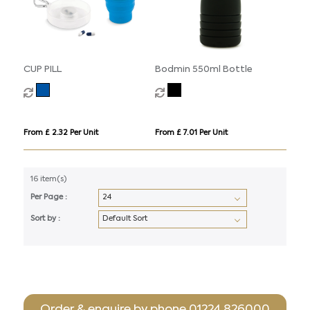
CUP PILL
Bodmin 550ml Bottle
From £ 2.32 Per Unit
From £ 7.01 Per Unit
16 item(s)
Per Page :
Sort by :
Order & enquire by phone
01224 826000