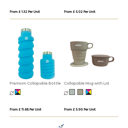
From £ 1.32 Per Unit
From £ 5.02 Per Unit
Premium Collapsible Bottle
Collapsible Mug with Lid
From £ 11.68 Per Unit
From £ 5.90 Per Unit