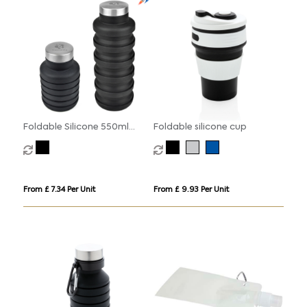
Foldable Silicone 550ml
Foldable silicone cup
Bottle
From £ 7.34 Per Unit
From £ 9.93 Per Unit