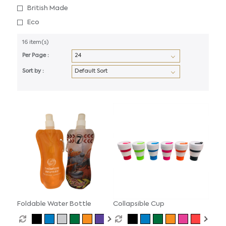
British Made
Eco
16 item(s)
Per Page :
Sort by :
Foldable Water Bottle
Collapsible Cup