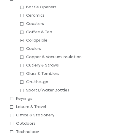
Bottle Openers
Ceramics
Coasters
Coffee & Tea
Collapsible
Coolers
Copper & Vacuum Insulation
Cutlery & Straws
Glass & Tumblers
On-the-go
Sports/Water Bottles
Keyrings
Leisure & Travel
Office & Stationery
Outdoors
Technology