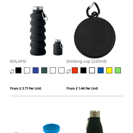
KOLAPSI
Drinking cup (220ml)
From £ 3.71 Per Unit
From £ 1.46 Per Unit