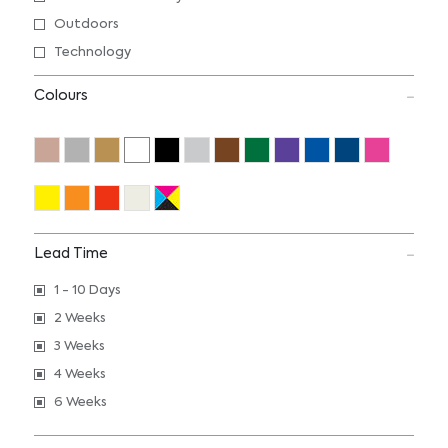
Outdoors
Technology
Colours
Lead Time
1 - 10 Days
2 Weeks
3 Weeks
4 Weeks
6 Weeks