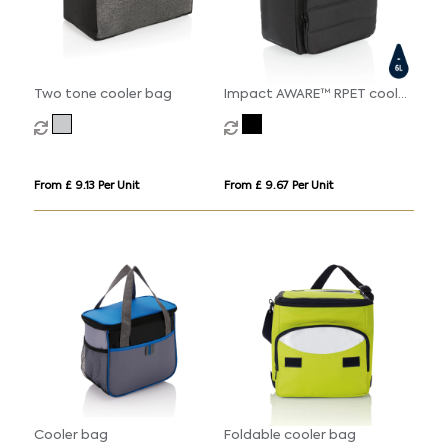
Two tone cooler bag
Impact AWARE™ RPET cooler
bag
From £ 9.13 Per Unit
From £ 9.67 Per Unit
Cooler bag
Foldable cooler bag