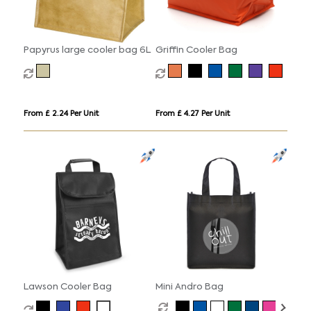
Papyrus large cooler bag 6L
Griffin Cooler Bag
From £ 2.24 Per Unit
From £ 4.27 Per Unit
Lawson Cooler Bag
Mini Andro Bag