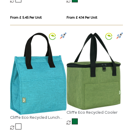
From £ 5.45 Per Unit
From £ 4.14 Per Unit
Cliffe Eco Recycled Cooler
Cliffe Eco Recycled Lunch
Cooler