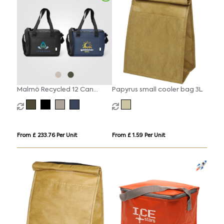
Malmö Recycled 12 Can
Papyrus small cooler bag 3L
Cooler Bag - 11L
From £ 233.76 Per Unit
From £ 1.59 Per Unit