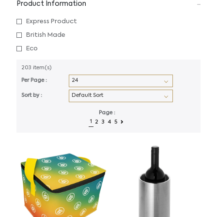
Product Information
Express Product
British Made
Eco
203 item(s)
Per Page :
Sort by :
Page :
1
2
3
4
5