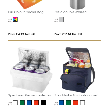
Full Colour Cooler Bag
Cielo double-walled
stainless steel wine cooler
From £ 4.29 Per Unit
From £ 16.82 Per Unit
Spectrum 6-can cooler bag
Stockholm foldable cooler
4L
bag 10L