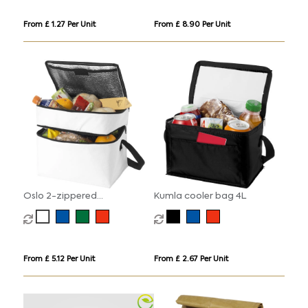
From £ 1.27 Per Unit
From £ 8.90 Per Unit
Oslo 2-zippered
Kumla cooler bag 4L
compartments cooler bag
13L
From £ 5.12 Per Unit
From £ 2.67 Per Unit