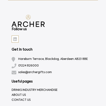
Follow us
Get In touch
Hareburn Terrace, Blackdog, Aberdeen AB23 8BE
01224 826000
sales@archergifts.com
Useful pages
DRINKS INDUSTRY MERCHANDISE
ABOUT US
CONTACT US