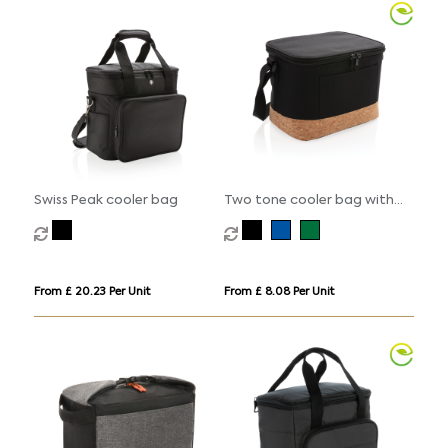
Swiss Peak cooler bag
Two tone cooler bag with
cork detail
From £ 20.23 Per Unit
From £ 8.08 Per Unit