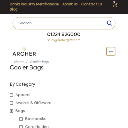
0
Drinks Industry Merchandise
About Us
Contact Us
Blog
01224 826000
sales@archergifts.com
Home
Cooler Bags
Cooler Bags
By Category
Apparel
Awards & Giftware
Bags
Backpacks
Card Holders