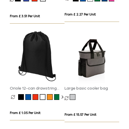
From £ 2.27 Per Unit
From £ 3.51 Per Unit
Oriole 12-can drawstring
Large basic cooler bag
cooler bag 5L
From £ 1.05 Per Unit
From £ 15.57 Per Unit