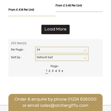
From £ 5.45 Per Unit
From £ 4.14 Per Unit
Load More
203 item(s)
Per Page :
Sort by :
Page :
1
2
3
4
5
Order & enquire by phone
01224 826000
or email
sales@archergifts.com