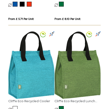
From £ 5.71 Per Unit
From £ 8.10 Per Unit
Cliffe Eco Recycled Cooler
Cliffe Eco Recycled Lunch
Cooler