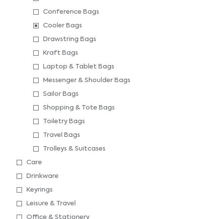
Conference Bags
Cooler Bags
Drawstring Bags
Kraft Bags
Laptop & Tablet Bags
Messenger & Shoulder Bags
Sailor Bags
Shopping & Tote Bags
Toiletry Bags
Travel Bags
Trolleys & Suitcases
Care
Drinkware
Keyrings
Leisure & Travel
Office & Stationery