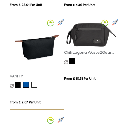
From £ 25.01 Per Unit
From £ 4.36 Per Unit
Chili Laguna Waste2Gear
Cosmetic Pouch (4litre)
VANITY
From £ 10.31 Per Unit
From £ 2.67 Per Unit