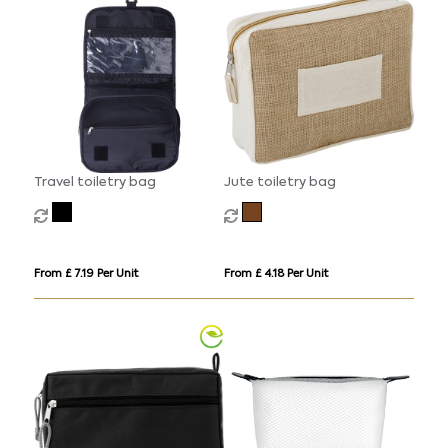
Travel toiletry bag
Jute toiletry bag
From £ 7.19 Per Unit
From £ 4.18 Per Unit