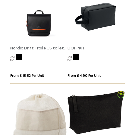
Nordic Drift Trail RCS toiletry
DOPPKIT
bag 3L
From £ 15.62 Per Unit
From £ 4.90 Per Unit