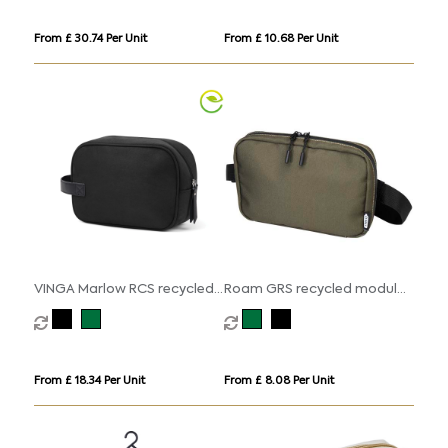
From £ 30.74 Per Unit
From £ 10.68 Per Unit
VINGA Marlow RCS recycled
Roam GRS recycled modular
polyester toiletry bag
toiletry bag
From £ 18.34 Per Unit
From £ 8.08 Per Unit