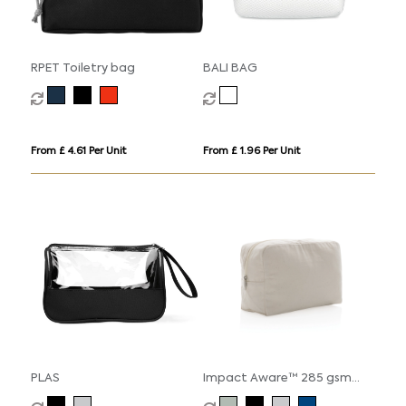
RPET Toiletry bag
BALI BAG
From £ 4.61 Per Unit
From £ 1.96 Per Unit
PLAS
Impact Aware™ 285 gsm
rcanvas toiletry bag undyed