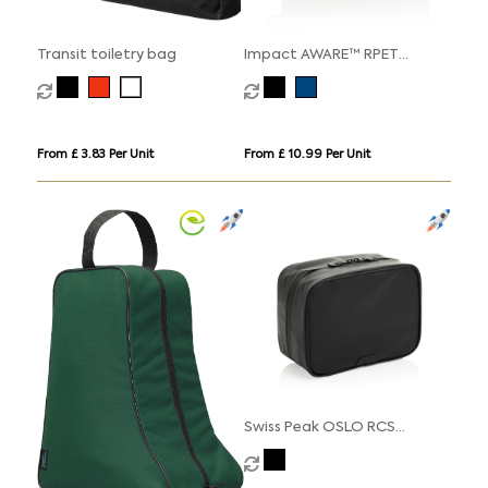
Transit toiletry bag
Impact AWARE™ RPET
toiletry bag
From £ 3.83 Per Unit
From £ 10.99 Per Unit
Swiss Peak OSLO RCS
Multifunctional Toiletry
Pouch