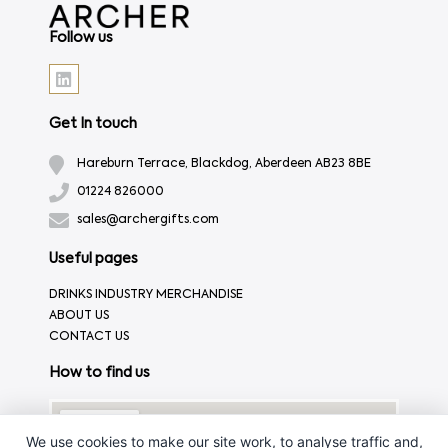
Follow us
Get In touch
Hareburn Terrace, Blackdog, Aberdeen AB23 8BE
01224 826000
sales@archergifts.com
Useful pages
DRINKS INDUSTRY MERCHANDISE
ABOUT US
CONTACT US
How to find us
We use cookies to make our site work, to analyse traffic and,