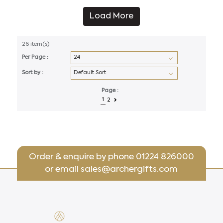
Load More
26 item(s)
Per Page :
Sort by :
Page :
1
2
Order & enquire by phone
01224 826000
or email
sales@archergifts.com