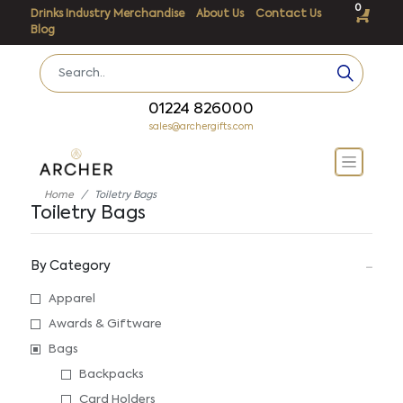
0
Drinks Industry Merchandise
About Us
Contact Us
Blog
01224 826000
sales@archergifts.com
Home
Toiletry Bags
Toiletry Bags
By Category
Apparel
Awards & Giftware
Bags
Backpacks
Card Holders