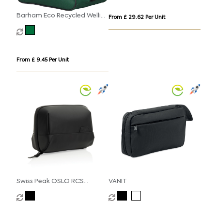
Barham Eco Recycled Wellie
From £ 29.62 Per Unit
Boot Bag
From £ 9.45 Per Unit
Swiss Peak OSLO RCS
VANIT
multifunctional Travel
Pouch