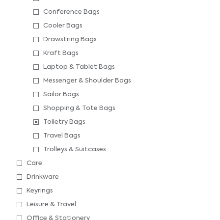
Conference Bags
Cooler Bags
Drawstring Bags
Kraft Bags
Laptop & Tablet Bags
Messenger & Shoulder Bags
Sailor Bags
Shopping & Tote Bags
Toiletry Bags
Travel Bags
Trolleys & Suitcases
Care
Drinkware
Keyrings
Leisure & Travel
Office & Stationery