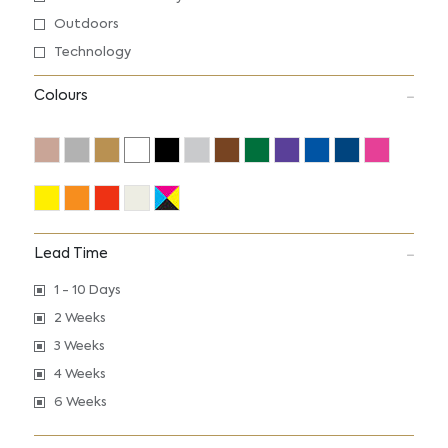
Outdoors
Technology
Colours
Lead Time
1 - 10 Days
2 Weeks
3 Weeks
4 Weeks
6 Weeks