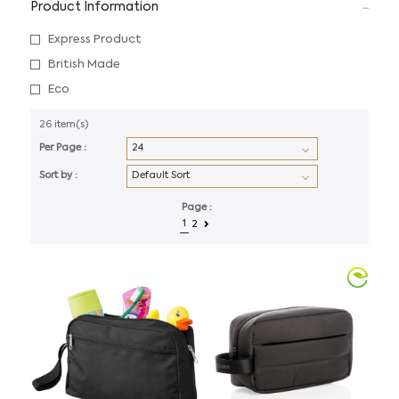
Product Information
Express Product
British Made
Eco
26 item(s)
Per Page :
Sort by :
Page :
1
2