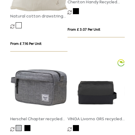
Cheriton Handy Recycled
10oz (340gsm) Pouch.
Natural cotton drawstring
mesh bags
From £ 3.07 Per Unit
From £ 7.16 Per Unit
Herschel Chapter recycled
VINGA Livorno GRS recycled
travel kit
polyester toiletry bag