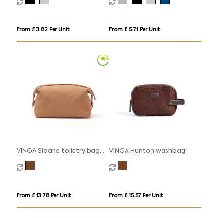
From £ 3.82 Per Unit
From £ 5.71 Per Unit
VINGA Sloane toiletry bag
VINGA Hunton washbag
RCS recycled polyester
From £ 13.78 Per Unit
From £ 15.57 Per Unit