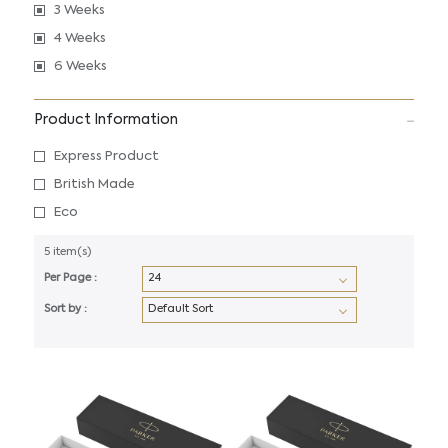
3 Weeks
4 Weeks
6 Weeks
Product Information
Express Product
British Made
Eco
5 item(s)
Per Page :
Sort by :