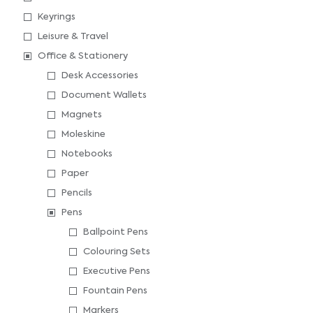
Keyrings
Leisure & Travel
Office & Stationery
Desk Accessories
Document Wallets
Magnets
Moleskine
Notebooks
Paper
Pencils
Pens
Ballpoint Pens
Colouring Sets
Executive Pens
Fountain Pens
Markers