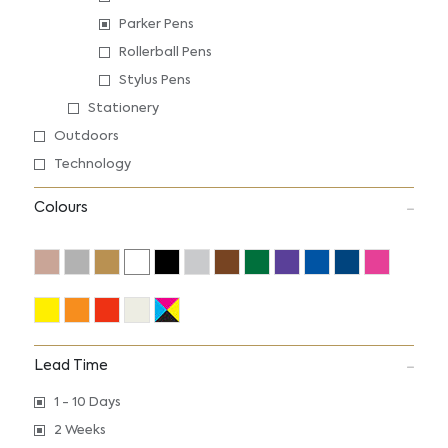
Parker Pens
Rollerball Pens
Stylus Pens
Stationery
Outdoors
Technology
Colours
Lead Time
1 - 10 Days
2 Weeks