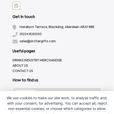
Get In touch
Hareburn Terrace, Blackdog, Aberdeen AB23 8BE
01224 826000
sales@archergifts.com
Useful pages
DRINKS INDUSTRY MERCHANDISE
ABOUT US
CONTACT US
How to find us
We use cookies to make our site work, to analyse traffic and,
with your consent, for advertising. You can accept all, reject
non-essential cookies, or choose which categories to allow.