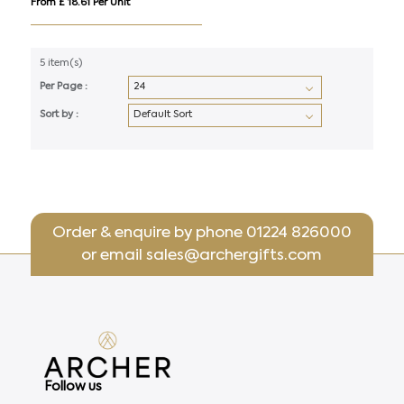
From £ 18.61 Per Unit
5 item(s)
Per Page :
Sort by :
Order & enquire by phone
01224 826000
or email
sales@archergifts.com
Follow us