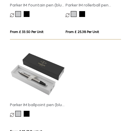
Parker IM fountain pen (blue
Parker IM rollerball pen
ink)
(black ink)
From £ 33.50 Per Unit
From £ 25.38 Per Unit
Parker IM ballpoint pen (blue
ink)