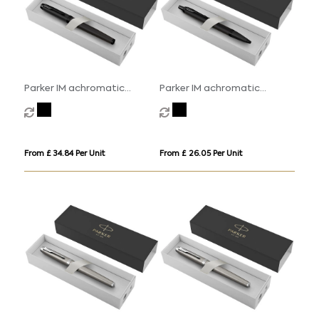
Parker IM achromatic
Parker IM achromatic
rollerball pen (black ink)
ballpoint pen (blue ink)
From £ 34.84 Per Unit
From £ 26.05 Per Unit