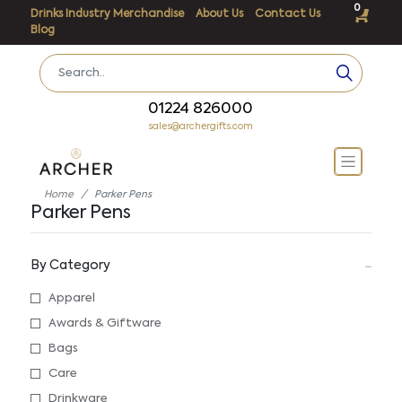
0
Drinks Industry Merchandise
About Us
Contact Us
Blog
01224 826000
sales@archergifts.com
Home
Parker Pens
Parker Pens
By Category
Apparel
Awards & Giftware
Bags
Care
Drinkware