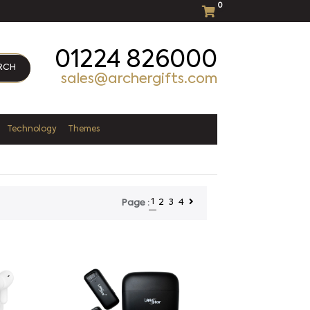
0
01224 826000
RCH
sales@archergifts.com
Technology
Themes
1
2
3
4
Page :