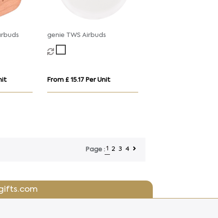
arbuds
genie TWS Airbuds
nit
From £ 15.17 Per Unit
1
2
3
4
Page :
gifts.com