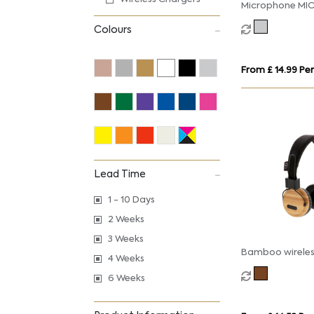
Microphone MIC
Colours
From £ 14.99 Per
Lead Time
1 - 10 Days
2 Weeks
3 Weeks
Bamboo wireles
4 Weeks
headphone
6 Weeks