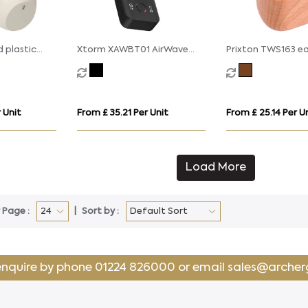
 plastic
Xtorm XAWBT01 AirWave
Prixton TWS163 e
able ANC and
wireless audio adapter
s
 Unit
From £ 35.21 Per Unit
From £ 25.14 Per U
Load More
 Page :
Sort by :
enquire by phone
01224 826000
or email
sales@archer