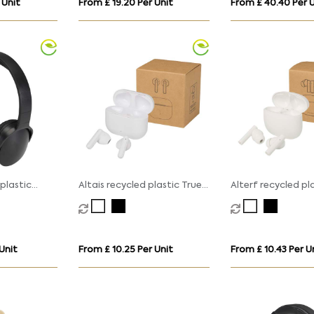
 Unit
From £ 19.20 Per Unit
From £ 40.40 Per U
plastic
Altais recycled plastic True
Alterf recycled pl
ss Bluetooth
Wireless Bluetooth earbuds
Wireless Bluetoot
with silicone earti
 Unit
From £ 10.25 Per Unit
From £ 10.43 Per U