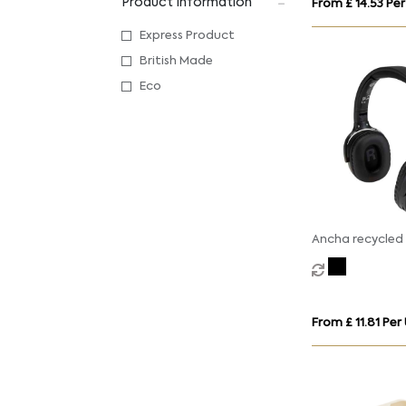
Product Information
From £ 14.53 Per
Express Product
British Made
Eco
Ancha recycled 
over-ear wirele
headset
From £ 11.81 Per