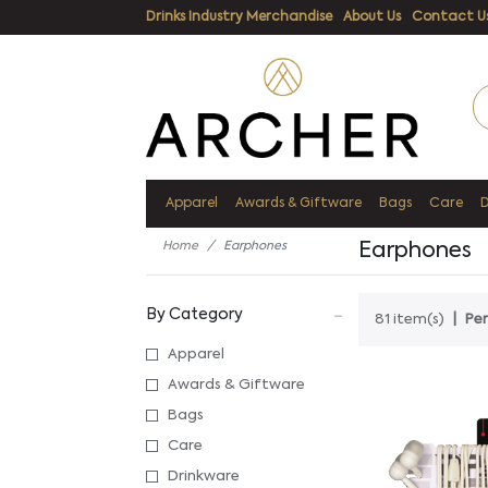
Drinks Industry Merchandise
About Us
Contact U
Apparel
Awards & Giftware
Bags
Care
Home
Earphones
Earphones
By Category
81 item(s)
Per
Apparel
Awards & Giftware
Bags
Care
Drinkware