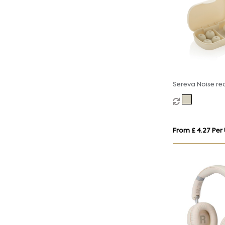
Sereva Noise re
earplugs
From £ 4.27 Per 