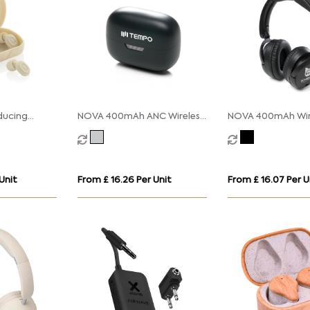
ducing
NOVA 400mAh ANC Wireless
NOVA 400mAh Wir
Earbuds
Headphones
Unit
From £ 16.26 Per Unit
From £ 16.07 Per U