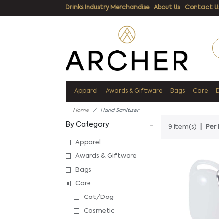
Drinks Industry Merchandise
About Us
Contact U
Apparel
Awards & Giftware
Bags
Care
Home
Hand Sanitiser
By Category
9 item(s)
Per 
Apparel
Awards & Giftware
Bags
Care
Cat/Dog
Cosmetic