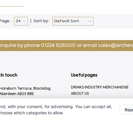
Page :
Sort by :
enquire by phone
01224 826000
or email
sales@archer
In touch
Useful pages
DRINKS INDUSTRY MERCHANDISE
Hareburn Terrace, Blackdog,
ABOUT US
Aberdeen AB23 8BE
CONTACT US
01224 826000
nd, with your consent, for advertising. You can accept all,
Reje
sales@archergifts.com
 choose which categories to allow.