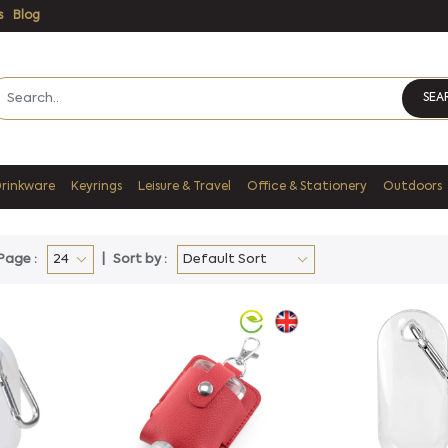
s
Blog
SEA
Drinkware
Keyrings
Leisure & Travel
Office & Stationery
Outdoors
Page :
Sort by :