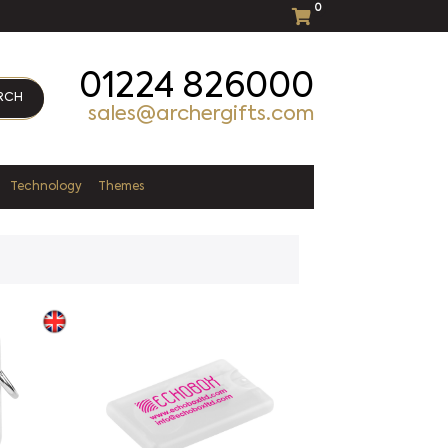
0
01224 826000
RCH
sales@archergifts.com
Technology
Themes