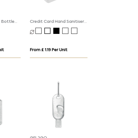
l Bottle
Credit Card Hand Sanitiser
p
Spray - 20ml
it
From £ 1.19 Per Unit