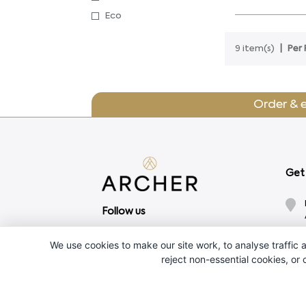
Eco
9 item(s)
Per 
Order & 
Get 
Follow us
We use cookies to make our site work, to analyse traffic a
reject non-essential cookies, or