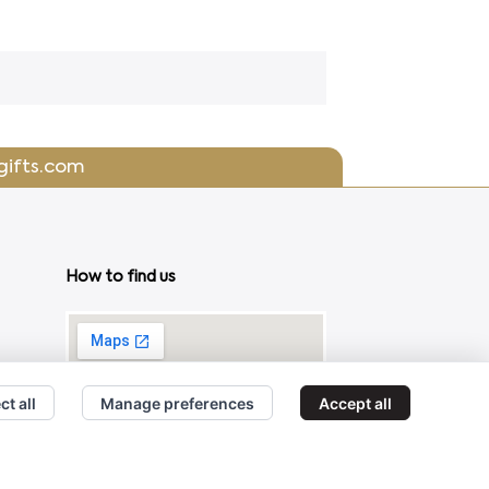
gifts.com
How to find us
ct all
Manage preferences
Accept all