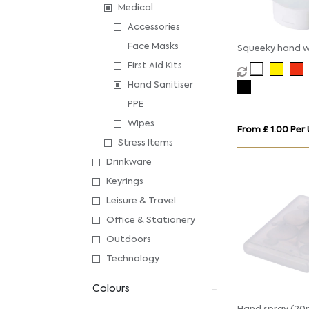
Medical
Accessories
Face Masks
Squeeky hand 
First Aid Kits
Hand Sanitiser
PPE
Wipes
From £ 1.00 Per 
Stress Items
Drinkware
Keyrings
Leisure & Travel
Office & Stationery
Outdoors
Technology
Colours