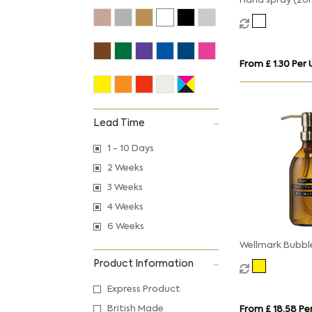
Hand spray (20
From £ 1.30 Per 
Lead Time
1 - 10 Days
2 Weeks
3 Weeks
4 Weeks
6 Weeks
Wellmark Bubbl
hand soap disp
Product Information
Express Product
British Made
From £ 18.58 Per