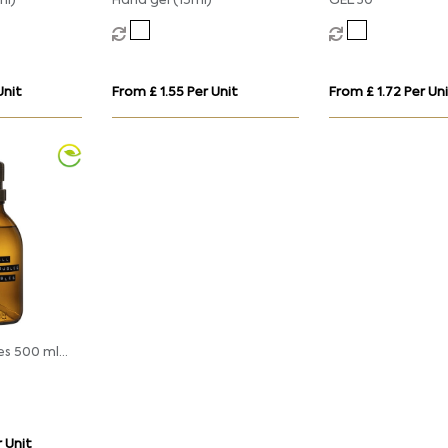
ml)
Hand gel (15ml)
GEL 30
Unit
From £ 1.55 Per Unit
From £ 1.72 Per Un
es 500 ml
enser
 Unit