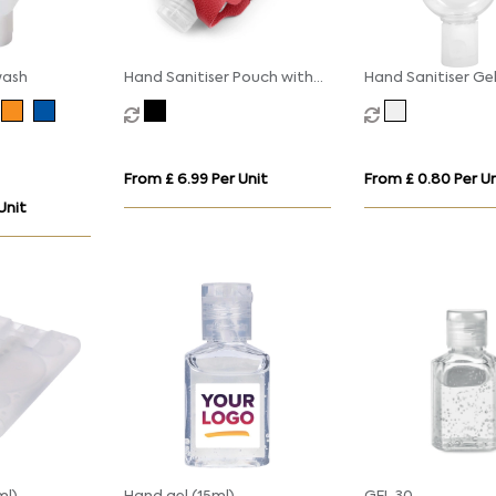
wash
Hand Sanitiser Pouch with
Hand Sanitiser Ge
Clip, in recycled Como, a
with Carabiner Cli
quality vegan PU, ideal to
hold a 50 ml bottle of
sanitiser.
From £ 6.99 Per Unit
From £ 0.80 Per Un
Unit