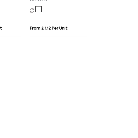
GEL2GO
it
From £ 1.12 Per Unit