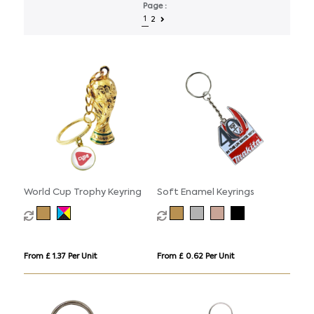
Page :
1
2
World Cup Trophy Keyring
Soft Enamel Keyrings
From £ 1.37 Per Unit
From £ 0.62 Per Unit