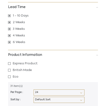
Lead Time
1 - 10 Days
2 Weeks
3 Weeks
4 Weeks
6 Weeks
Product Information
Express Product
British Made
Eco
31 item(s)
Per Page :
Sort by :