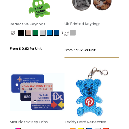
UK Printed Keyrings
Reflective Keyrings
From £ 0.62 Per Unit
From £ 1.92 Per Unit
Mini Plastic Key Fobs
Teddy Hard Reflective
Keyrings