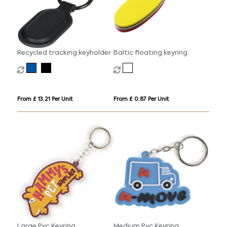
Recycled tracking keyholder
Baltic floating keyring
From £ 13.21 Per Unit
From £ 0.87 Per Unit
Large Pvc Keyring
Medium Pvc Keyring