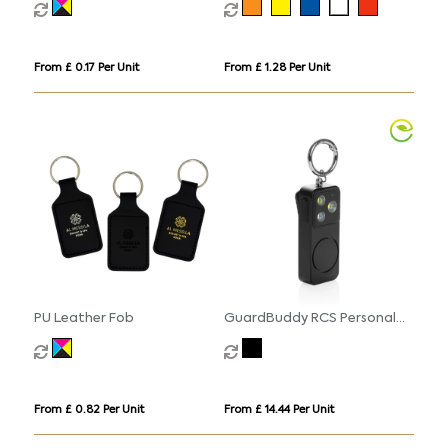
From £ 0.17 Per Unit
From £ 1.28 Per Unit
PU Leather Fob
GuardBuddy RCS Personal
alarm USB-C re-chargeable
From £ 0.82 Per Unit
From £ 14.44 Per Unit