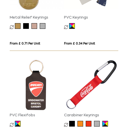
Metal Relief Keyrings
PVC Keyrings
From £ 0.71 Per Unit
From £ 0.34 Per Unit
PVC Flexifobs
Carabiner Keyrings