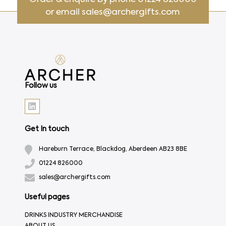
or email
sales@archergifts.com
Follow us
Get In touch
Hareburn Terrace, Blackdog, Aberdeen AB23 8BE
01224 826000
sales@archergifts.com
Useful pages
DRINKS INDUSTRY MERCHANDISE
ABOUT US