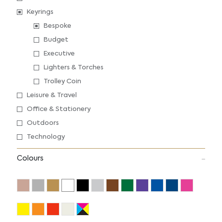
Keyrings
Bespoke
Budget
Executive
Lighters & Torches
Trolley Coin
Leisure & Travel
Office & Stationery
Outdoors
Technology
Colours