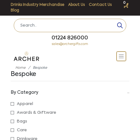
0
Drinks Industry Merchandise
About Us
Contact Us
Blog
01224 826000
sales@archergifts.com
Home
Bespoke
Bespoke
By Category
Apparel
Awards & Giftware
Bags
Care
Drinkware