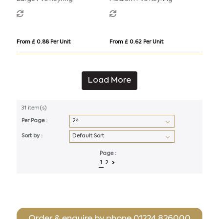
From £ 0.88 Per Unit
From £ 0.62 Per Unit
Load More
31 item(s)
Per Page :
Sort by :
Page :
1
2
Order & enquire by phone
01224 826000