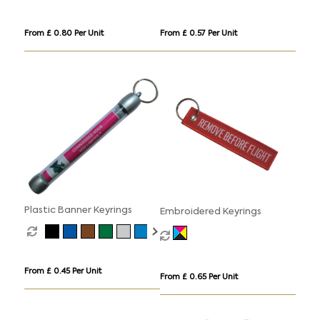
From £ 0.80 Per Unit
From £ 0.57 Per Unit
Plastic Banner Keyrings
Embroidered Keyrings
From £ 0.45 Per Unit
From £ 0.65 Per Unit