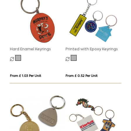
Hard Enamel Keyrings
Printed with Epoxy Keyrings
From £ 1.03 Per Unit
From £ 0.52 Per Unit