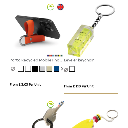
Porto Recycled Mobile Phone
Leveler keychain
Stand Key Fob
From £ 3.03 Per Unit
From £ 1.10 Per Unit