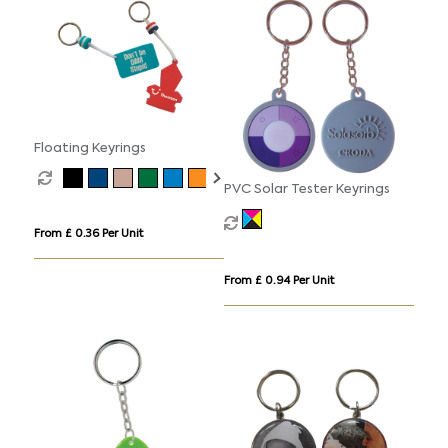
Floating Keyrings
PVC Solar Tester Keyrings
From £ 0.36 Per Unit
From £ 0.94 Per Unit