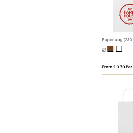
Paper bag (230 
90mm)
From £ 0.70 Per