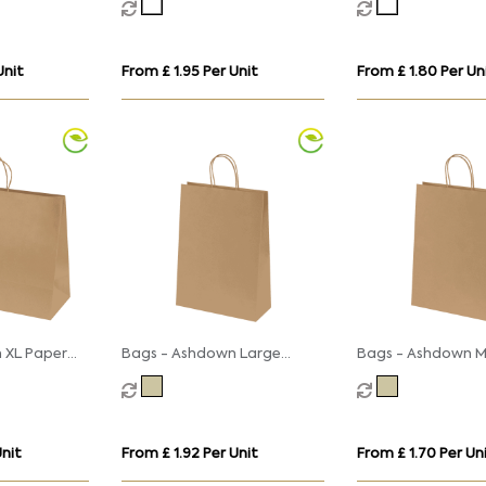
s
Twisted Handles
Twisted Handles
Unit
From £ 1.95 Per Unit
From £ 1.80 Per Un
 XL Paper
Bags - Ashdown Large
Bags - Ashdown 
wisted
Paper Gift Bag with
Paper Gift Bag wi
 - 150GSM
Twisted Handles - Kraft -
Twisted Handles -
150GSM
150GSM
Unit
From £ 1.92 Per Unit
From £ 1.70 Per Un