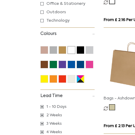
Office & Stationery
Twisted Handle
Outdoors
From £ 2.16 Per 
Technology
Colours
Lead Time
Bags - Ashdown
Gift Bag with T
1 - 10 Days
Handles - Kraft
2 Weeks
3 Weeks
From £ 2.13 Per 
4 Weeks