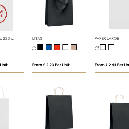
x 220 x
LITAS
PAPER LARGE
 Unit
From £ 2.20 Per Unit
From £ 2.44 Per Un