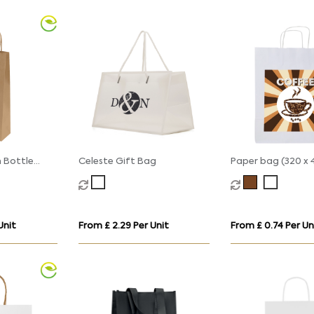
 Bottle
Celeste Gift Bag
Paper bag (320 x 
with
110mm)
 - Kraft -
Unit
From £ 2.29 Per Unit
From £ 0.74 Per Un