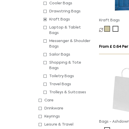
Cooler Bags
Drawstring Bags
Kraft Bags
Kraft Bags
Laptop & Tablet
Bags
Messenger & Shoulder
Bags
From £ 0.64 Per
Sailor Bags
Shopping & Tote
Bags
Toiletry Bags
Travel Bags
Trolleys & Suitcases
Care
Drinkware
Keyrings
Bags - Ashdow
Leisure & Travel
Paper Gift Bag 