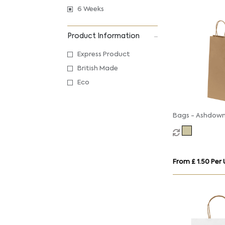
6 Weeks
Product Information
Express Product
British Made
Eco
Bags - Ashdown
Paper Gift Bag 
Twisted Handles
150GSM
From £ 1.50 Per 