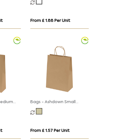
Handles
it
From £ 1.88 Per Unit
Medium
Bags - Ashdown Small
th
Paper Gift Bag with
 Kraft -
Twisted Handles - Kraft -
150GSM
it
From £ 1.57 Per Unit