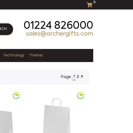
0
01224 826000
RCH
sales@archergifts.com
Technology
Themes
1
2
Page :