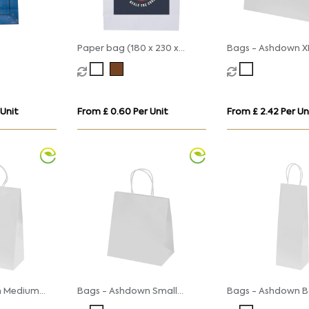
Paper bag (180 x 230 x
Bags - Ashdown X
80mm)
Gift Bag with Twi
Handles
 Unit
From £ 0.60 Per Unit
From £ 2.42 Per Un
n Medium
Bags - Ashdown Small
Bags - Ashdown B
with
Paper Gift Bag with
Paper Gift Bag wi