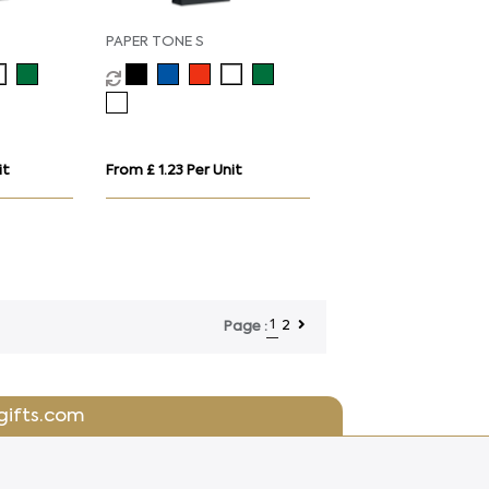
PAPER TONE S
it
From £ 1.23 Per Unit
1
2
Page :
gifts.com