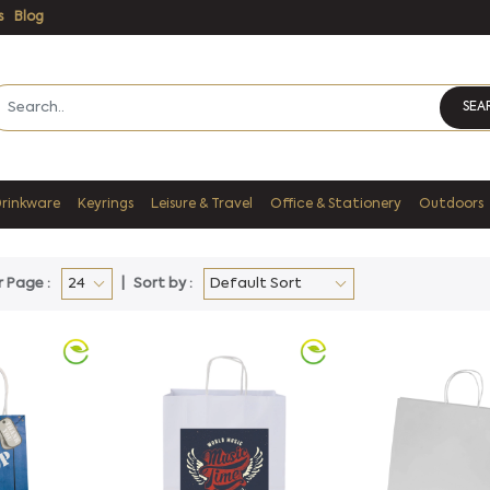
s
Blog
SEA
Drinkware
Keyrings
Leisure & Travel
Office & Stationery
Outdoors
r Page :
Sort by :