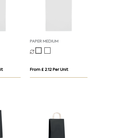
PAPER MEDIUM
it
From £ 2.12 Per Unit