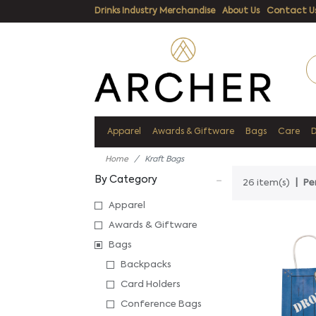
Drinks Industry Merchandise
About Us
Contact U
Apparel
Awards & Giftware
Bags
Care
Home
Kraft Bags
By Category
26 item(s)
Pe
Apparel
Awards & Giftware
Bags
Backpacks
Card Holders
Conference Bags