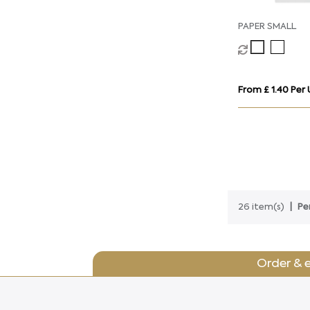
PAPER SMALL
From £ 1.40 Per 
26 item(s)
Pe
Order & 