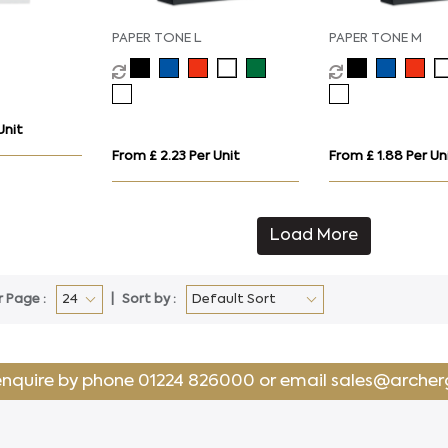
PAPER TONE L
PAPER TONE M
Unit
From £ 2.23 Per Unit
From £ 1.88 Per Un
Load More
r Page :
Sort by :
enquire by phone
01224 826000
or email
sales@archer