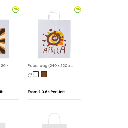
420 x
Paper bag (240 x 320 x
110mm)
it
From £ 0.64 Per Unit