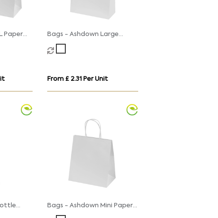
L Paper
Bags - Ashdown Large
sted
Paper Gift Bag with
Twisted Handles
it
From £ 2.31 Per Unit
ottle
Bags - Ashdown Mini Paper
th
Gift Bag with Twisted