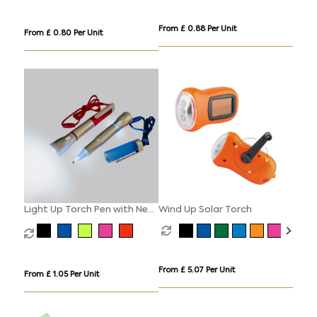
From £ 0.88 Per Unit
From £ 0.80 Per Unit
Light Up Torch Pen with Neck
Wind Up Solar Torch
Cord
From £ 5.07 Per Unit
From £ 1.05 Per Unit