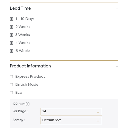
Lead Time
1 - 10 Days
2 Weeks
3 Weeks
4 Weeks
6 Weeks
Product Information
Express Product
British Made
Eco
122 item(s)
Per Page :
Sort by :