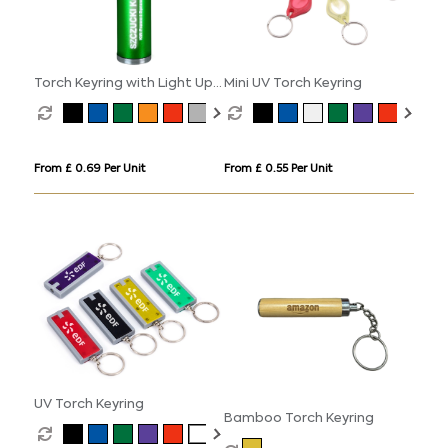
Torch Keyring with Light Up
Mini UV Torch Keyring
Logo
From £ 0.69 Per Unit
From £ 0.55 Per Unit
UV Torch Keyring
Bamboo Torch Keyring