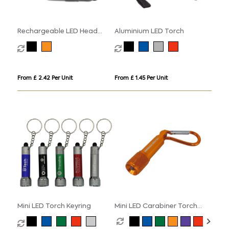
Rechargeable LED Head
Aluminium LED Torch
Torch
From £ 2.42 Per Unit
From £ 1.45 Per Unit
Mini LED Torch Keyring
Mini LED Carabiner Torch
Keyring