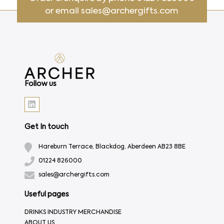
or email
sales@archergifts.com
Follow us
Get In touch
Hareburn Terrace, Blackdog, Aberdeen AB23 8BE
01224 826000
sales@archergifts.com
Useful pages
DRINKS INDUSTRY MERCHANDISE
ABOUT US