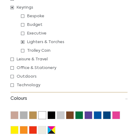
Keyrings
Bespoke
Budget
Executive
Lighters & Torches
Trolley Coin
Leisure & Travel
Office & Stationery
Outdoors
Technology
Colours