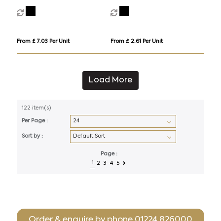
light
From £ 7.03 Per Unit
From £ 2.61 Per Unit
Load More
122 item(s)
Per Page :
Sort by :
Page :
1
2
3
4
5
Order & enquire by phone
01224 826000