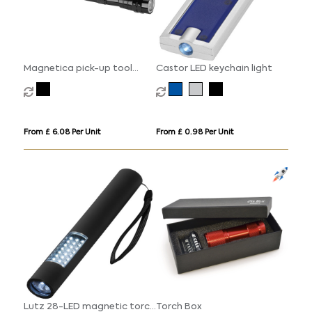
Magnetica pick-up tool
Castor LED keychain light
torch light
From £ 6.08 Per Unit
From £ 0.98 Per Unit
Lutz 28-LED magnetic torch
Torch Box