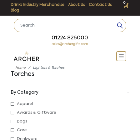
0
Drinks Industry Merchandise
About Us
Contact Us
Blog
01224 826000
sales@archergifts.com
Home
Lighters & Torches
Torches
By Category
Apparel
Awards & Giftware
Bags
Care
Drinkware