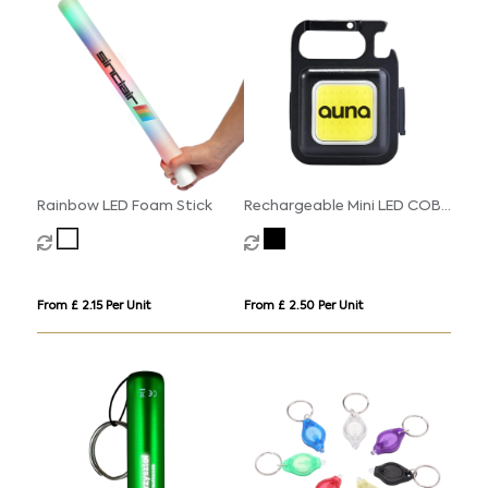
Rainbow LED Foam Stick
Rechargeable Mini LED COB
Light
From £ 2.15 Per Unit
From £ 2.50 Per Unit