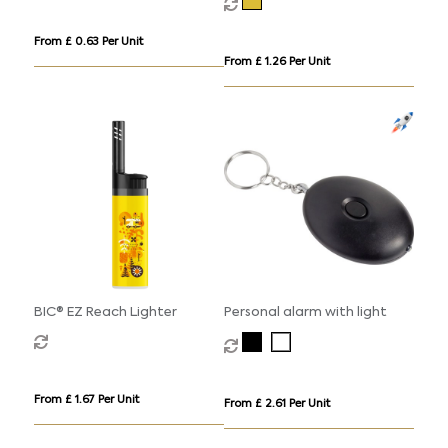
From £ 0.63 Per Unit
From £ 1.26 Per Unit
BIC® EZ Reach Lighter
Personal alarm with light
From £ 1.67 Per Unit
From £ 2.61 Per Unit