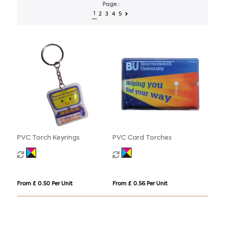
Page :
1
2
3
4
5
PVC Torch Keyrings
PVC Card Torches
From £ 0.50 Per Unit
From £ 0.56 Per Unit