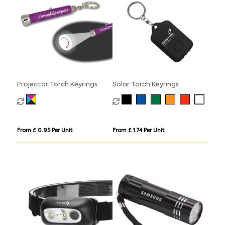
Projector Torch Keyrings
Solar Torch Keyrings
From £ 0.95 Per Unit
From £ 1.74 Per Unit