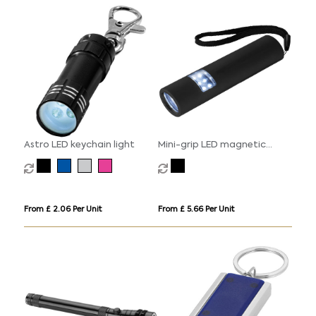
Astro LED keychain light
Mini-grip LED magnetic
torch light
From £ 2.06 Per Unit
From £ 5.66 Per Unit