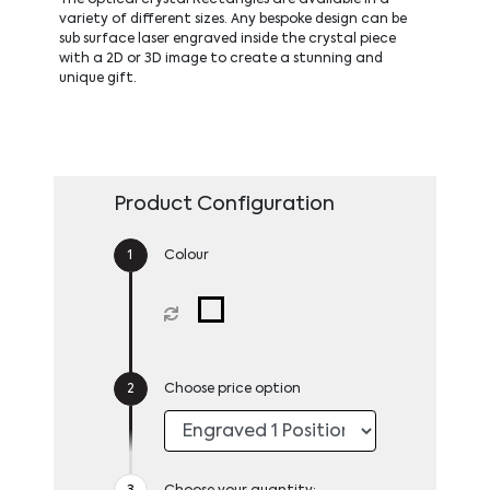
variety of different sizes. Any bespoke design can be
sub surface laser engraved inside the crystal piece
with a 2D or 3D image to create a stunning and
unique gift.
Product Configuration
Colour
Choose price option