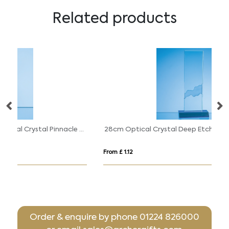
Related products
18cm Cobalt Blue & Clear Optical Crystal Pinnacle Award
28cm Optical Crystal Deep Etched mounted Rectangle on an Cobalt Blue Base
0.
From £ 1.12
Fr
Order & enquire by phone
01224 826000