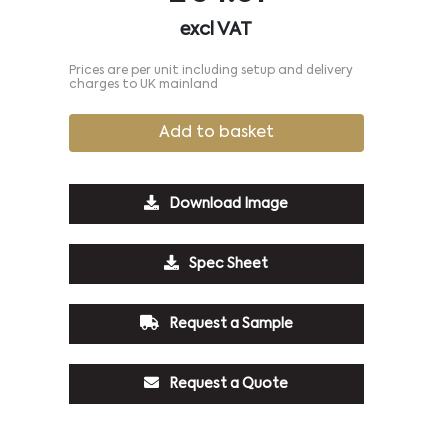
excl VAT
Prices are per unit including setup and delivery
charges to UK mainland
Add to basket
Download Image
Spec Sheet
Request a Sample
Request a Quote