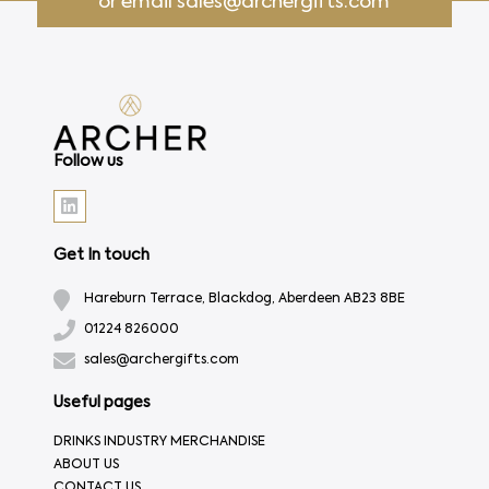
or email
sales@archergifts.com
Follow us
Get In touch
Hareburn Terrace, Blackdog, Aberdeen AB23 8BE
01224 826000
sales@archergifts.com
Useful pages
DRINKS INDUSTRY MERCHANDISE
ABOUT US
CONTACT US