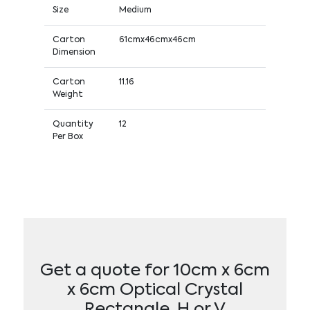
Size
Medium
Carton
61cmx46cmx46cm
Dimension
Carton
11.16
Weight
Quantity
12
Per Box
Get a quote for 10cm x 6cm
x 6cm Optical Crystal
Rectangle, H or V