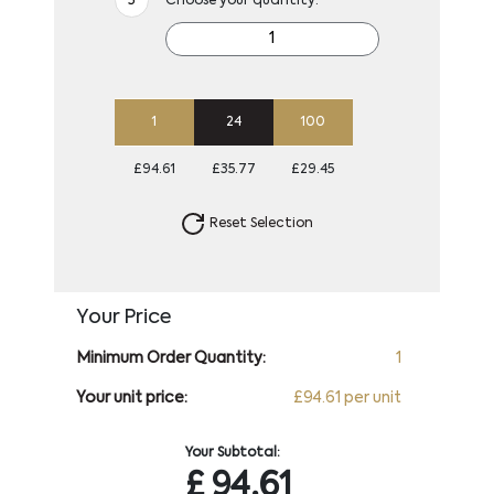
Choose your quantity:
1
24
100
£94.61
£35.77
£29.45
Reset Selection
Your Price
Minimum Order Quantity:
1
Your unit price:
£94.61 per unit
Your Subtotal:
£
94.61