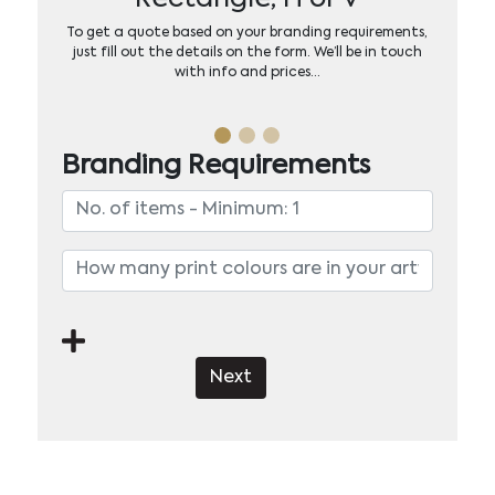
To get a quote based on your branding requirements,
just fill out the details on the form. We’ll be in touch
with info and prices…
Branding Requirements
Next