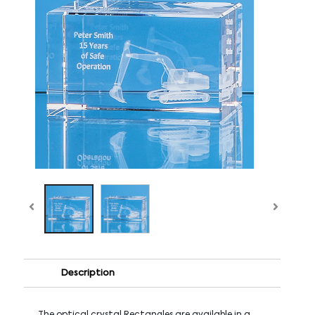
Description
The optical crystal Rectangles are available in a