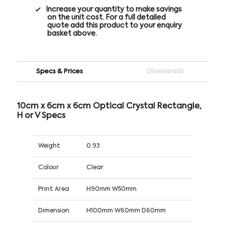
Increase your quantity to make savings
on the unit cost. For a full detailed
quote add this product to your enquiry
basket above.
Specs & Prices
Downloads
10cm x 6cm x 6cm Optical Crystal Rectangle,
H or V Specs
Weight
0.93
Colour
Clear
Print Area
H90mm W50mm
Dimension
H100mm W60mm D60mm