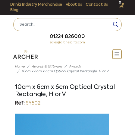
0
Drinks Industry Merchandise
About Us
Contact Us
Blog
01224 826000
sales@archergifts.com
Home
Awards & Giftware
Awards
10cm x 6cm x 6cm Optical Crystal Rectangle, H or V
10cm x 6cm x 6cm Optical Crystal
Rectangle, H or V
Ref:
SY502