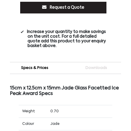
Request a Quote
Increase your quantity to make savings
on the unit cost. For a full detailed
quote add this product to your enquiry
basket above.
Specs & Prices
Downloads
15cm x 12.5cm x 15mm Jade Glass Facetted Ice
Peak Award Specs
Weight
0.70
Colour
Jade