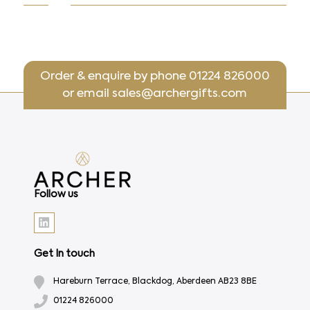
Order & enquire by phone
01224 826000
or email
sales@archergifts.com
Follow us
Get In touch
Hareburn Terrace, Blackdog, Aberdeen AB23 8BE
01224 826000