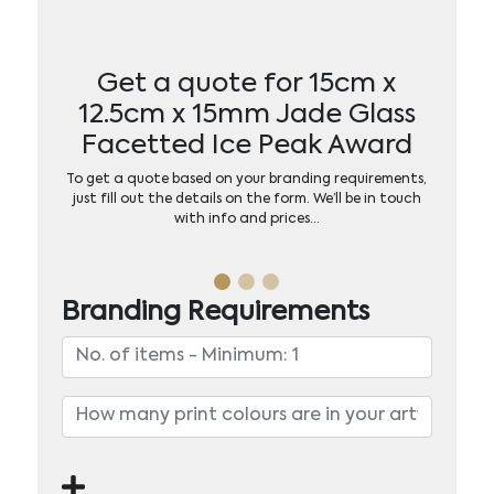
Get a quote for 15cm x
12.5cm x 15mm Jade Glass
Facetted Ice Peak Award
To get a quote based on your branding requirements,
just fill out the details on the form. We’ll be in touch
with info and prices…
Branding Requirements