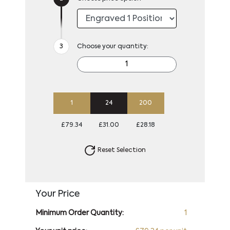
Choose your quantity:
1
24
200
£79.34
£31.00
£28.18
Reset Selection
Your Price
Minimum Order Quantity:
1