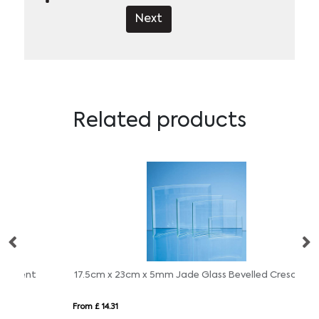
Next
Related products
17.5cm x 23cm x 5mm Jade Glass Bevelled Crescent
12
From £ 14.31
Fro