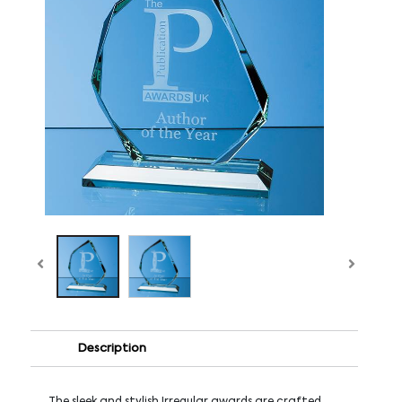
Description
The sleek and stylish Irregular awards are crafted