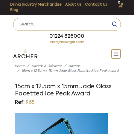
0
Drinks Industry Merchandise
About Us
Contact Us
Blog
01224 826000
sales@archergifts.com
Home
Awards & Giftware
Awards
15cm x 12.5cm x 15mm Jade Glass Facetted Ice Peak Award
15cm x 12.5cm x 15mm Jade Glass
Facetted Ice Peak Award
Ref:
R65