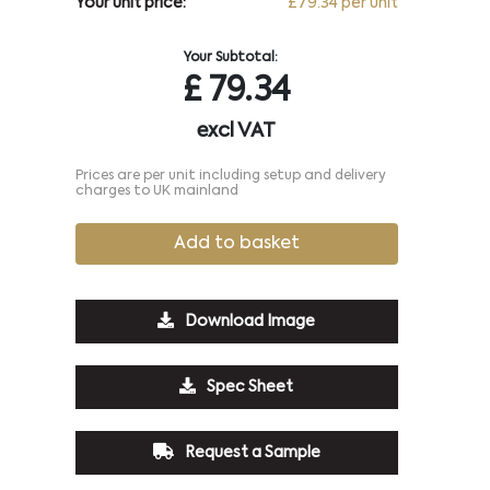
Your unit price:
£79.34 per unit
Your Subtotal:
£
79.34
excl VAT
Prices are per unit including setup and delivery
charges to UK mainland
Add to basket
Download Image
Spec Sheet
Request a Sample