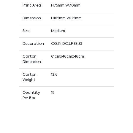
Print Area
H75mm W70mm
Dimension
H165mm W125mm
Size
Medium
Decoration
CG,IN,DC,LF,SE,SS
Carton
61cmx46cmx46cm
Dimension
Carton
12.6
Weight
Quantity
18
Per Box