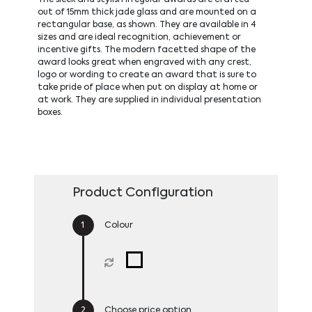
out of 15mm thick jade glass and are mounted on a
rectangular base, as shown. They are available in 4
sizes and are ideal recognition, achievement or
incentive gifts. The modern facetted shape of the
award looks great when engraved with any crest,
logo or wording to create an award that is sure to
take pride of place when put on display at home or
at work. They are supplied in individual presentation
boxes.
Product Configuration
Colour
Choose price option