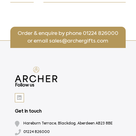
Order & enquire by phone
01224 826000
or email
sales@archergifts.com
Follow us
Get In touch
Hareburn Terrace, Blackdog, Aberdeen AB23 8BE
01224 826000