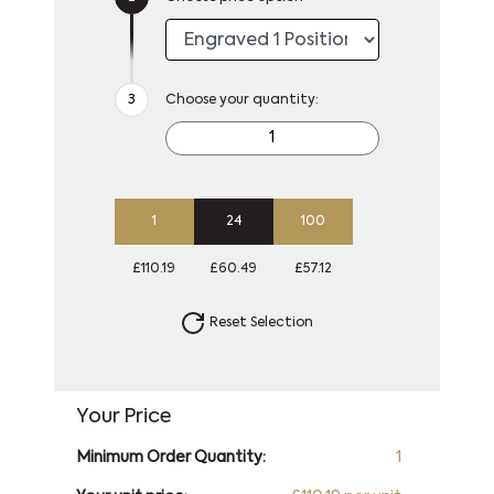
Choose your quantity:
1
24
100
£110.19
£60.49
£57.12
Reset Selection
Your Price
Minimum Order Quantity:
1