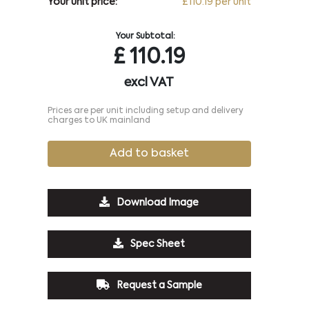
Your unit price:
£110.19 per unit
Your Subtotal:
£
110.19
excl VAT
Prices are per unit including setup and delivery
charges to UK mainland
Add to basket
Download Image
Spec Sheet
Request a Sample