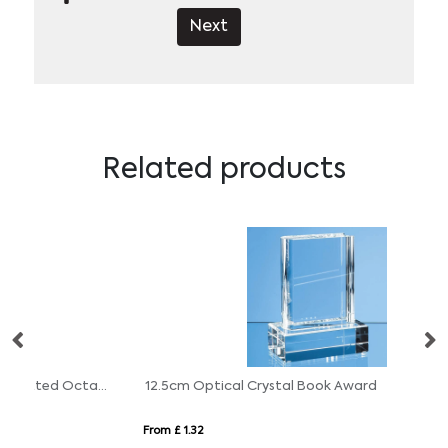
Next
Related products
14.5cm x 14.5cm x 15mm Jade Glass Facetted Octagon Award
12.5cm Optical Crystal Book Award
From £ 1.32
Fr