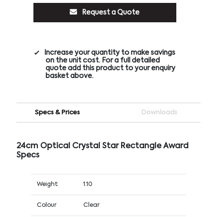
Request a Quote
Increase your quantity to make savings
on the unit cost. For a full detailed
quote add this product to your enquiry
basket above.
Specs & Prices
Downloads
24cm Optical Crystal Star Rectangle Award
Specs
Weight
1.10
Colour
Clear