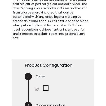
crafted out of perfectly clear optical crystal. The
Star Rectangles are available in 3 sizes and benefit
from a large engraving area that can be
personalised with any crest, logo or wording to
create an award that is sure to take pride of place
when put on display at home or at work. It is an
ideal recognition, achievement or incentive gifts
and is supplied in a black foam lined presentation
box.
Product Configuration
Colour
Choose price option