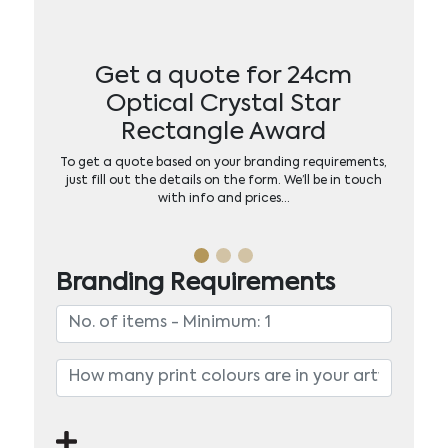
Get a quote for 24cm
Optical Crystal Star
Rectangle Award
To get a quote based on your branding requirements,
just fill out the details on the form. We’ll be in touch
with info and prices…
Branding Requirements