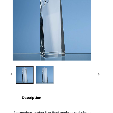
Description
The modern looking Star Rectangle award is hand