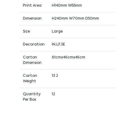
Print Area
H140mm W55mm
Dimension
H240mm W70mm D50mm
Size
Large
Decoration
IN,LF,SE
Carton
61cmx46cmx46cm
Dimension
Carton
13.2
Weight
Quantity
12
Per Box