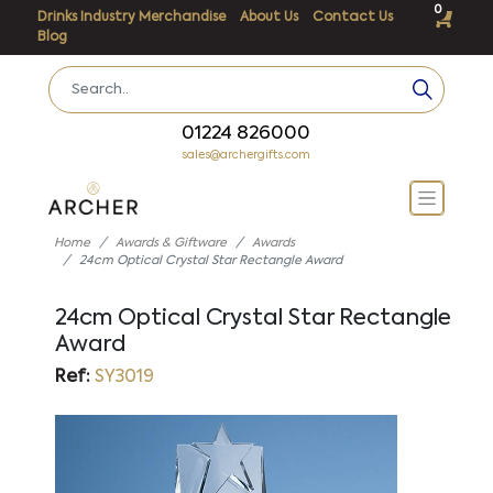
0
Drinks Industry Merchandise
About Us
Contact Us
Blog
01224 826000
sales@archergifts.com
Home
Awards & Giftware
Awards
24cm Optical Crystal Star Rectangle Award
24cm Optical Crystal Star Rectangle
Award
Ref:
SY3019