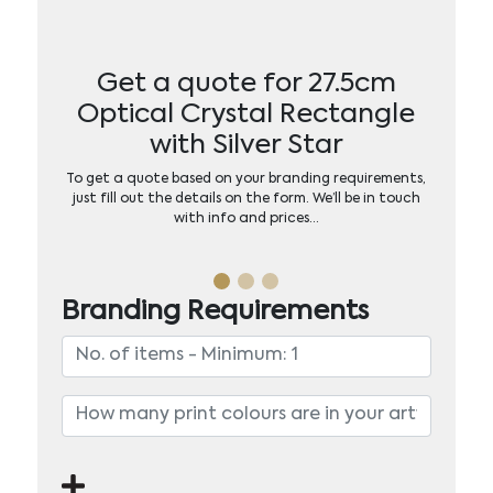
Get a quote for 27.5cm
Optical Crystal Rectangle
with Silver Star
To get a quote based on your branding requirements,
just fill out the details on the form. We’ll be in touch
with info and prices…
Branding Requirements