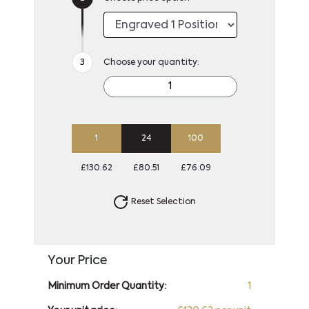
Choose your quantity:
1
24
100
£130.62
£80.51
£76.09
Reset Selection
Your Price
Minimum Order Quantity:
1