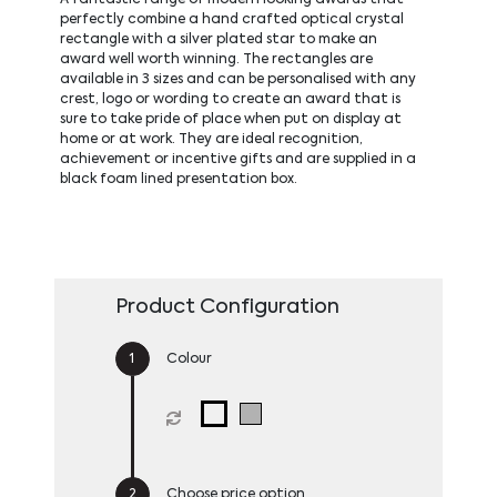
perfectly combine a hand crafted optical crystal
rectangle with a silver plated star to make an
award well worth winning. The rectangles are
available in 3 sizes and can be personalised with any
crest, logo or wording to create an award that is
sure to take pride of place when put on display at
home or at work. They are ideal recognition,
achievement or incentive gifts and are supplied in a
black foam lined presentation box.
Product Configuration
Colour
Choose price option