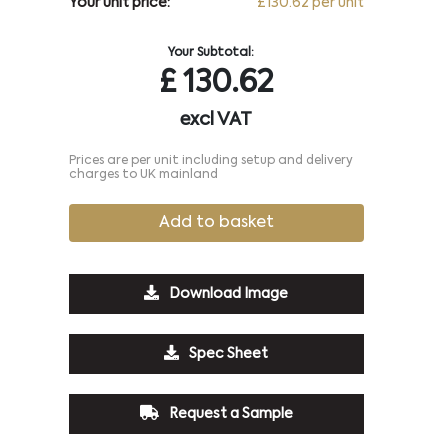
Your unit price:
£130.62 per unit
Your Subtotal:
£
130.62
excl VAT
Prices are per unit including setup and delivery
charges to UK mainland
Add to basket
Download Image
Spec Sheet
Request a Sample