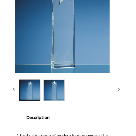
Description
A fantastic range of modern looking awards that