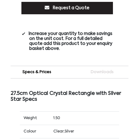
Request a Quote
Increase your quantity to make savings
on the unit cost. For a full detailed
quote add this product to your enquiry
basket above.
Specs & Prices
Downloads
27.5cm Optical Crystal Rectangle with Silver
Star Specs
Weight
1.50
Colour
Clear,Silver