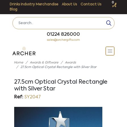
0
Drinks Industry Merchandise
About Us
Contact Us
Blog
01224 826000
sales@archergifts.com
Home
Awards & Giftware
Awards
27.5cm Optical Crystal Rectangle with Silver Star
27.5cm Optical Crystal Rectangle
with Silver Star
Ref:
SY2047