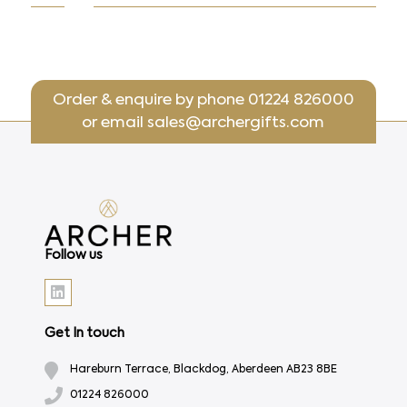
Order & enquire by phone
01224 826000
or email
sales@archergifts.com
Follow us
Get In touch
Hareburn Terrace, Blackdog, Aberdeen AB23 8BE
01224 826000