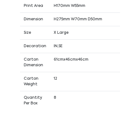
Print Area
H170mm W55mm
Dimension
H275mm W70mm D50mm
Size
X Large
Decoration
IN,SE
Carton
61cmx46cmx46cm
Dimension
Carton
12
Weight
Quantity
8
Per Box