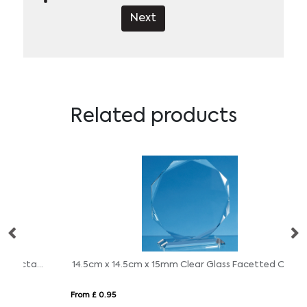
Next
Related products
11.5cm x 11.5cm x 15mm Clear Glass Facetted Octagon Award
14.5cm x 14.5cm x 15mm Clear Glass Facetted Octagon Award
27
From £ 0.95
Fro