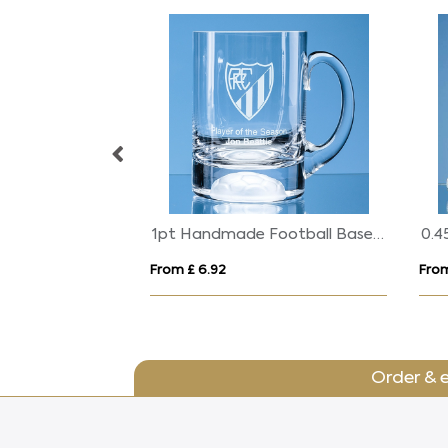
6cm Optical Crystal Globe on Mounted Hand Award
1pt Handmade Football Base Beer Tankard
From £ 6.92
From
Order & 