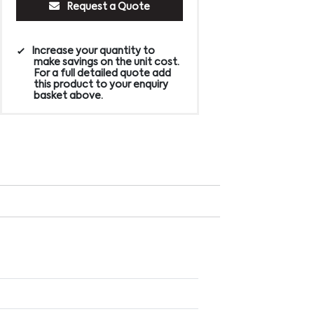
Request a Quote
Increase your quantity to
make savings on the unit cost.
For a full detailed quote add
this product to your enquiry
basket above.