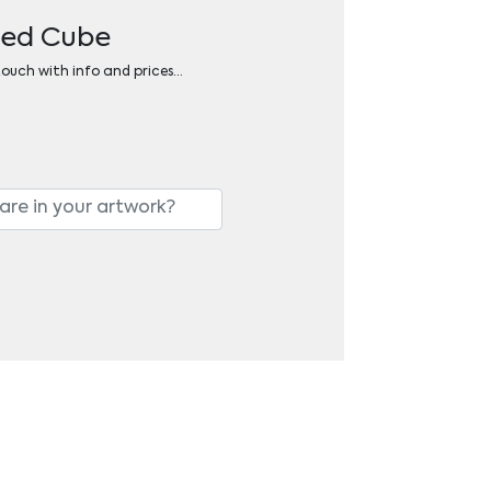
dged Cube
 touch with info and prices…