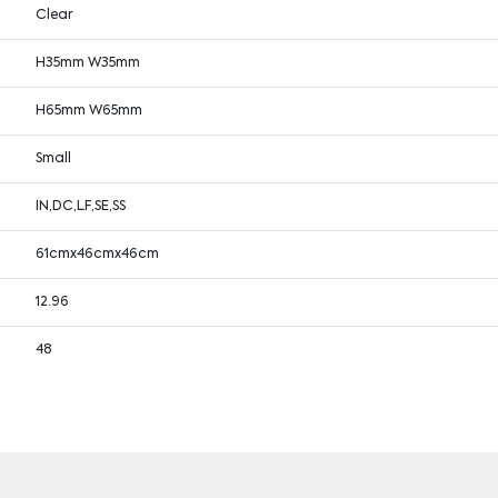
Clear
H35mm W35mm
H65mm W65mm
Small
IN,DC,LF,SE,SS
61cmx46cmx46cm
12.96
48