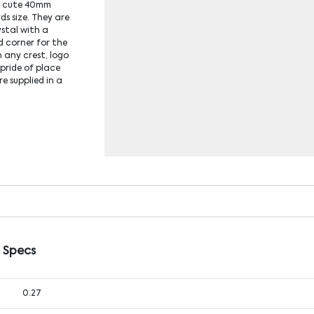
he cute 40mm
s size. They are
ystal with a
d corner for the
 any crest, logo
 pride of place
e supplied in a
 Specs
0.27