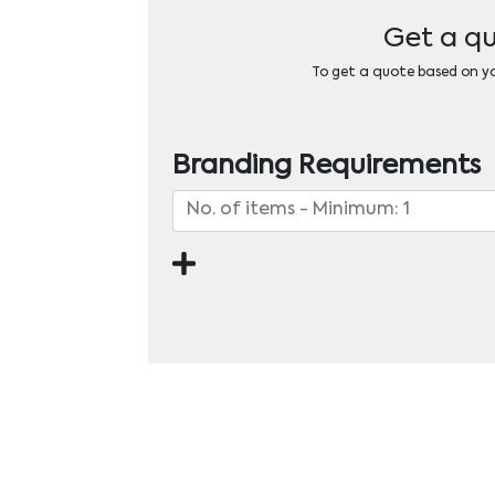
Get a qu
To get a quote based on you
Branding Requirements