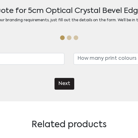
ote for 5cm Optical Crystal Bevel E
r branding requirements, just fill out the details on the form. We’ll be in
Next
Related products