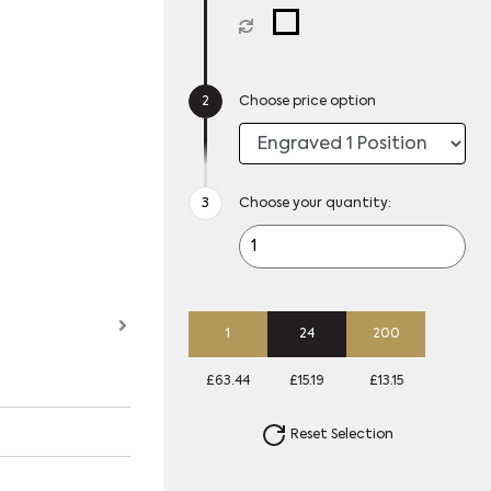
Choose price option
Choose your quantity:
1
24
200
£63.44
£15.19
£13.15
Reset Selection