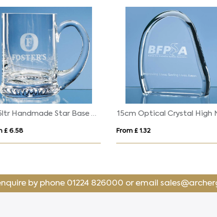
0.45ltr Handmade Star Base Tankard
 £ 6.58
From £ 1.32
enquire by phone
01224 826000
or email
sales@archer