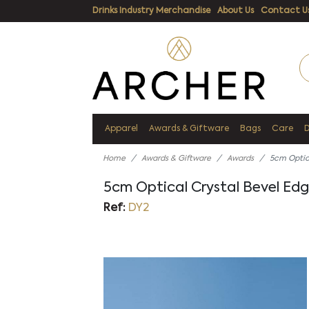
Drinks Industry Merchandise
About Us
Contact U
Apparel
Awards & Giftware
Bags
Care
Home
Awards & Giftware
Awards
5cm Optic
5cm Optical Crystal Bevel Ed
Ref:
DY2