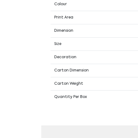
Colour
Print Area
Dimension
Size
Decoration
Carton Dimension
Carton Weight
Quantity Per Box