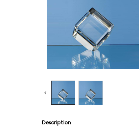
Description