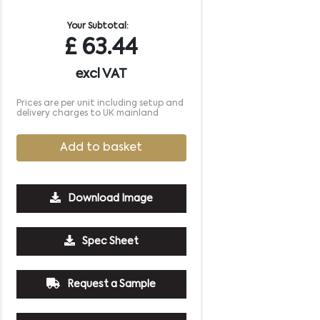
Your Subtotal:
£
63.44
excl VAT
Prices are per unit including setup and
delivery charges to UK mainland
Add to basket
Download Image
Spec Sheet
Request a Sample