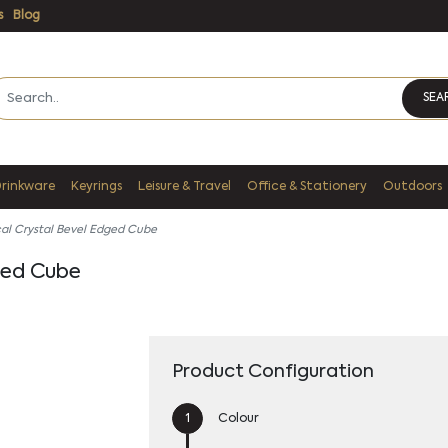
s
Blog
SEA
Drinkware
Keyrings
Leisure & Travel
Office & Stationery
Outdoors
al Crystal Bevel Edged Cube
ged Cube
Product Configuration
Colour