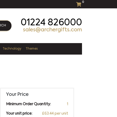
0
01224 826000
RCH
sales@archergifts.com
Technology
Themes
Your Price
Minimum Order Quantity:
1
Your unit price:
£63.44 per unit