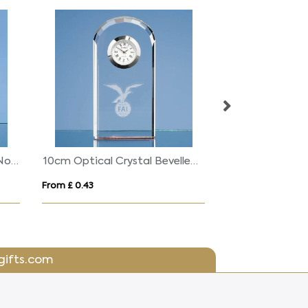
15cm Optical Crystal High Noon Award
10cm Optical Crystal Bevelled Arch Clock
From £ 0.43
From £ 0.48
gifts.com