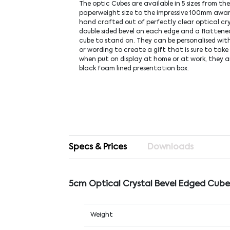
The optic Cubes are available in 5 sizes from t
paperweight size to the impressive 100mm award
hand crafted out of perfectly clear optical cr
double sided bevel on each edge and a flattene
cube to stand on. They can be personalised with
or wording to create a gift that is sure to take
when put on display at home or at work, they ar
black foam lined presentation box.
Specs & Prices
Downloads
5cm Optical Crystal Bevel Edged Cube
Weight