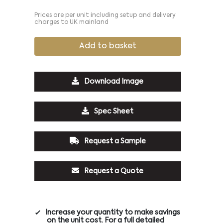
Prices are per unit including setup and delivery
charges to UK mainland
Add to basket
Download Image
Spec Sheet
Request a Sample
Request a Quote
Increase your quantity to make savings
on the unit cost. For a full detailed