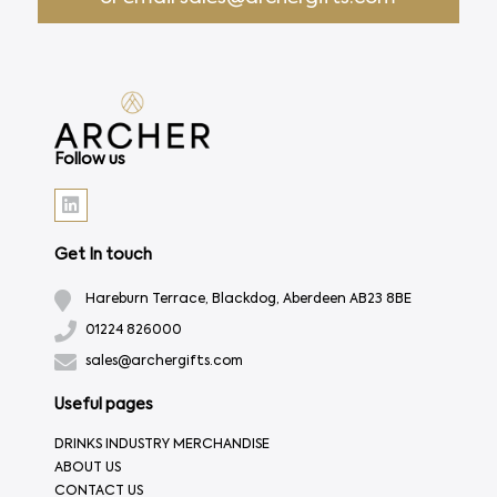
Follow us
Get In touch
Hareburn Terrace, Blackdog, Aberdeen AB23 8BE
01224 826000
sales@archergifts.com
Useful pages
DRINKS INDUSTRY MERCHANDISE
ABOUT US
CONTACT US