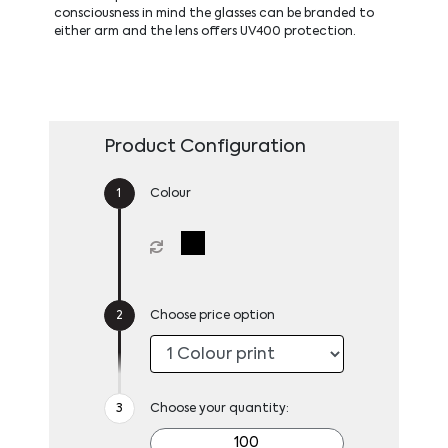
consciousness in mind the glasses can be branded to
either arm and the lens offers UV400 protection.
Product Configuration
Colour
Choose price option
Choose your quantity: