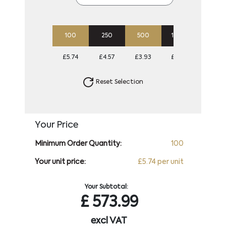
100
250
500
1000
2500
£5.74
£4.57
£3.93
£3.66
£3.46
Reset Selection
Your Price
Minimum Order Quantity:
100
Your unit price:
£5.74 per unit
Your Subtotal:
£
573.99
excl VAT