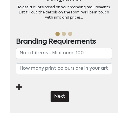
To get a quote based on your branding requirements,
just fill out the details on the form. We’ll be in touch
with info and prices…
Branding Requirements
Next