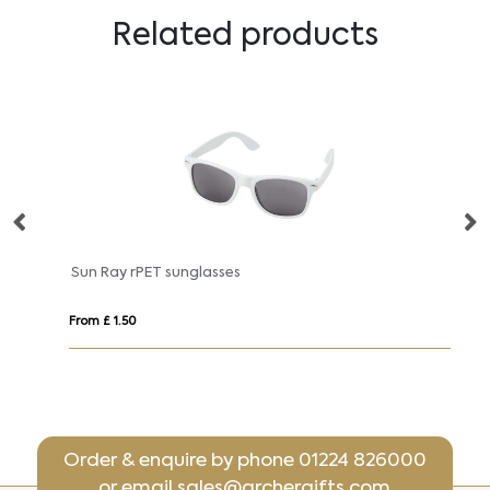
Related products
Hiru rPET/wood mirrored polarized sunglasses in gift box
Sun Ray rPET sunglasses
Su
From £ 1.50
Fro
Order & enquire by phone
01224 826000
or email
sales@archergifts.com