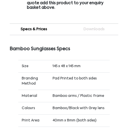
quote add this product to your enquiry
basket above.
Specs & Prices
Downloads
Bamboo Sunglasses Specs
Size
145 x 48 x 145 mm
Branding
Pad Printed to both sides
Method
Material
Bamboo arms / Plastic frame
Colours
Bamboo/Black with Grey lens
Print Area
40mm x 8mm (both sides)