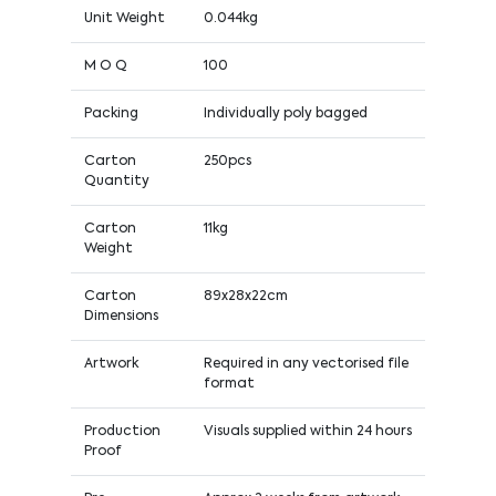
Unit Weight
0.044kg
M O Q
100
Packing
Individually poly bagged
Carton
250pcs
Quantity
Carton
11kg
Weight
Carton
89x28x22cm
Dimensions
Artwork
Required in any vectorised file
format
Production
Visuals supplied within 24 hours
Proof