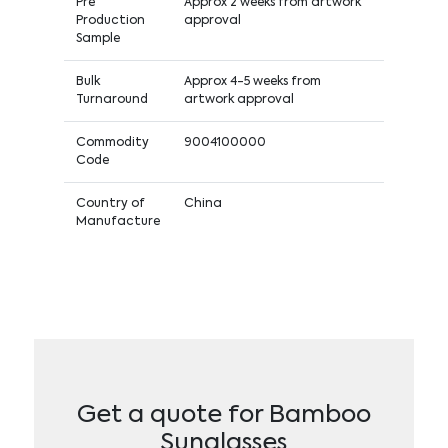
Pre
Approx 2 weeks from artwork
Production
approval
Sample
Bulk
Approx 4-5 weeks from
Turnaround
artwork approval
Commodity
9004100000
Code
Country of
China
Manufacture
Get a quote for Bamboo
Sunglasses