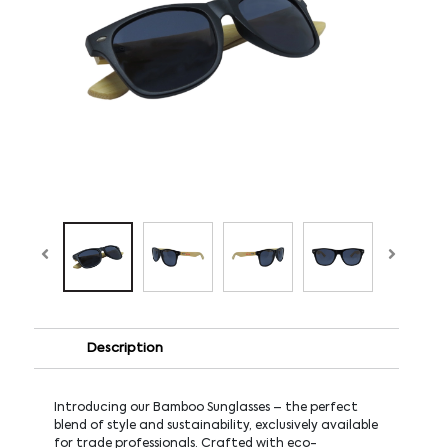
Description
Introducing our Bamboo Sunglasses – the perfect
blend of style and sustainability, exclusively available
for trade professionals. Crafted with eco-