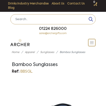
0
Drinks Industry Merchandise
About Us
Contact Us
Blog
01224 826000
sales@archergifts.com
Home
Apparel
Sunglasses
Bamboo Sunglasses
Bamboo Sunglasses
Ref:
BBSGL