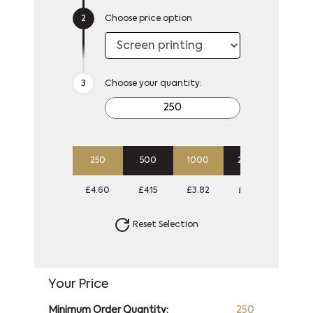
Choose price option
Choose your quantity:
250
500
1000
2500
5000
£4.60
£4.15
£3.82
£3.61
£3.38
Reset Selection
Your Price
Minimum Order Quantity:
250