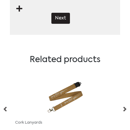
Next
Related products
Cork Lanyards
Safe