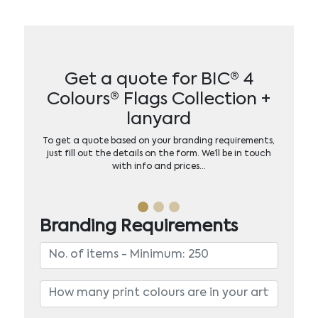
Get a quote for BIC® 4
Colours® Flags Collection +
lanyard
To get a quote based on your branding requirements,
just fill out the details on the form. We’ll be in touch
with info and prices…
Branding Requirements