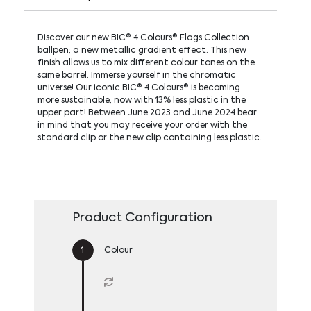
Discover our new BIC® 4 Colours® Flags Collection
ballpen; a new metallic gradient effect. This new
finish allows us to mix different colour tones on the
same barrel. Immerse yourself in the chromatic
universe! Our iconic BIC® 4 Colours® is becoming
more sustainable, now with 13% less plastic in the
upper part! Between June 2023 and June 2024 bear
in mind that you may receive your order with the
standard clip or the new clip containing less plastic.
Product Configuration
Colour