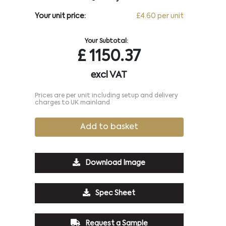
Your unit price:
£4.60 per unit
Your Subtotal:
£
1150.37
excl VAT
Prices are per unit including setup and delivery
charges to UK mainland
Add to basket
Download Image
Spec Sheet
Request a Sample