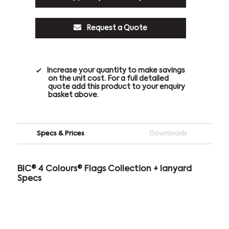
Request a Quote
Increase your quantity to make savings
on the unit cost. For a full detailed
quote add this product to your enquiry
basket above.
Specs & Prices
Downloads
BIC® 4 Colours® Flags Collection + lanyard
Specs