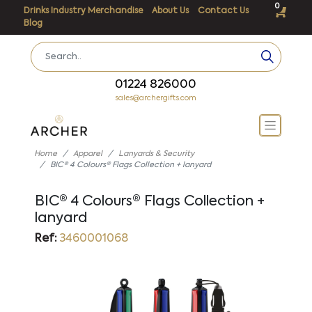
0
Drinks Industry Merchandise
About Us
Contact Us
Blog
01224 826000
sales@archergifts.com
Home
Apparel
Lanyards & Security
BIC® 4 Colours® Flags Collection + lanyard
BIC® 4 Colours® Flags Collection +
lanyard
Ref:
3460001068