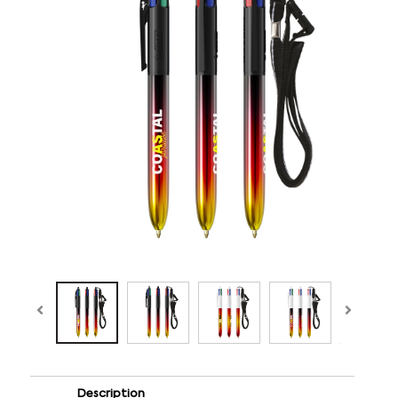
Description