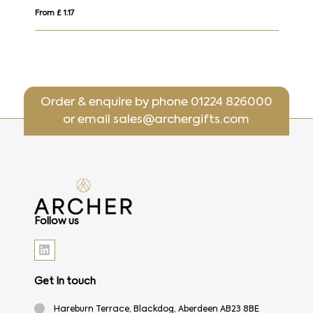
From £ 1.17
From £
Order & enquire by phone
01224 826000
or email
sales@archergifts.com
Follow us
Get In touch
Hareburn Terrace, Blackdog, Aberdeen AB23 8BE