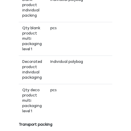
product
individual
packing
Qty blank
pcs
product
multi
packaging
level 1
Decorated
Individual polybag
product
individual
packaging
Qty deco
pcs
product
multi
packaging
level 1
Transport packing