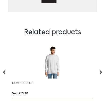
Related products
NEW SUPREME
B
From £ 13.98
Fro