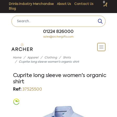
0
Drinks Industry Merchandise
About Us
Contact Us
Blog
01224 826000
sales@archergifts.com
Home
Apparel
Clothing
Shirts
Cuprite long sleeve women's organic shirt
Cuprite long sleeve women's organic
shirt
Ref:
37525500