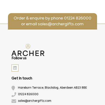
Order & enquire by phone
01224 826000
or email
sales@archergifts.com
Follow us
Get In touch
Hareburn Terrace, Blackdog, Aberdeen AB23 8BE
01224 826000
sales@archergifts.com