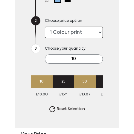
Choose price option
Choose your quantity:
10
25
50
100
£18.80
£15.11
£13.87
£13.00
Reset Selection