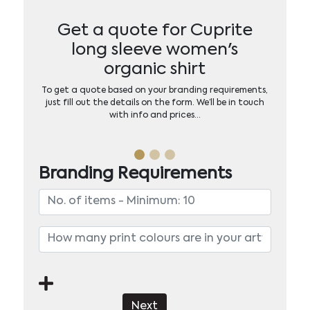
Get a quote for Cuprite
long sleeve women's
organic shirt
To get a quote based on your branding requirements,
just fill out the details on the form. We’ll be in touch
with info and prices…
Branding Requirements
Next