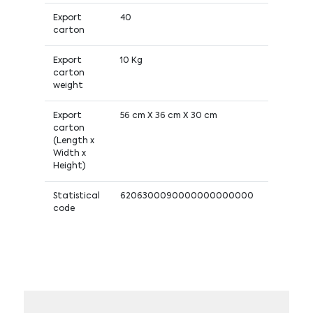
Export
40
carton
Export
10 Kg
carton
weight
Export
56 cm X 36 cm X 30 cm
carton
(Length x
Width x
Height)
Statistical
6206300090000000000000
code