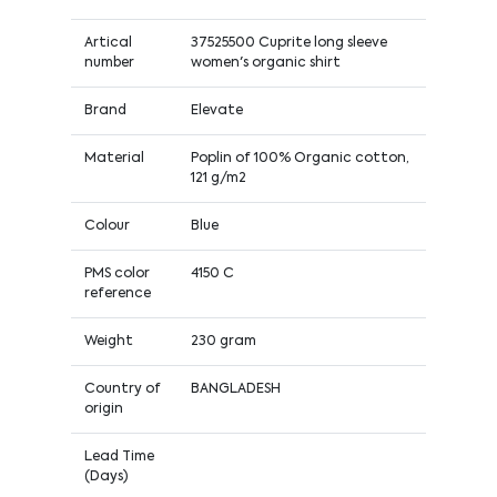
Artical
37525500 Cuprite long sleeve
number
women's organic shirt
Brand
Elevate
Material
Poplin of 100% Organic cotton,
121 g/m2
Colour
Blue
PMS color
4150 C
reference
Weight
230 gram
Country of
BANGLADESH
origin
Lead Time
(Days)