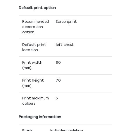
Default print option
Recommended
Screenprint
decoration
option
Default print
left chest
location
Print width
90
(mm)
Print height
70
(mm)
Print maximum
5
colours
Packaging information
Blank
Individual polybag