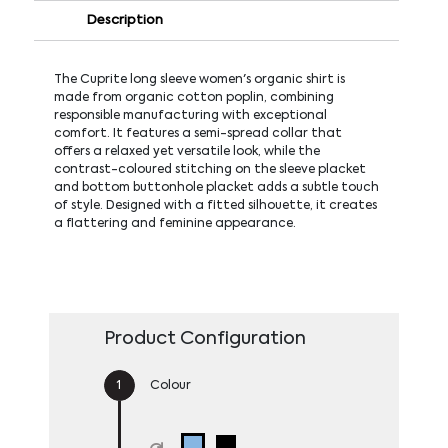
Description
The Cuprite long sleeve women's organic shirt is
made from organic cotton poplin, combining
responsible manufacturing with exceptional
comfort. It features a semi-spread collar that
offers a relaxed yet versatile look, while the
contrast-coloured stitching on the sleeve placket
and bottom buttonhole placket adds a subtle touch
of style. Designed with a fitted silhouette, it creates
a flattering and feminine appearance.
Product Configuration
Colour