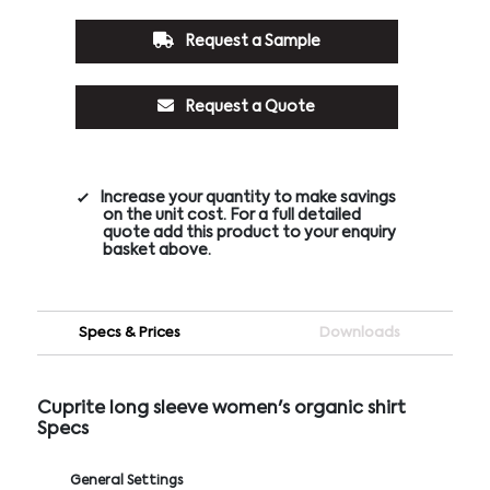
Request a Sample
Request a Quote
Increase your quantity to make savings
on the unit cost. For a full detailed
quote add this product to your enquiry
basket above.
Specs & Prices
Downloads
Cuprite long sleeve women's organic shirt
Specs
General Settings