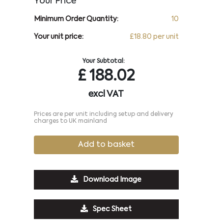
Your Price
Minimum Order Quantity:
10
Your unit price:
£18.80 per unit
Your Subtotal:
£
188.02
excl VAT
Prices are per unit including setup and delivery
charges to UK mainland
Add to basket
Download Image
Spec Sheet