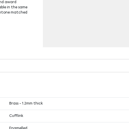
 and award
able in the same
antone matched
Brass - 1.2mm thick
Cufflink
Enamelled