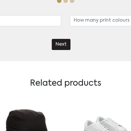
Next
Related products