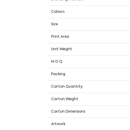
Colours
Size
Print Area
Unit Weight
M O Q
Packing
Carton Quantity
Carton Weight
Carton Dimensions
Artwork