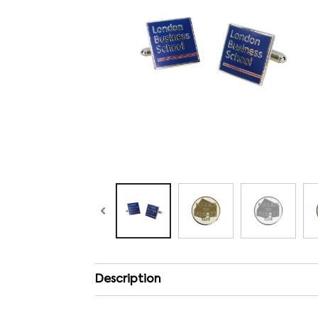
Description