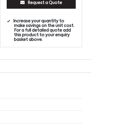
Request a Quote
Increase your quantity to
make savings on the unit cost.
For a full detailed quote add
this product to your enquiry
basket above.