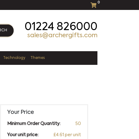
0
01224 826000
RCH
sales@archergifts.com
Technology
Themes
Your Price
Minimum Order Quantity:
50
Your unit price:
£4.61 per unit