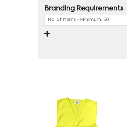
Branding Requirements