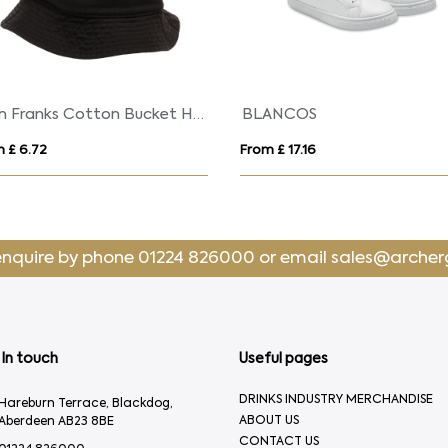
Tom Franks Cotton Bucket Hat
BLANCOS
 £ 6.72
From £ 17.16
enquire by phone
01224 826000
or email
sales@archer
In touch
Useful pages
DRINKS INDUSTRY MERCHANDISE
Hareburn Terrace, Blackdog,
ABOUT US
Aberdeen AB23 8BE
CONTACT US