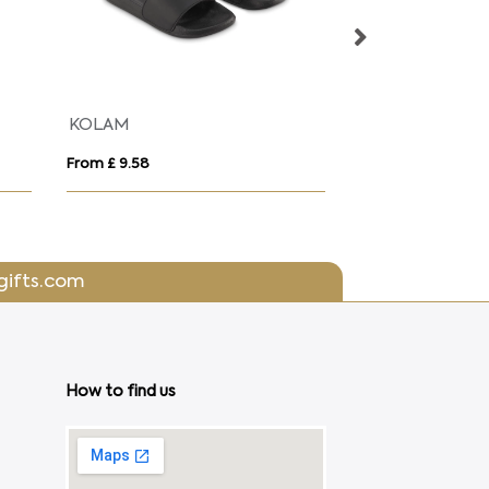
KOLAM
Reflective Hi V
From £ 9.58
From £ 2.40
gifts.com
How to find us