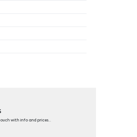
s
 touch with info and prices…