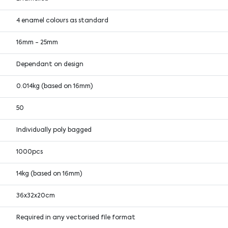
4 enamel colours as standard
16mm - 25mm
Dependant on design
0.014kg (based on 16mm)
50
Individually poly bagged
1000pcs
14kg (based on 16mm)
36x32x20cm
Required in any vectorised file format