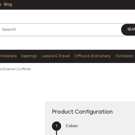
s
Blog
SEA
Drinkware
Keyrings
Leisure & Travel
Office & Stationery
Outdoors
d Enamel Cufflinks
Product Configuration
Colour