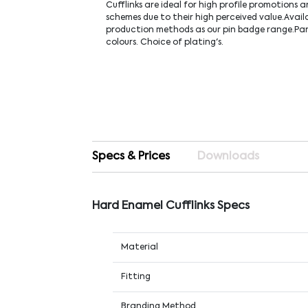
Cufflinks are ideal for high profile promotions
schemes due to their high perceived value.Avail
production methods as our pin badge range.P
colours. Choice of plating's.
Specs & Prices
Downloads
Hard Enamel Cufflinks Specs
Material
Fitting
Branding Method