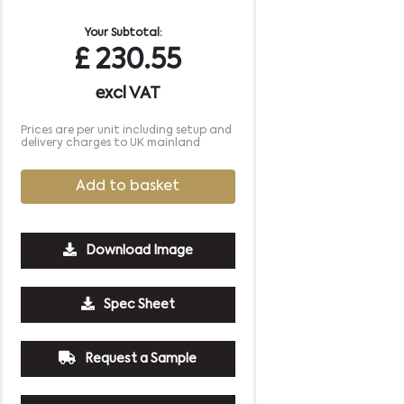
Your Subtotal:
£
230.55
excl VAT
Prices are per unit including setup and
delivery charges to UK mainland
Add to basket
Download Image
1250
2500
5000
10000
Spec Sheet
£2.04
£1.85
£1.76
£1.66
Request a Sample