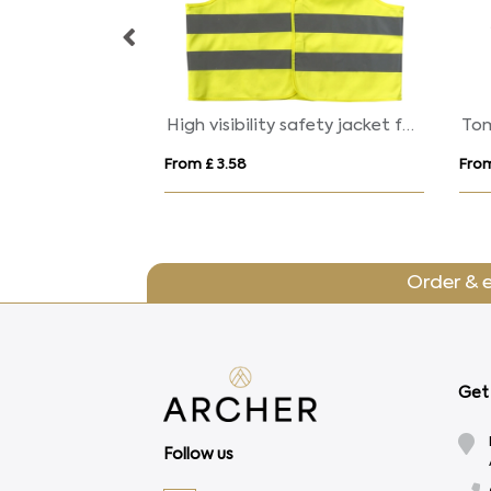
Elles AWARE™ Polylana® scarf 180x30cm
High visibility safety jacket for children
From £ 3.58
From
Order & 
Get 
Follow us