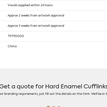
Visuals supplied within 24 hours
Approx 2 weeks from artwork approval
Approx 3 weeks from artwork approval
7117110000
China
Get a quote for Hard Enamel Cufflink
r branding requirements, just fill out the details on the form. We’ll be in