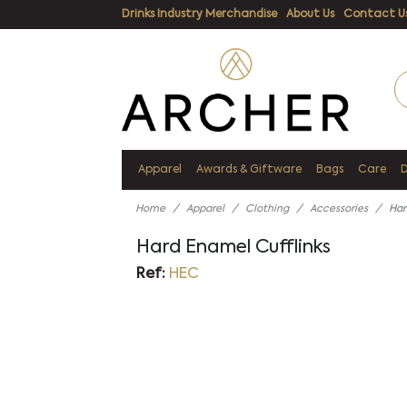
Drinks Industry Merchandise
About Us
Contact U
Apparel
Awards & Giftware
Bags
Care
Home
Apparel
Clothing
Accessories
Har
Hard Enamel Cufflinks
Ref:
HEC