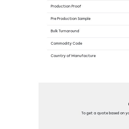
Production Proof
Pre Production Sample
Bulk Turnaround
Commodity Code
Country of Manufacture
To get a quote based on you