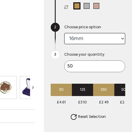
Choose price option
Choose your quantity:
50
125
250
500
£4.61
£3.10
£2.49
£2.20
Reset Selection