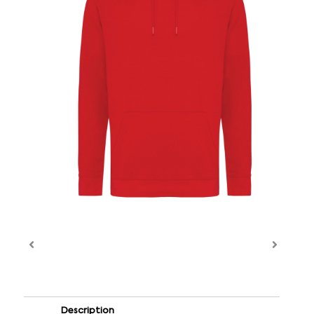
Description