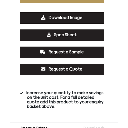
Download Image
Spec Sheet
Request a Sample
Request a Quote
Increase your quantity to make savings
on the unit cost. For a full detailed
quote add this product to your enquiry
basket above.