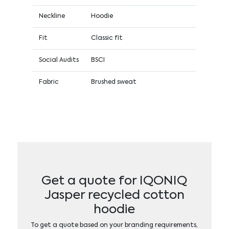
Neckline
Hoodie
Fit
Classic fit
Social Audits
BSCI
Fabric
Brushed sweat
Get a quote for IQONIQ
Jasper recycled cotton
hoodie
To get a quote based on your branding requirements,