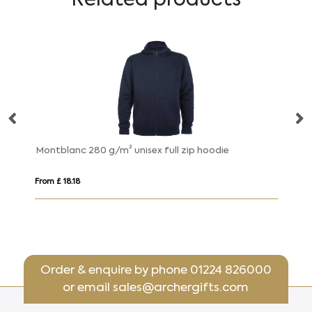
Montblanc 280 g/m² unisex full zip hoodie
Ur
From £ 18.18
Fr
Order & enquire by phone
01224 826000
or email
sales@archergifts.com