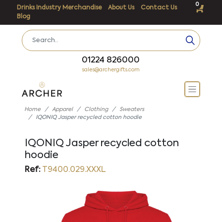
0
Drinks Industry Merchandise
About Us
Contact Us
Blog
01224 826000
sales@archergifts.com
Home
Apparel
Clothing
Sweaters
IQONIQ Jasper recycled cotton hoodie
IQONIQ Jasper recycled cotton
hoodie
Ref:
T9400.029.XXXL