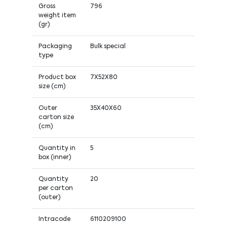
Gross
796
weight item
(gr)
Packaging
Bulk special
type
Product box
7X52X80
size (cm)
Outer
35X40X60
carton size
(cm)
Quantity in
5
box (inner)
Quantity
20
per carton
(outer)
Intracode
6110209100