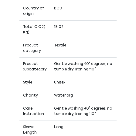
Country of
BGD
origin
Total C O2(
19.02
Kg)
Product
Textile
category
Product
Gentle washing 40° degrees, no
subcategory
tumble dry, ironing 110°
Style
Unisex
Charity
Water.org
Care
Gentle washing 40° degrees, no
Instruction
tumble dry, ironing 110°
Sleeve
Long
Length