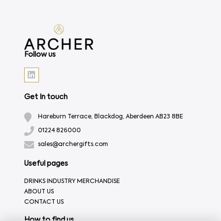
Follow us
Get In touch
Hareburn Terrace, Blackdog, Aberdeen AB23 8BE
01224 826000
sales@archergifts.com
Useful pages
DRINKS INDUSTRY MERCHANDISE
ABOUT US
CONTACT US
How to find us