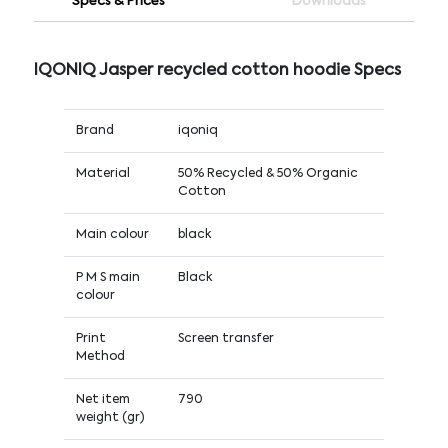
Specs & Prices
Downloads
IQONIQ Jasper recycled cotton hoodie Specs
Brand
iqoniq
Material
50% Recycled & 50% Organic
Cotton
Main colour
black
P M S main
Black
colour
Print
Screen transfer
Method
Net item
790
weight (gr)