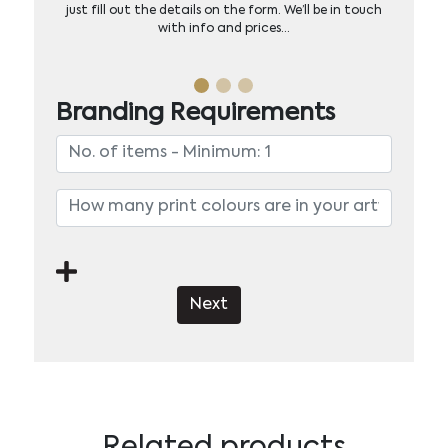
just fill out the details on the form. We’ll be in touch
with info and prices…
Branding Requirements
Next
Related products