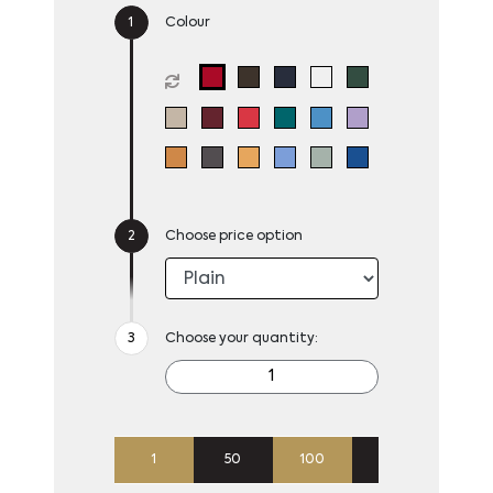
Colour
Choose price option
Choose your quantity:
1
50
100
250
500