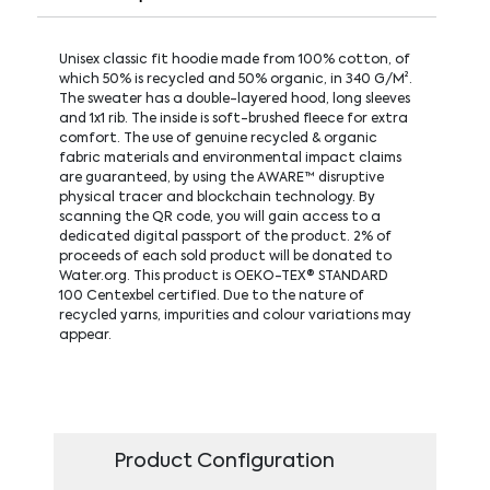
Unisex classic fit hoodie made from 100% cotton, of
which 50% is recycled and 50% organic, in 340 G/M².
The sweater has a double-layered hood, long sleeves
and 1x1 rib. The inside is soft-brushed fleece for extra
comfort. The use of genuine recycled & organic
fabric materials and environmental impact claims
are guaranteed, by using the AWARE™ disruptive
physical tracer and blockchain technology. By
scanning the QR code, you will gain access to a
dedicated digital passport of the product. 2% of
proceeds of each sold product will be donated to
Water.org. This product is OEKO-TEX® STANDARD
100 Centexbel certified. Due to the nature of
recycled yarns, impurities and colour variations may
appear.
Product Configuration