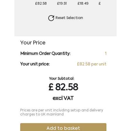
£82.58
£19.51
£18.49
£17.88
£17.58
Reset Selection
Your Price
Minimum Order Quantity:
1
Your unit price:
£82.58 per unit
Your Subtotal:
£
82.58
excl VAT
Prices are per unit including setup and delivery
charges to UK mainland
Add to basket