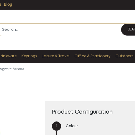
s
Blog
SEA
Drinkware
Keyrings
Leisure & Travel
Office & Stationery
Outdoors
 organic beanie
Product Configuration
Colour