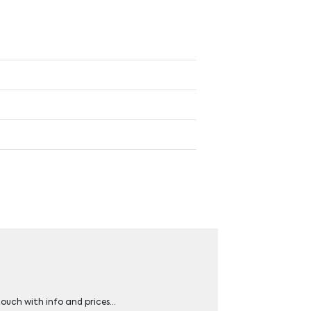
 touch with info and prices…