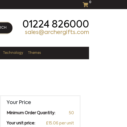
0
01224 826000
RCH
sales@archergifts.com
Technology
Themes
Your Price
Minimum Order Quantity:
50
Your unit price:
£15.06 per unit