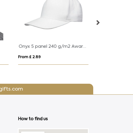
Grafton 6 panel 270 g/m² washed cap
SMART foldable sun hat
Kid
From £ 5.90
From
gifts.com
How to find us