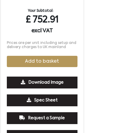
Your Subtotal:
£
752.91
excl VAT
Prices are per unit including setup and
delivery charges to UK mainland
Add to basket
Download Image
Spec Sheet
Request a Sample