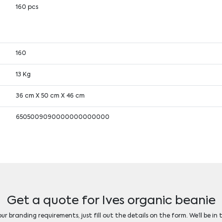
160 pcs
160
13 Kg
36 cm X 50 cm X 46 cm
6505009090000000000000
Get a quote for Ives organic beanie
r branding requirements, just fill out the details on the form. We’ll be in