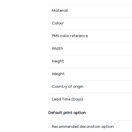
Material
Colour
PMS color reference
Width
Height
Weight
Country of origin
Lead Time (Days)
Default print option
Recommended decoration option