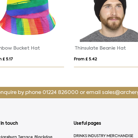
Onyx 5 panel 240 g/m2 Aware™ recycled cap
From £ 2.89
From £ 6.85
enquire by phone
01224 826000
or email
sales@archer
In touch
Useful pages
DRINKS INDUSTRY MERCHANDISE
Hareburn Terrace, Blackdog,