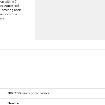
ton with a 7
reathable feel.
e, offering both
seasons. The
ion.
38652550 Ives organic beanie
Elevate