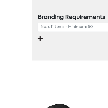
Branding Requirements