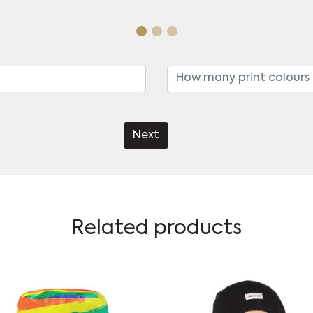
Next
Related products