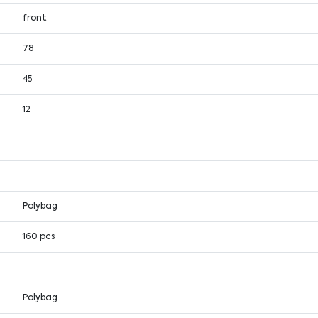
front
78
45
12
Polybag
160 pcs
Polybag