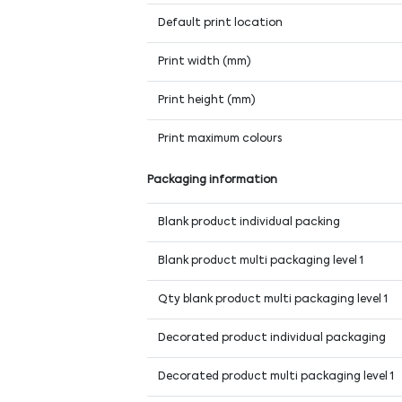
Default print location
Print width (mm)
Print height (mm)
Print maximum colours
Packaging information
Blank product individual packing
Blank product multi packaging level 1
Qty blank product multi packaging level 1
Decorated product individual packaging
Decorated product multi packaging level 1