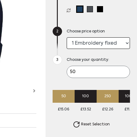
Choose price option
Choose your quantity:
50
100
250
1000
£15.06
£13.52
£12.26
£11.72
Reset Selection