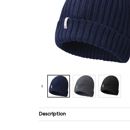
Description