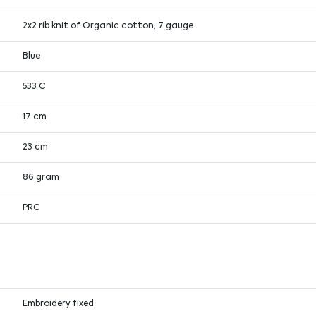
2x2 rib knit of Organic cotton, 7 gauge
Blue
533 C
17 cm
23 cm
86 gram
PRC
Embroidery fixed