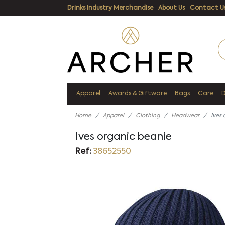
Drinks Industry Merchandise
About Us
Contact U
Apparel
Awards & Giftware
Bags
Care
Home
Apparel
Clothing
Headwear
Ives
Ives organic beanie
Ref:
38652550