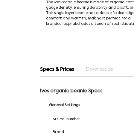
The Ives organic beanie is made of organic cot
gauge density, ensuring durability and a soft, b
This single layer beanie has a double folded edg
comfort and warmth, making it perfect for all 
branded loop label adds a touch of sophisticat
Specs & Prices
Downloads
Ives organic beanie Specs
General Settings
Artical number
Brand