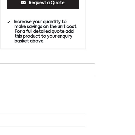
Request a Quote
Increase your quantity to
make savings on the unit cost.
For a full detailed quote add
this product to your enquiry
basket above.