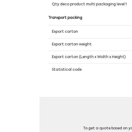
Qty deco product multi packaging level 1
Transport packing
Export carton
Export carton weight
Export carton (Length x Width x Height)
Statistical code
To get a quote based on you