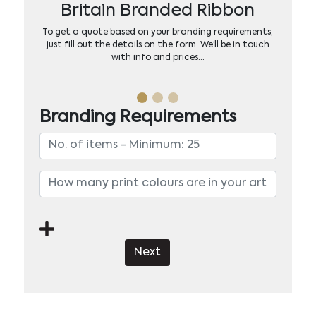
Britain Branded Ribbon
To get a quote based on your branding requirements,
just fill out the details on the form. We’ll be in touch
with info and prices…
Branding Requirements
Next