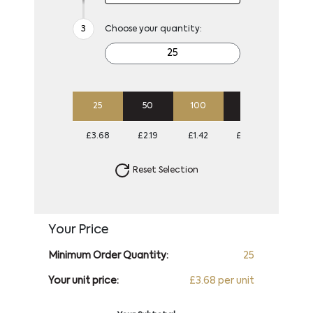
Choose your quantity:
25
50
100
250
500
£3.68
£2.19
£1.42
£0.96
£0.79
Reset Selection
Your Price
Minimum Order Quantity:
25
Your unit price:
£3.68 per unit