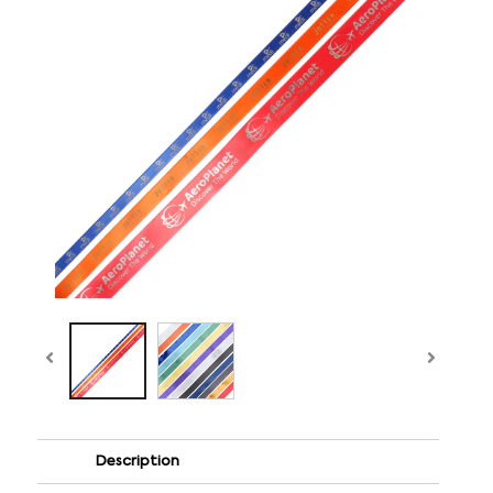
Description