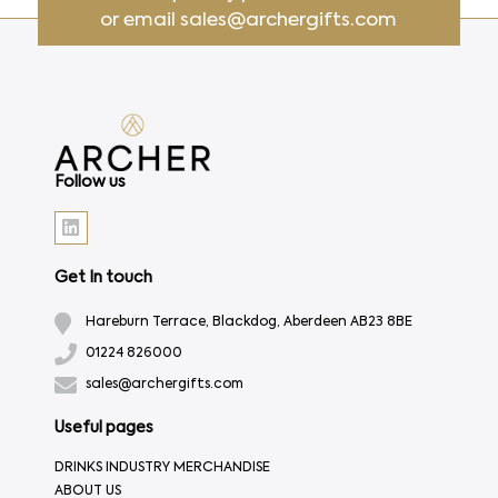
or email
sales@archergifts.com
Follow us
Get In touch
Hareburn Terrace, Blackdog, Aberdeen AB23 8BE
01224 826000
sales@archergifts.com
Useful pages
DRINKS INDUSTRY MERCHANDISE
ABOUT US