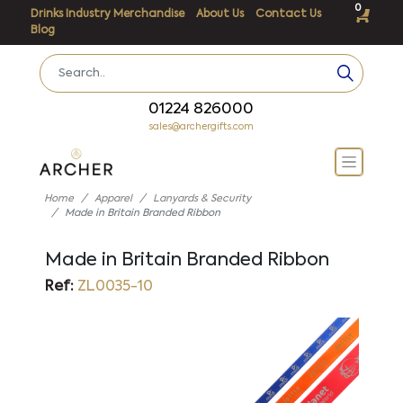
0
Drinks Industry Merchandise
About Us
Contact Us
Blog
01224 826000
sales@archergifts.com
Home
Apparel
Lanyards & Security
Made in Britain Branded Ribbon
Made in Britain Branded Ribbon
Ref:
ZL0035-10