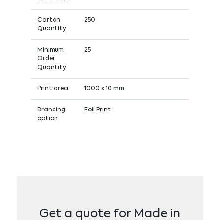
Carton
250
Quantity
Minimum
25
Order
Quantity
Print area
1000 x 10 mm
Branding
Foil Print
option
Get a quote for Made in