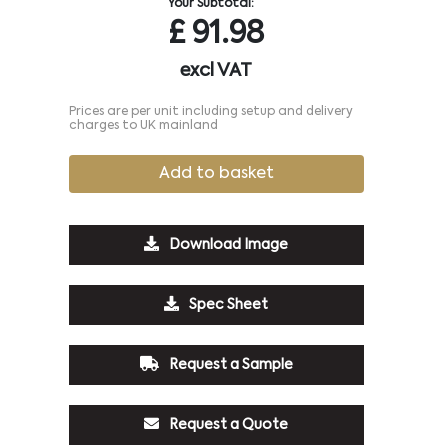
Your Subtotal:
£
91.98
excl VAT
Prices are per unit including setup and delivery
charges to UK mainland
Add to basket
Download Image
Spec Sheet
Request a Sample
Request a Quote