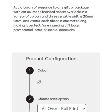
Add a touch of elegance to any gift or package
with our UK-made branded ribbon! Available in a
variety of colours and three versatile widths (10mm,
15mm, and 25mm), each ribbon is one meter long,
making it perfect for enhancing gift boxes,
promotional items, or special occasions.
Product Configuration
Colour
Choose price option