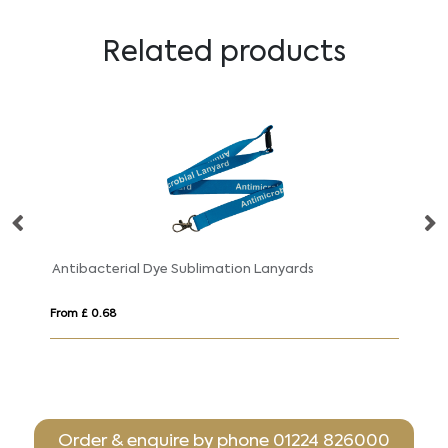
Related products
Antibacterial Dye Sublimation Lanyards
Fl
From £ 0.68
Fr
Order & enquire by phone
01224 826000