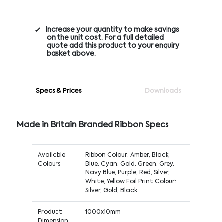
Increase your quantity to make savings
on the unit cost. For a full detailed
quote add this product to your enquiry
basket above.
Specs & Prices
Downloads
Made in Britain Branded Ribbon Specs
Available
Ribbon Colour: Amber, Black,
Colours
Blue, Cyan, Gold, Green, Grey,
Navy Blue, Purple, Red, Silver,
White, Yellow Foil Print Colour:
Silver, Gold, Black
Product
1000x10mm
Dimension