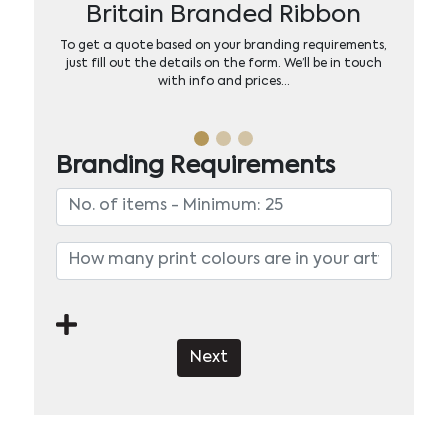
Britain Branded Ribbon
To get a quote based on your branding requirements,
just fill out the details on the form. We’ll be in touch
with info and prices…
Branding Requirements
Next