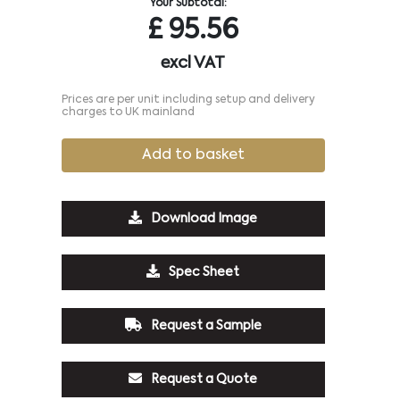
Your Subtotal:
£
95.56
excl VAT
Prices are per unit including setup and delivery
charges to UK mainland
Add to basket
Download Image
Spec Sheet
Request a Sample
Request a Quote