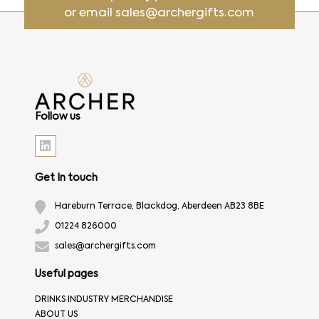
or email
sales@archergifts.com
Follow us
Get In touch
Hareburn Terrace, Blackdog, Aberdeen AB23 8BE
01224 826000
sales@archergifts.com
Useful pages
DRINKS INDUSTRY MERCHANDISE
ABOUT US