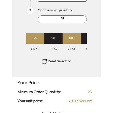
Choose your quantity:
25
50
100
250
500
£3.82
£2.32
£1.53
£1.06
£0.87
Reset Selection
Your Price
Minimum Order Quantity:
25
Your unit price:
£3.82 per unit