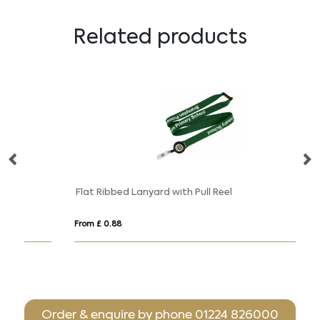
Related products
Flat Ribbed Lanyard with Pull Reel
Ge
From £ 0.88
Fro
Order & enquire by phone
01224 826000