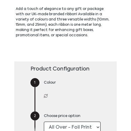
Add a touch of elegance to any gift or package
with our UK-made branded ribbon! Available in a
variety of colours and three versatile widths (10mm,
15mm, and 25mm), each ribbon is one meter long,
making it perfect for enhancing gift boxes,
promotional items, or special occasions.
Product Configuration
Colour
Choose price option