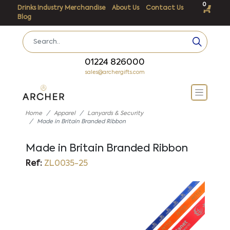
0
Drinks Industry Merchandise
About Us
Contact Us
Blog
01224 826000
sales@archergifts.com
Home
Apparel
Lanyards & Security
Made in Britain Branded Ribbon
Made in Britain Branded Ribbon
Ref:
ZL0035-25