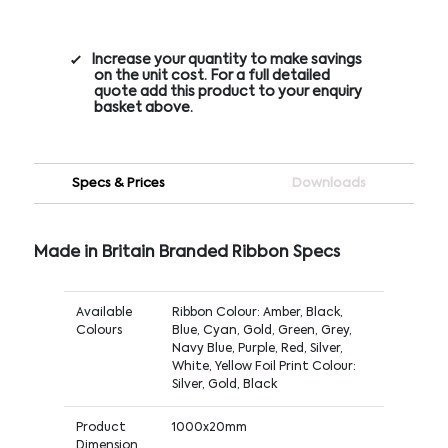
Increase your quantity to make savings
on the unit cost. For a full detailed
quote add this product to your enquiry
basket above.
Specs & Prices
Downloads
Made in Britain Branded Ribbon Specs
Available
Ribbon Colour: Amber, Black,
Colours
Blue, Cyan, Gold, Green, Grey,
Navy Blue, Purple, Red, Silver,
White, Yellow Foil Print Colour:
Silver, Gold, Black
Product
1000x20mm
Dimension