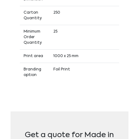
Carton
250
Quantity
Minimum
25
Order
Quantity
Print area
1000 x 25 mm
Branding
Foil Print
option
Get a quote for Made in