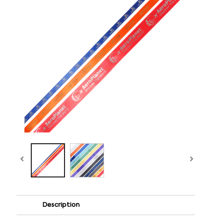
Description