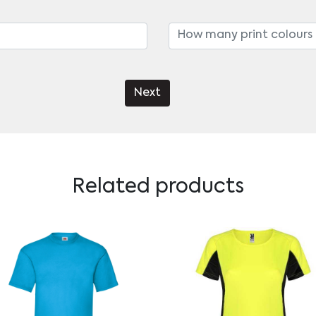
Next
Related products