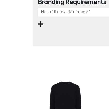
Branding Requirements