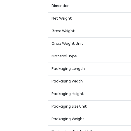
Dimension
Net Weight
Gross Weight
Gross Weight Unit
Material Type
Packaging Length
Packaging Width
Packaging Height
Packaging Size Unit
Packaging Weight