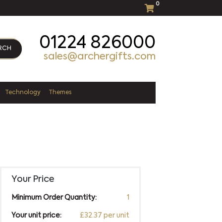
0
01224 826000
RCH
sales@archergifts.com
Technology
Themes
Your Price
Minimum Order Quantity:
1
Your unit price:
£32.37 per unit