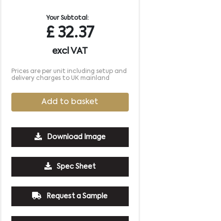
Your Subtotal:
£
32.37
excl VAT
Prices are per unit including setup and
delivery charges to UK mainland
Add to basket
Download Image
500
1000
2500
5000
10000
20000
Spec Sheet
£5.34
£5.34
£5.34
£5.34
£5.34
£5.34
Request a Sample