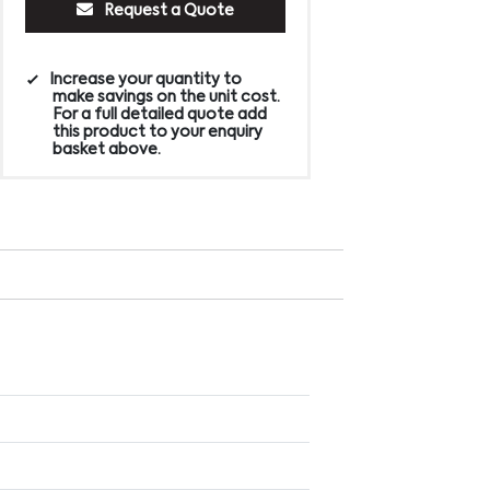
Request a Quote
Increase your quantity to
make savings on the unit cost.
For a full detailed quote add
this product to your enquiry
basket above.