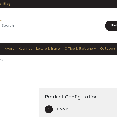
s
Blog
SEA
Drinkware
Keyrings
Leisure & Travel
Office & Stationery
Outdoors
IC
Product Configuration
Colour