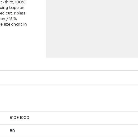
 t-shirt, 100%
rcing tape on
ed cut, ribless
ton / 15 %
e size chart in
6109 1000
BD