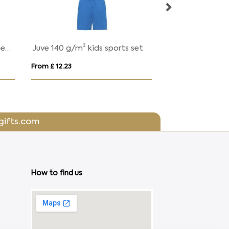
Shanghai 140 g/m² short sleeve women's sports t-shirt
Juve 140 g/m² kids sports set
From £ 12.23
From £ 5.79
gifts.com
How to find us