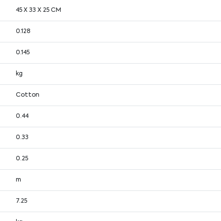
45 X 33 X 25 CM
0.128
0.145
kg
Cotton
0.44
0.33
0.25
m
7.25