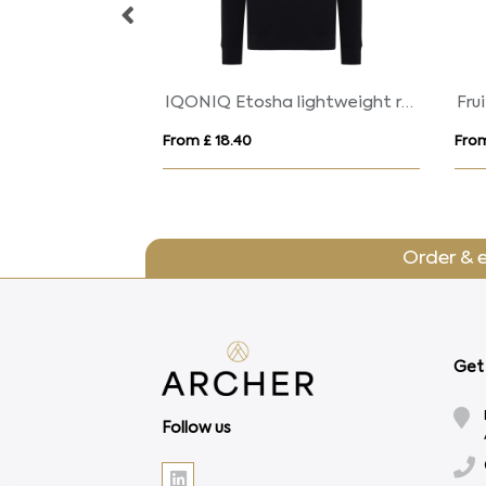
Golden 160 g/m² short sleeve men's t-shirt
IQONIQ Etosha lightweight recycled cotton crew neck
From £ 18.40
From
Order & 
Get 
Follow us