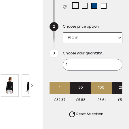
Choose price option
Choose your quantity:
1
50
100
250
£32.37
£5.88
£5.61
£5.34
Reset Selection