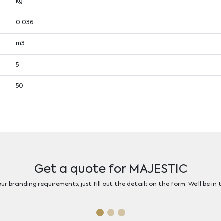
kg
0.036
m3
5
50
Get a quote for MAJESTIC
r branding requirements, just fill out the details on the form. We’ll be in