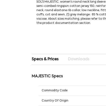
SOL'S MAJESTIC, women's round neck long sleeve
semi-combed ringspun cotton jersey 150, reinfo
neck, round elastane rib collar, low neckline, fitt
cuffs, cut and sewn, (1) grey melange : 85 % cot
viscose. About sizes matching, please refer to th
the product documentation section.
Specs & Prices
Downloads
MAJESTIC Specs
Commodity Code
Country Of Origin