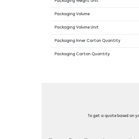
Packaging Weight Unit
Packaging Volume
Packaging Volume Unit
Packaging Inner Carton Quantity
Packaging Carton Quantity
To get a quote based on you