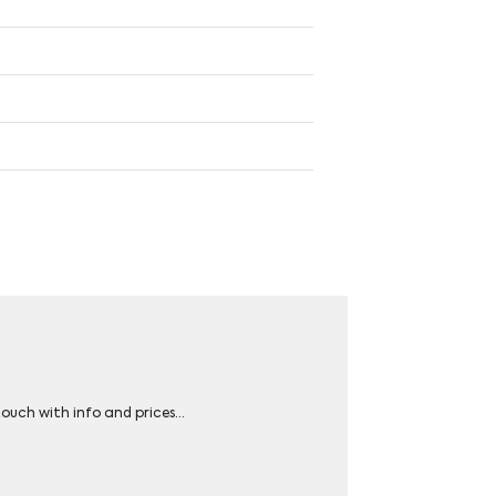
 touch with info and prices…