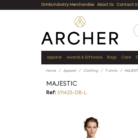
Drinks Industry Merchandise
About Us
Contact U
Apparel
Awards & Giftware
Bags
Care
Home
Apparel
Clothing
T-shirts
MAJEST
MAJESTIC
Ref:
S11425-DB-L