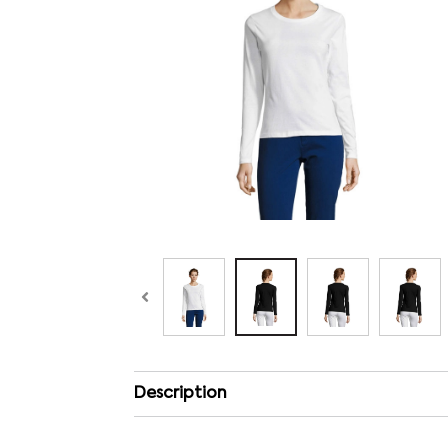
Description