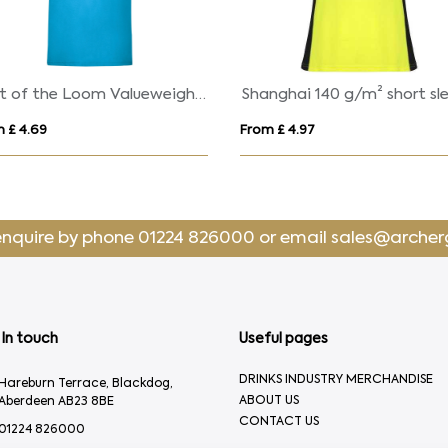
Fruit of the Loom Valueweight Cotton T-Shirt (Men'
 £ 4.69
From £ 4.97
enquire by phone
01224 826000
or email
sales@archer
In touch
Useful pages
DRINKS INDUSTRY MERCHANDISE
Hareburn Terrace, Blackdog,
ABOUT US
Aberdeen AB23 8BE
CONTACT US
01224 826000