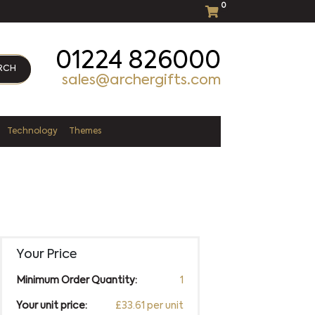
0
01224 826000
RCH
sales@archergifts.com
Technology
Themes
Your Price
Minimum Order Quantity:
1
Your unit price:
£33.61 per unit