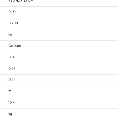
72 X 42 X 23 CM
0.184
0.208
kg
Cotton
0.56
0.37
0.24
m
10.4
kg