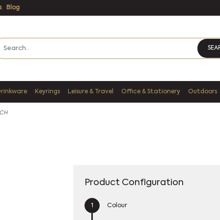
s
Blog
SEA
Drinkware
Keyrings
Leisure & Travel
Office & Stationery
Outdoors
CH
Product Configuration
Colour