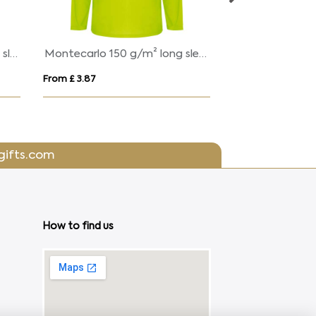
Expedition 160 g/m2 men's short sleeve t-shirt
Lucas 260 g/m2 unisex OCS organic oversized t-shirt
From £ 12.03
From £ 3.20
gifts.com
How to find us