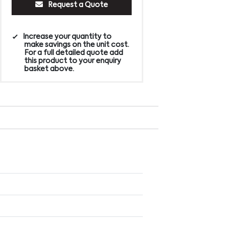
Request a Quote
Increase your quantity to
make savings on the unit cost.
For a full detailed quote add
this product to your enquiry
basket above.