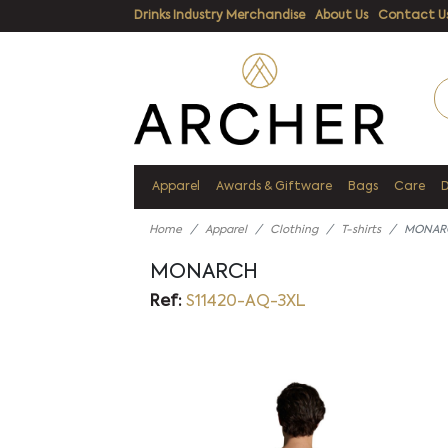
Drinks Industry Merchandise
About Us
Contact U
Apparel
Awards & Giftware
Bags
Care
Home
Apparel
Clothing
T-shirts
MONAR
MONARCH
Ref:
S11420-AQ-3XL