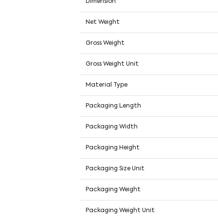
Dimension
Net Weight
Gross Weight
Gross Weight Unit
Material Type
Packaging Length
Packaging Width
Packaging Height
Packaging Size Unit
Packaging Weight
Packaging Weight Unit