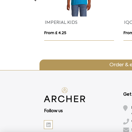
Indianapolis 140 g/m² short sleeve unisex sports t-shirt
Montecarlo 150 g/m² long sleeve kids sports t-shirt
From £ 3.87
From
Order & 
Get 
Follow us