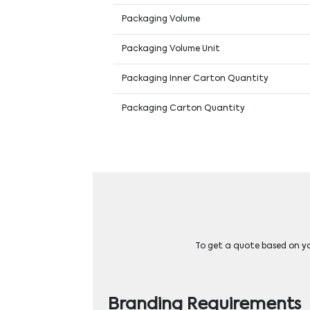
Packaging Volume
Packaging Volume Unit
Packaging Inner Carton Quantity
Packaging Carton Quantity
To get a quote based on you
Branding Requirements