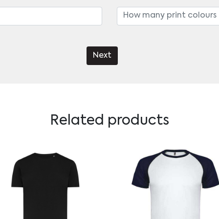
Next
Related products