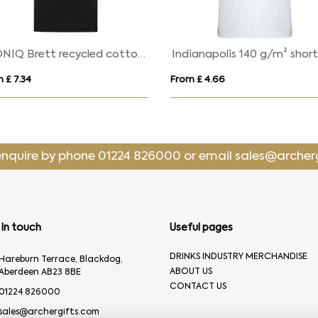
Gildan® Softstyle™ Adult Ringspun T-shirt (WOMENS)
 £ 5.03
From £ 7.50
enquire by phone
01224 826000
or email
sales@archer
In touch
Useful pages
DRINKS INDUSTRY MERCHANDISE
Hareburn Terrace, Blackdog,
ABOUT US
Aberdeen AB23 8BE
CONTACT US
01224 826000
sales@archergifts.com