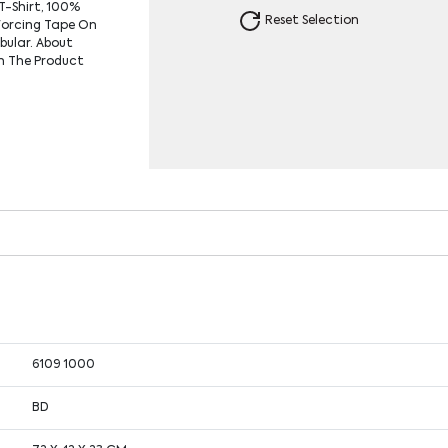
T-Shirt, 100%
Reset Selection
forcing Tape On
ubular. About
In The Product
6109 1000
BD