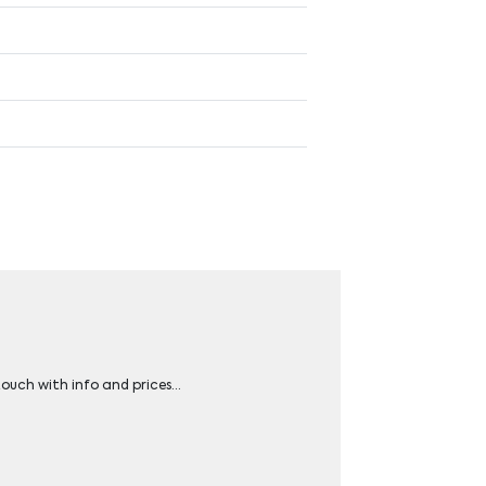
 touch with info and prices…