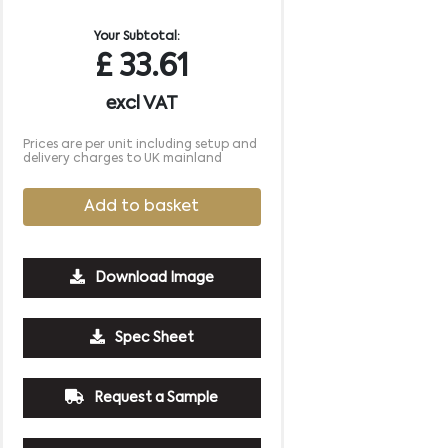
Your Subtotal:
£
33.61
excl VAT
Prices are per unit including setup and
delivery charges to UK mainland
Add to basket
Download Image
Spec Sheet
500
1000
2500
5000
10000
20000
Request a Sample
£6.58
£6.58
£6.58
£6.58
£6.58
£6.58