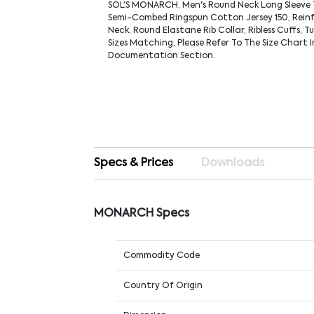
SOL'S MONARCH, Men's Round Neck Long Sleeve 
Semi-Combed Ringspun Cotton Jersey 150, Rein
Neck, Round Elastane Rib Collar, Ribless Cuffs, T
Sizes Matching, Please Refer To The Size Chart 
Documentation Section.
Specs & Prices
Downloads
MONARCH Specs
Commodity Code
Country Of Origin