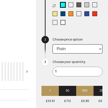
Choose price option
Choose your quantity:
1
50
100
250
£33.61
£7.12
£6.85
£6.58