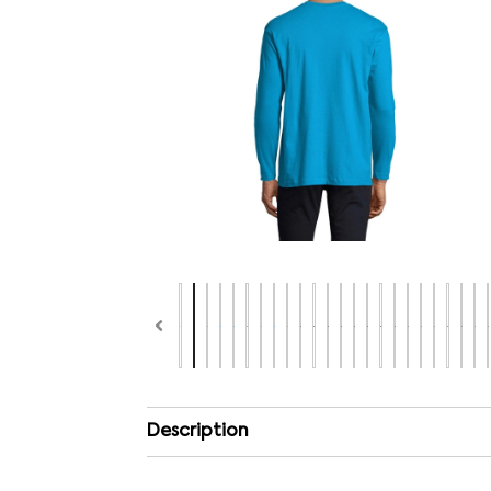
Description