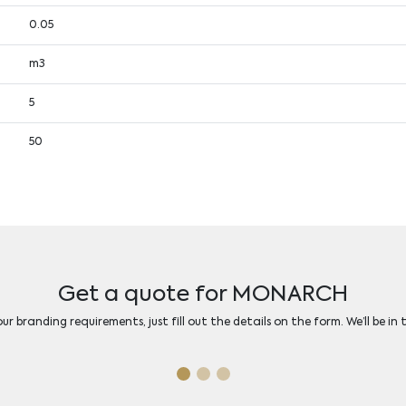
0.05
m3
5
50
Get a quote for MONARCH
r branding requirements, just fill out the details on the form. We’ll be in