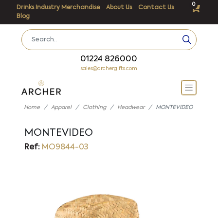
0
Drinks Industry Merchandise
About Us
Contact Us
Blog
01224 826000
sales@archergifts.com
Home
Apparel
Clothing
Headwear
MONTEVIDEO
MONTEVIDEO
Ref:
MO9844-03