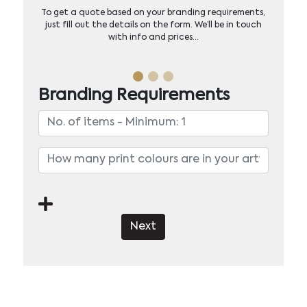
To get a quote based on your branding requirements,
just fill out the details on the form. We’ll be in touch
with info and prices…
Branding Requirements
Next