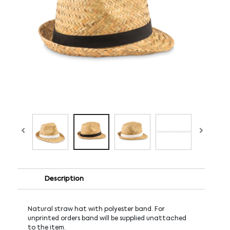
Description
Natural straw hat with polyester band. For
unprinted orders band will be supplied unattached
to the item.