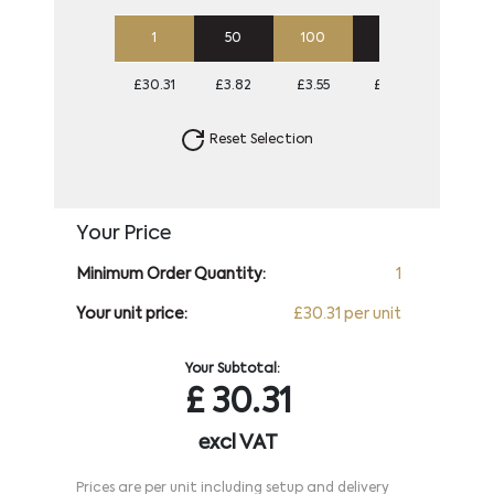
1
50
100
250
500
£30.31
£3.82
£3.55
£3.38
£3.28
Reset Selection
Your Price
Minimum Order Quantity:
1
Your unit price:
£30.31 per unit
Your Subtotal:
£
30.31
excl VAT
Prices are per unit including setup and delivery