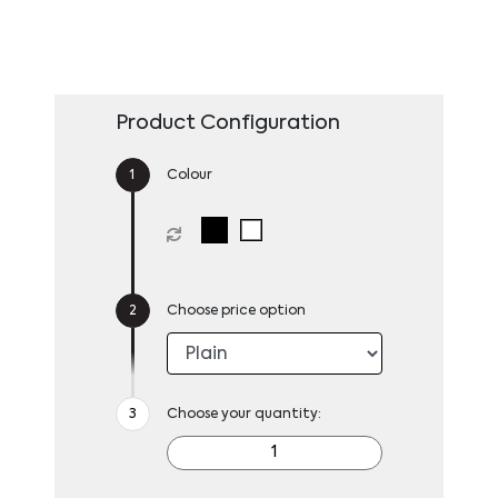
Product Configuration
Colour
Choose price option
Choose your quantity: