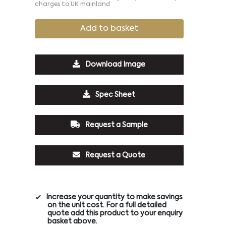
charges to UK mainland
Add to basket
Download Image
Spec Sheet
Request a Sample
Request a Quote
Increase your quantity to make savings
on the unit cost. For a full detailed
quote add this product to your enquiry
basket above.