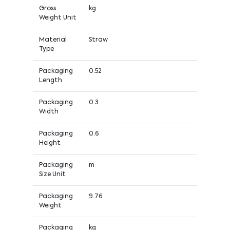
Gross
kg
Weight Unit
Material
Straw
Type
Packaging
0.52
Length
Packaging
0.3
Width
Packaging
0.6
Height
Packaging
m
Size Unit
Packaging
9.76
Weight
Packaging
kg