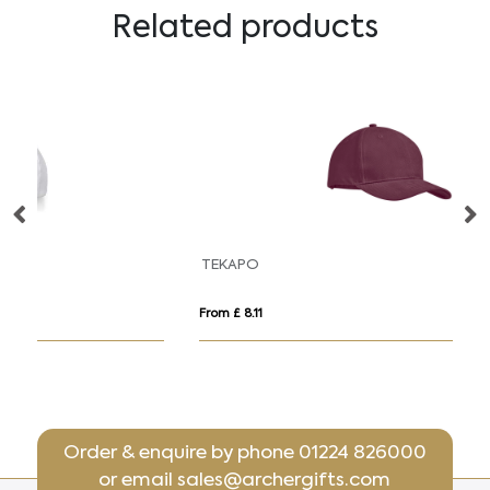
Related products
TEKAPO
10
From £ 8.11
Fr
Order & enquire by phone
01224 826000
or email
sales@archergifts.com