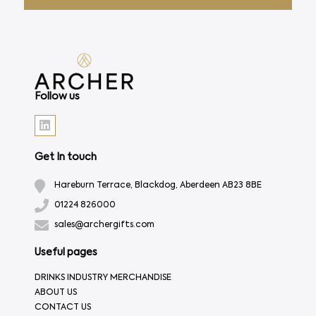
Follow us
Get In touch
Hareburn Terrace, Blackdog, Aberdeen AB23 8BE
01224 826000
sales@archergifts.com
Useful pages
DRINKS INDUSTRY MERCHANDISE
ABOUT US
CONTACT US