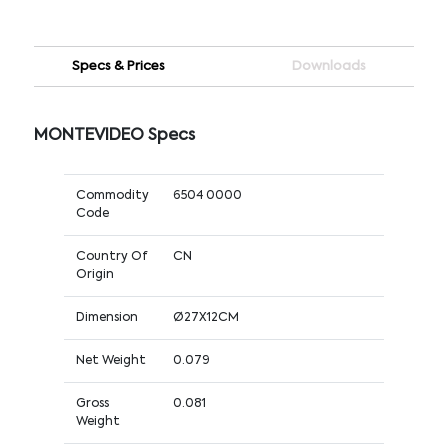
Specs & Prices
Downloads
MONTEVIDEO Specs
Commodity
6504 0000
Code
Country Of
CN
Origin
Dimension
Ø27X12CM
Net Weight
0.079
Gross
0.081
Weight