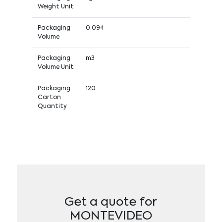
Weight Unit
Packaging
0.094
Volume
Packaging
m3
Volume Unit
Packaging
120
Carton
Quantity
Get a quote for
MONTEVIDEO