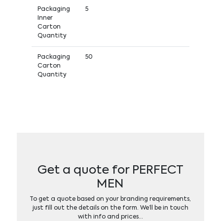
Packaging
5
Inner
Carton
Quantity
Packaging
50
Carton
Quantity
Get a quote for PERFECT
MEN
To get a quote based on your branding requirements,
just fill out the details on the form. We’ll be in touch
with info and prices…