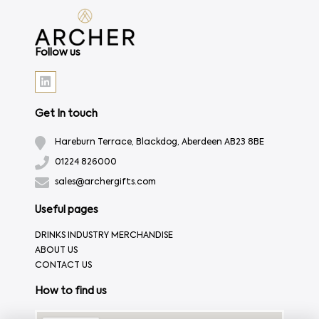
Follow us
Get In touch
Hareburn Terrace, Blackdog, Aberdeen AB23 8BE
01224 826000
sales@archergifts.com
Useful pages
DRINKS INDUSTRY MERCHANDISE
ABOUT US
CONTACT US
How to find us