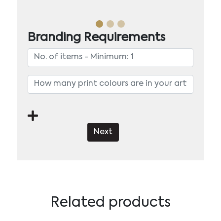
Branding Requirements
Next
Related products