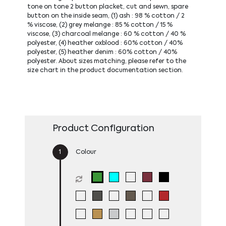
tone on tone 2 button placket, cut and sewn, spare
button on the inside seam, (1) ash : 98 % cotton / 2
% viscose, (2) grey melange : 85 % cotton / 15 %
viscose, (3) charcoal melange : 60 % cotton / 40 %
polyester, (4) heather oxblood : 60% cotton / 40%
polyester, (5) heather denim : 60% cotton / 40%
polyester. About sizes matching, please refer to the
size chart in the product documentation section.
Product Configuration
Colour