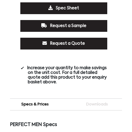
Spec Sheet
Request a Sample
Request a Quote
Increase your quantity to make savings
on the unit cost. For a full detailed
quote add this product to your enquiry
basket above.
Specs & Prices
Downloads
PERFECT MEN Specs