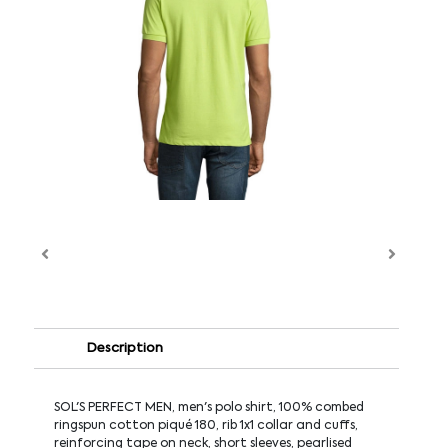
Description
SOL'S PERFECT MEN, men's polo shirt, 100% combed
ringspun cotton piqué 180, rib 1x1 collar and cuffs,
reinforcing tape on neck, short sleeves, pearlised