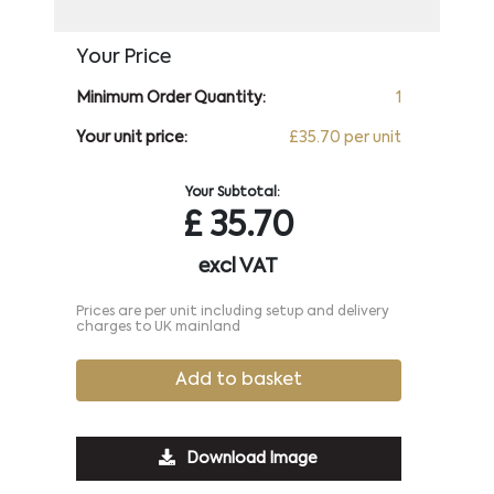
Your Price
Minimum Order Quantity:
1
Your unit price:
£35.70 per unit
Your Subtotal:
£
35.70
excl VAT
Prices are per unit including setup and delivery
charges to UK mainland
Add to basket
Download Image