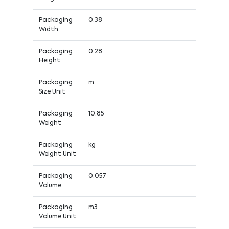
Packaging
0.38
Width
Packaging
0.28
Height
Packaging
m
Size Unit
Packaging
10.85
Weight
Packaging
kg
Weight Unit
Packaging
0.057
Volume
Packaging
m3
Volume Unit