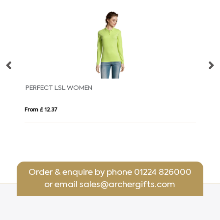
PERFECT LSL WOMEN
PE
From £ 12.37
Fro
Order & enquire by phone
01224 826000
or email
sales@archergifts.com