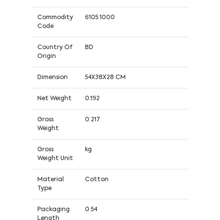
Commodity
6105 1000
Code
Country Of
BD
Origin
Dimension
54X38X28 CM
Net Weight
0.192
Gross
0.217
Weight
Gross
kg
Weight Unit
Material
Cotton
Type
Packaging
0.54
Length