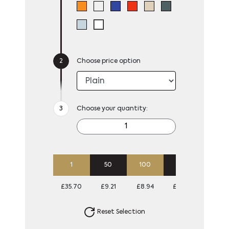
Choose price option
Choose your quantity:
1
50
100
250
500
£35.70
£9.21
£8.94
£8.67
£8.67
Reset Selection