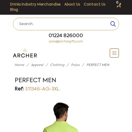
0
Drinks Industry Merchandise
About Us
Contact Us
Blog
01224 826000
sales@archergifts.com
Home
Apparel
Clothing
Polos
PERFECT MEN
PERFECT MEN
Ref:
S11346-AG-3XL