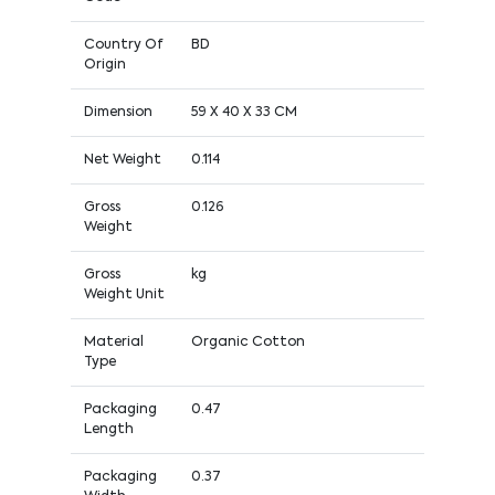
Country Of
BD
Origin
Dimension
59 X 40 X 33 CM
Net Weight
0.114
Gross
0.126
Weight
Gross
kg
Weight Unit
Material
Organic Cotton
Type
Packaging
0.47
Length
Packaging
0.37