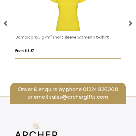
Jamaica 155 g/m² short sleeve women's t-shirt
From £ 3.57
Fr
Order & enquire by phone
01224 826000
or email
sales@archergifts.com