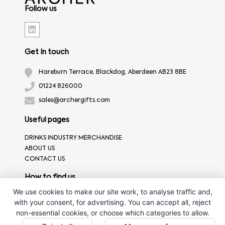
Follow us
Get In touch
Hareburn Terrace, Blackdog, Aberdeen AB23 8BE
01224 826000
sales@archergifts.com
Useful pages
DRINKS INDUSTRY MERCHANDISE
ABOUT US
CONTACT US
How to find us
We use cookies to make our site work, to analyse traffic and,
with your consent, for advertising. You can accept all, reject
non-essential cookies, or choose which categories to allow.