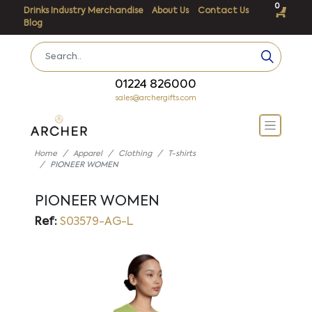
0
Drinks Industry Merchandise
About Us
Contact Us
Blog
01224 826000
sales@archergifts.com
Home
Apparel
Clothing
T-shirts
PIONEER WOMEN
PIONEER WOMEN
Ref:
S03579-AG-L