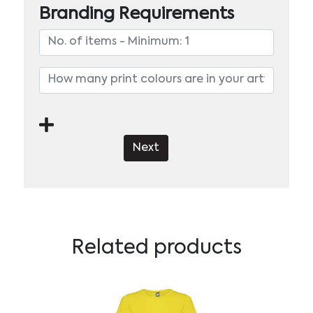
Branding Requirements
Next
Related products