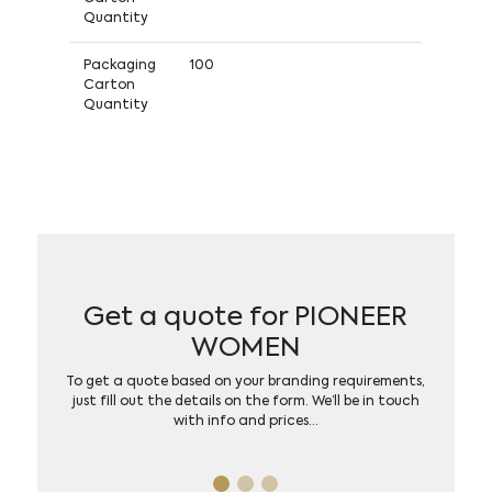
Quantity
Packaging
100
Carton
Quantity
Get a quote for PIONEER
WOMEN
To get a quote based on your branding requirements,
just fill out the details on the form. We’ll be in touch
with info and prices…