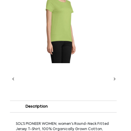
Description
SOL'S PIONEER WOMEN, women's Round-Neck Fitted
Jersey T-Shirt, 100% Organically Grown Cotton,