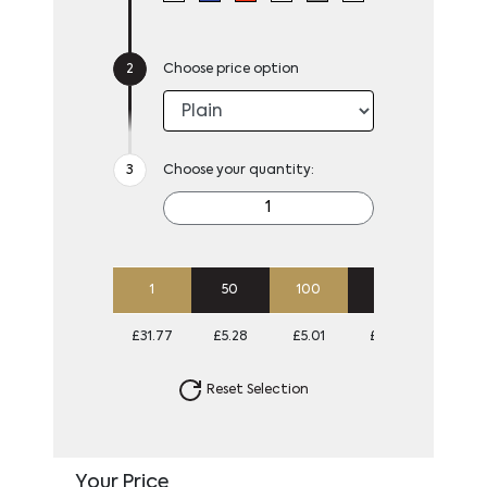
Choose price option
Choose your quantity:
1
50
100
250
500
£31.77
£5.28
£5.01
£4.85
£4.74
Reset Selection
Your Price