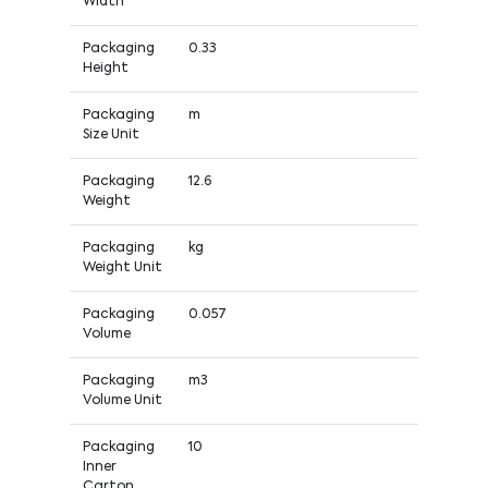
Width
Packaging
0.33
Height
Packaging
m
Size Unit
Packaging
12.6
Weight
Packaging
kg
Weight Unit
Packaging
0.057
Volume
Packaging
m3
Volume Unit
Packaging
10
Inner
Carton