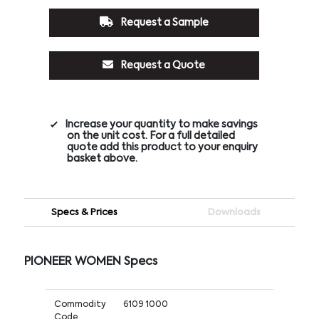
Request a Sample
Request a Quote
Increase your quantity to make savings
on the unit cost. For a full detailed
quote add this product to your enquiry
basket above.
Specs & Prices
Downloads
PIONEER WOMEN Specs
Commodity
6109 1000
Code