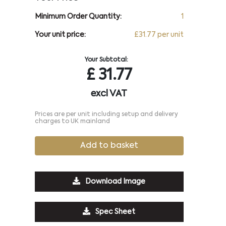
Minimum Order Quantity:
1
Your unit price:
£31.77 per unit
Your Subtotal:
£
31.77
excl VAT
Prices are per unit including setup and delivery
charges to UK mainland
Add to basket
Download Image
Spec Sheet