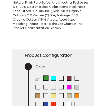
Natural Finish For A Softer And Smoother Feel Jersey
175, 100% Cotton Ribbed Collar, Round Neck, Neck
Tape, Fitted Cut, Tubular, (1) Ash : 98 % Organic
Cotton / 2 % Viscose, (2) Grey Melange : 85 %
Organic Cotton / 15 % Viscose. About Sizes
Matching, Please Refer To The Size Chart In The
Product Documentation Section.
Product Configuration
Colour