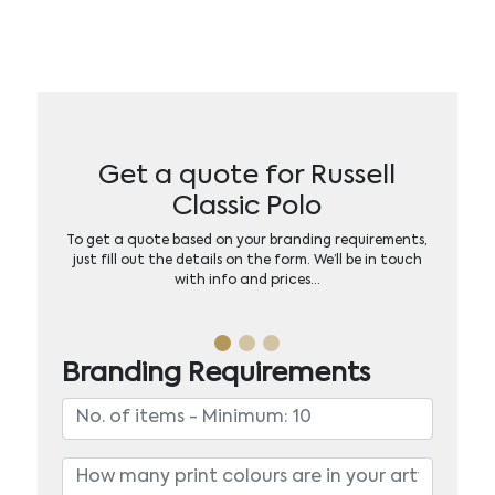
Get a quote for Russell
Classic Polo
To get a quote based on your branding requirements,
just fill out the details on the form. We’ll be in touch
with info and prices…
Branding Requirements