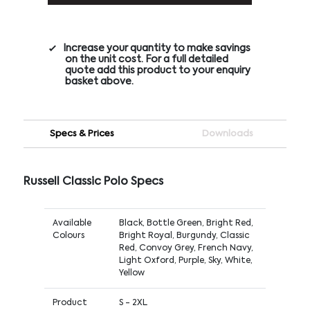
Increase your quantity to make savings
on the unit cost. For a full detailed
quote add this product to your enquiry
basket above.
Specs & Prices
Downloads
Russell Classic Polo Specs
Available
Black, Bottle Green, Bright Red,
Colours
Bright Royal, Burgundy, Classic
Red, Convoy Grey, French Navy,
Light Oxford, Purple, Sky, White,
Yellow
Product
S - 2XL