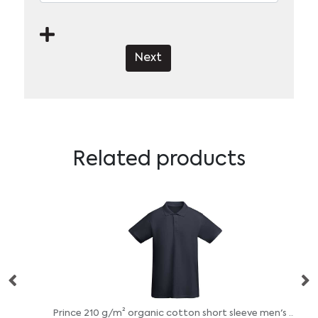
Next
Related products
Prince 210 g/m² organic cotton short sleeve men's polo
St