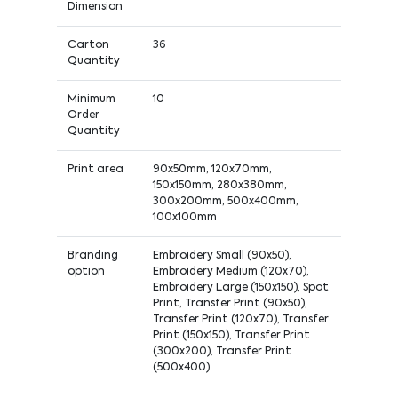
Dimension
Carton
36
Quantity
Minimum
10
Order
Quantity
Print area
90x50mm, 120x70mm,
150x150mm, 280x380mm,
300x200mm, 500x400mm,
100x100mm
Branding
Embroidery Small (90x50),
option
Embroidery Medium (120x70),
Embroidery Large (150x150), Spot
Print, Transfer Print (90x50),
Transfer Print (120x70), Transfer
Print (150x150), Transfer Print
(300x200), Transfer Print
(500x400)