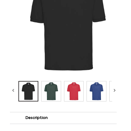
Description