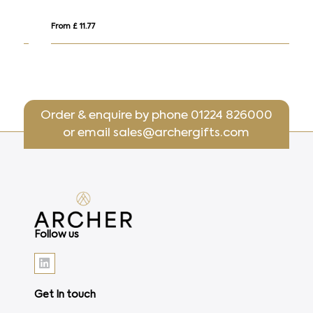
From £ 11.77
Fr
Order & enquire by phone
01224 826000
or email
sales@archergifts.com
Follow us
Get In touch