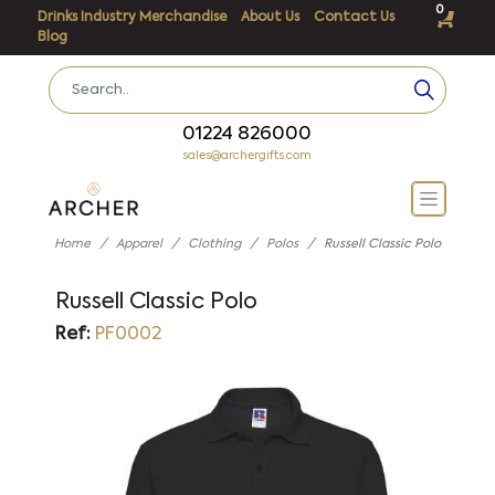
0
Drinks Industry Merchandise
About Us
Contact Us
Blog
01224 826000
sales@archergifts.com
Home
Apparel
Clothing
Polos
Russell Classic Polo
Russell Classic Polo
Ref:
PF0002