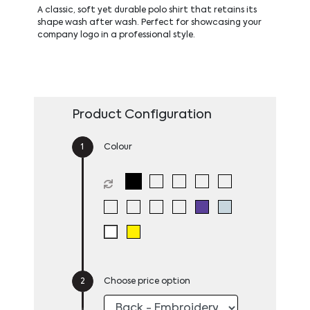
A classic, soft yet durable polo shirt that retains its
shape wash after wash. Perfect for showcasing your
company logo in a professional style.
Product Configuration
Colour
Choose price option