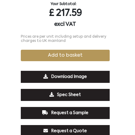
Your Subtotal:
£
217.59
excl VAT
Prices are per unit including setup and delivery
charges to UK mainland
Add to basket
Download Image
Spec Sheet
Request a Sample
Request a Quote