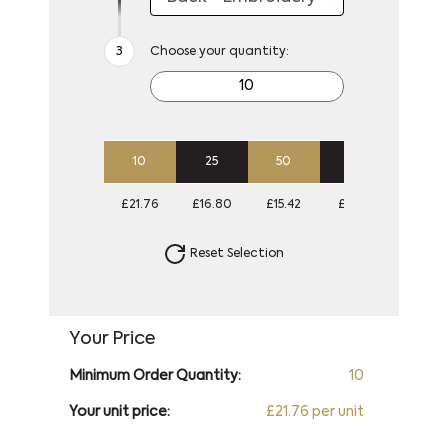
Choose your quantity:
10
25
50
100
250
£21.76
£16.80
£15.42
£14.56
£13.88
Reset Selection
Your Price
Minimum Order Quantity:
10
Your unit price:
£21.76 per unit