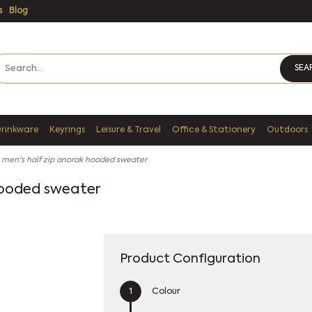
s
Blog
SEA
Drinkware
Keyrings
Leisure & Travel
Office & Stationery
Outdoors
 men's half zip anorak hooded sweater
hooded sweater
Product Configuration
Colour