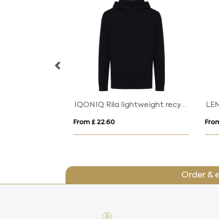
COLUMBIA
CO
From £ 14.14
From
Order & 