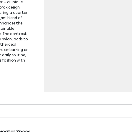
r – a unique
orak design
uring a quarter
g/m² blend of
enhances the
tainable
. The contrast
p nylon, adds to
 the ideal
re embarking on
 daily routine,
s fashion with