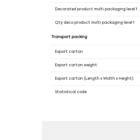
Decorated product multi packaging level 1
Qty deco product multi packaging level 1
Transport packing
Export carton
Export carton weight
Export carton (Length x Width x Height)
Statistical code