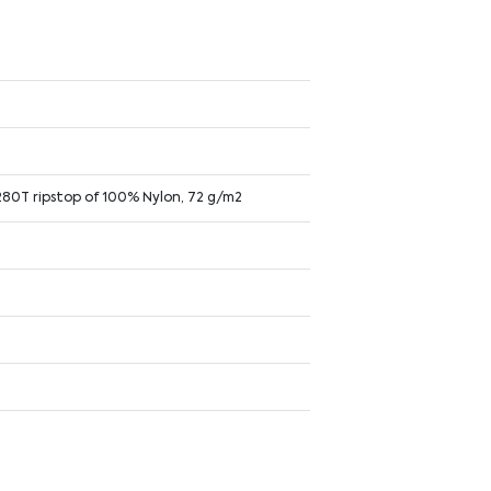
 280T ripstop of 100% Nylon, 72 g/m2