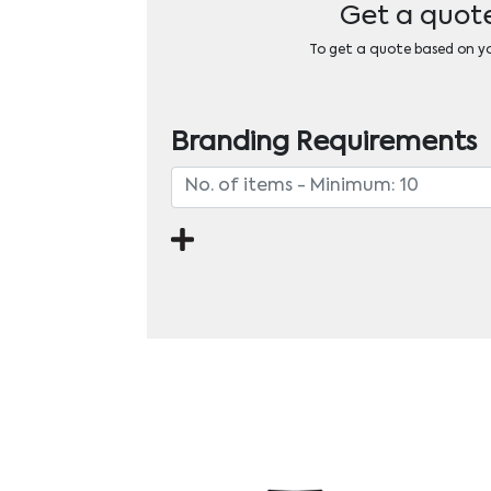
Get a quote
To get a quote based on you
Branding Requirements