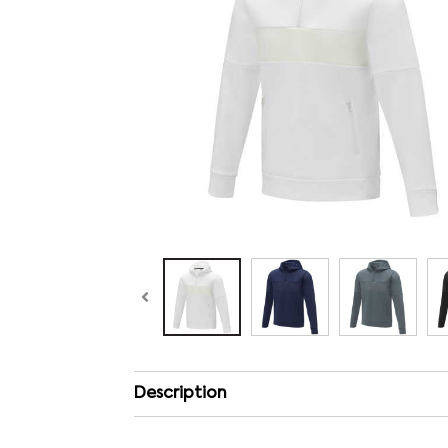
Description