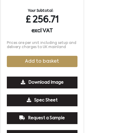
Your Subtotal:
£
256.71
excl VAT
Prices are per unit including setup and
delivery charges to UK mainland
Add to basket
Download Image
Spec Sheet
Request a Sample