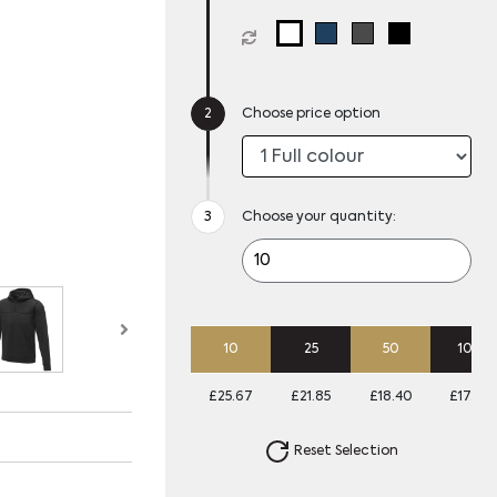
Choose price option
Choose your quantity:
10
25
50
100
£25.67
£21.85
£18.40
£17.07
Reset Selection