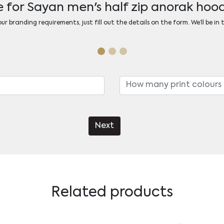
 for Sayan men's half zip anorak ho
r branding requirements, just fill out the details on the form. We’ll be in
Next
Related products