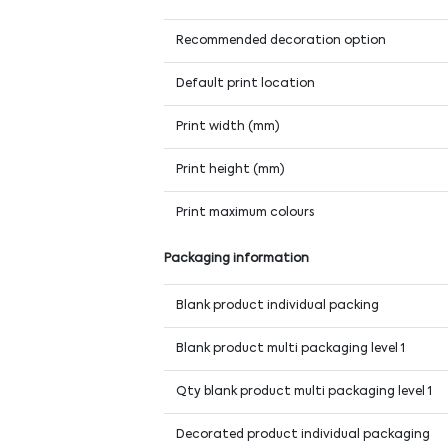
Recommended decoration option
Default print location
Print width (mm)
Print height (mm)
Print maximum colours
Packaging information
Blank product individual packing
Blank product multi packaging level 1
Qty blank product multi packaging level 1
Decorated product individual packaging