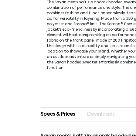
The Sayan men's half zip anorak hooded sweate
combination of performance and style. The an
combines fashion and function seamlessly, feat
zip for versatility in layering. Made from a 350 
polyester and Sorona® knit. The Sorona® fiber 
jacket's eco-friendliness by incorporating a sus
element without compromising on performance
fabric on the front panel, made of 280T ripsto
the design with its durability and texture and is
location to showcase your brand. Whether you'
an outdoor adventure or simply navigating your
the Sayan hooded sweater effortlessly combine
function.
Specs & Prices
Downloads