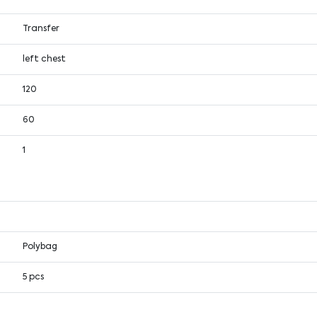
Transfer
left chest
120
60
1
Polybag
5 pcs