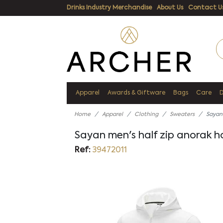
Drinks Industry Merchandise
About Us
Contact U
Apparel
Awards & Giftware
Bags
Care
Home
Apparel
Clothing
Sweaters
Sayan
Sayan men's half zip anorak 
Ref:
39472011