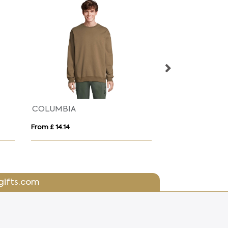
Gildan GD056 Heavy Blend Crew Neck Sweatshirt
From £ 12.18
From £ 4.10
gifts.com