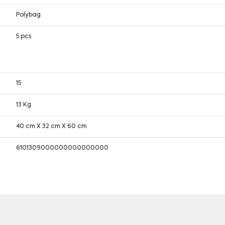
Polybag
5 pcs
15
13 Kg
40 cm X 32 cm X 60 cm
6101309000000000000000