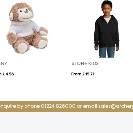
NDOR KIDS
SURF
 £ 13.23
From £ 11.96
enquire by phone
01224 826000
or email
sales@archer