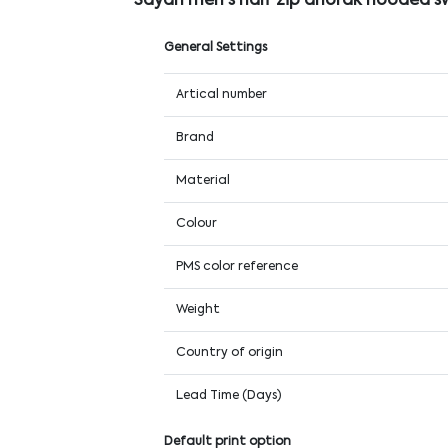
Sayan men's half zip anorak hooded s
General Settings
Artical number
Brand
Material
Colour
PMS color reference
Weight
Country of origin
Lead Time (Days)
Default print option