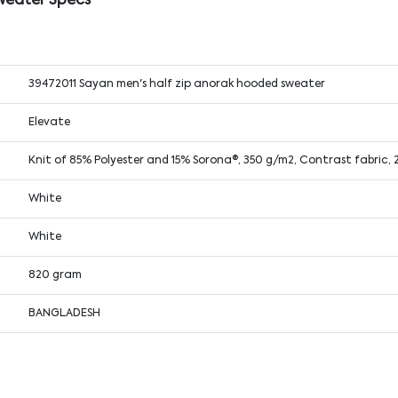
weater Specs
39472011 Sayan men's half zip anorak hooded sweater
Elevate
Knit of 85% Polyester and 15% Sorona®, 350 g/m2, Contrast fabric,
White
White
820 gram
BANGLADESH