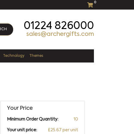
0
01224 826000
RCH
sales@archergifts.com
Technology
Themes
Your Price
Minimum Order Quantity:
10
Your unit price:
£25.67 per unit