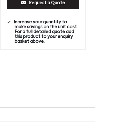
Request a Quote
Increase your quantity to
make savings on the unit cost.
For a full detailed quote add
this product to your enquiry
basket above.