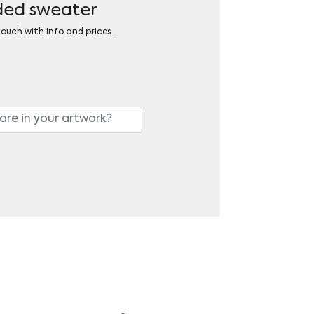
oded sweater
 touch with info and prices…