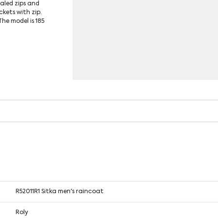
aled zips and
ckets with zip.
he model is 185
R52011R1 Sitka men's raincoat
Roly