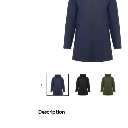
Description