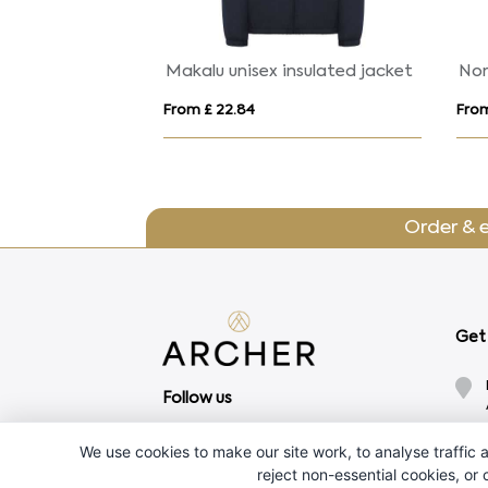
Regatta Uproar Shoftshell Jacket Mens
RACE WOMEN
m £ 29.49
From £ 19.75
Order & 
Get 
Follow us
We use cookies to make our site work, to analyse traffic a
reject non-essential cookies, or