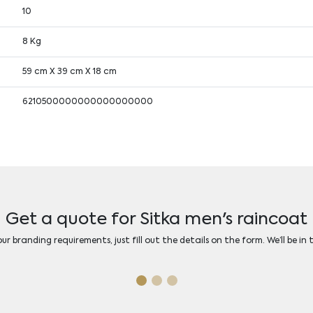
10
8 Kg
59 cm X 39 cm X 18 cm
6210500000000000000000
Get a quote for Sitka men's raincoat
r branding requirements, just fill out the details on the form. We’ll be in