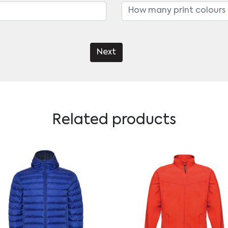
Next
Related products