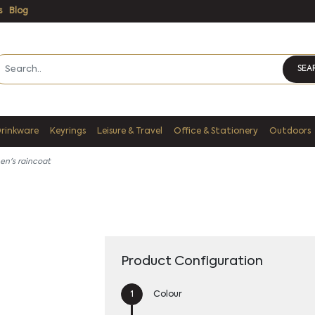
s
Blog
SEA
Drinkware
Keyrings
Leisure & Travel
Office & Stationery
Outdoors
en's raincoat
Product Configuration
Colour