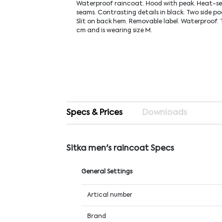
Waterproof raincoat. Hood with peak. Heat-se
seams. Contrasting details in black. Two side po
Slit on back hem. Removable label. Waterproof. T
cm and is wearing size M.
Specs & Prices
Downloads
Sitka men's raincoat Specs
General Settings
Artical number
Brand