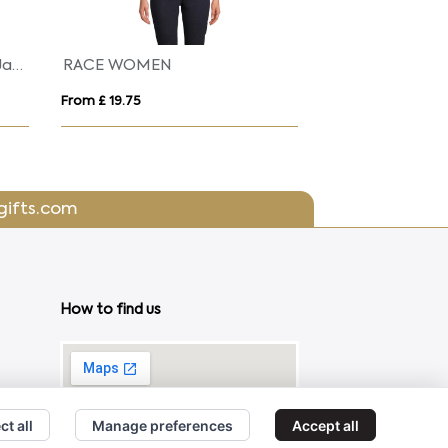
Regatta Uproar Softshell Jacket Womens
Lan
From £ 29.49
Fro
gifts.com
How to find us
ct all
Manage preferences
Accept all