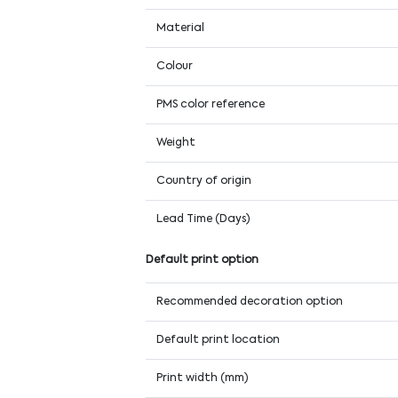
Material
Colour
PMS color reference
Weight
Country of origin
Lead Time (Days)
Default print option
Recommended decoration option
Default print location
Print width (mm)