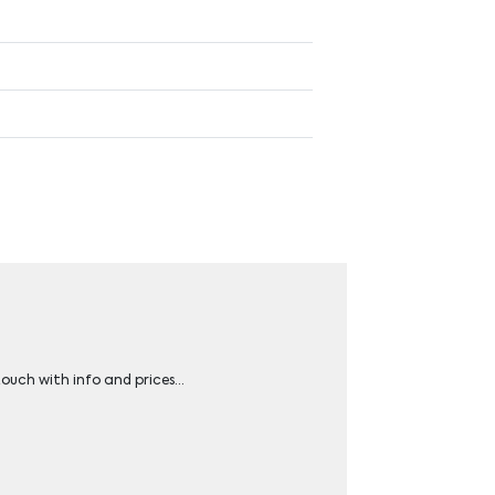
 touch with info and prices…