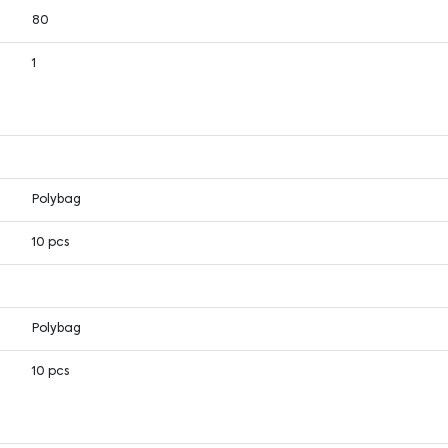
80
1
Polybag
10 pcs
Polybag
10 pcs