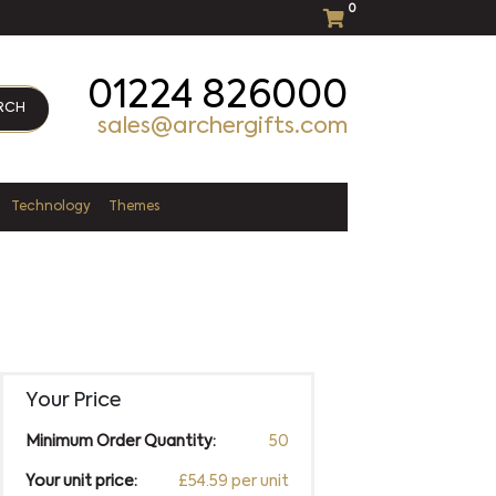
0
01224 826000
RCH
sales@archergifts.com
Technology
Themes
Your Price
Minimum Order Quantity:
50
Your unit price:
£54.59 per unit