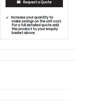
Request a Quote
Increase your quantity to
make savings on the unit cost.
For a full detailed quote add
this product to your enquiry
basket above.