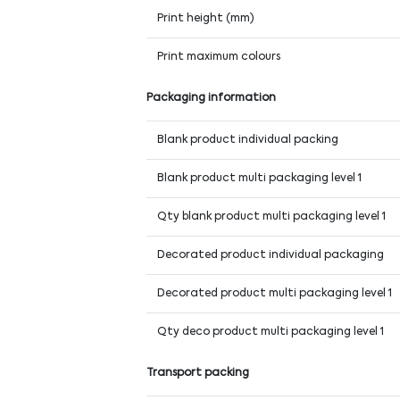
Print height (mm)
Print maximum colours
Packaging information
Blank product individual packing
Blank product multi packaging level 1
Qty blank product multi packaging level 1
Decorated product individual packaging
Decorated product multi packaging level 1
Qty deco product multi packaging level 1
Transport packing