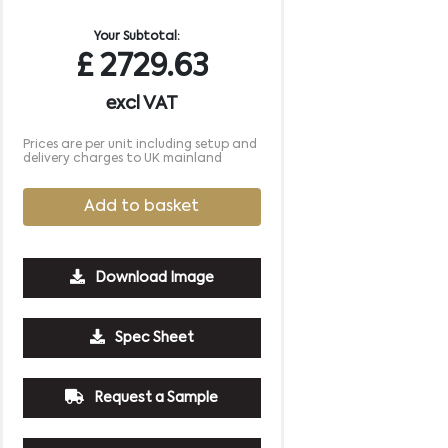
Your Subtotal:
£
2729.63
excl VAT
Prices are per unit including setup and
delivery charges to UK mainland
Add to basket
Download Image
Spec Sheet
Request a Sample