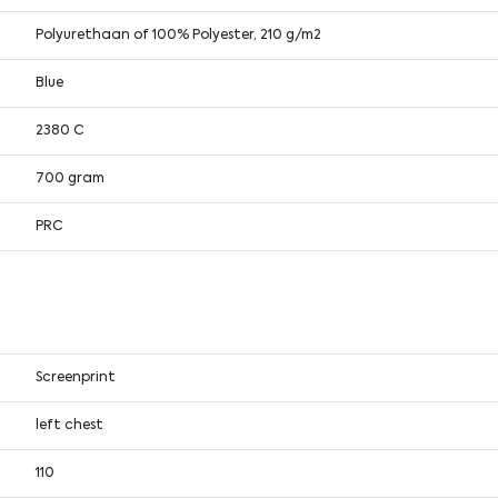
Polyurethaan of 100% Polyester, 210 g/m2
Blue
2380 C
700 gram
PRC
Screenprint
left chest
110