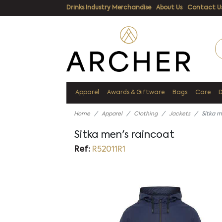
Drinks Industry Merchandise
About Us
Contact U
Apparel
Awards & Giftware
Bags
Care
Home
Apparel
Clothing
Jackets
Sitka m
Sitka men's raincoat
Ref:
R52011R1