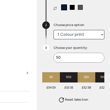
Choose price option
Choose your quantity:
50
100
250
1000
£54.59
£53.55
£52.58
£52.26
Reset Selection