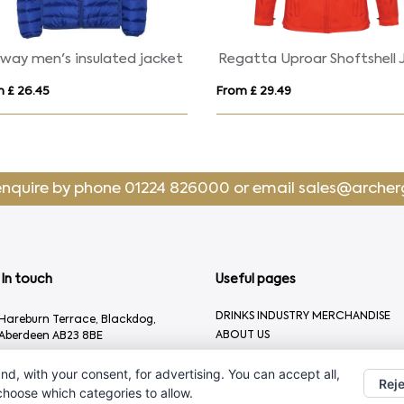
America men's padded parka jacket
SKATE
From £ 26.50
From £ 29.04
enquire by phone
01224 826000
or email
sales@archer
In touch
Useful pages
DRINKS INDUSTRY MERCHANDISE
Hareburn Terrace, Blackdog,
ABOUT US
Aberdeen AB23 8BE
CONTACT US
01224 826000
nd, with your consent, for advertising. You can accept all,
Reje
sales@archergifts.com
 choose which categories to allow.