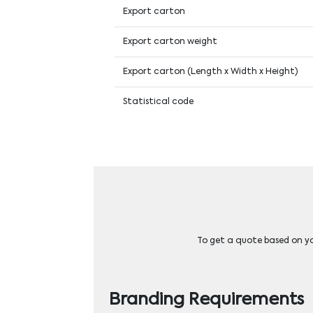
Export carton
Export carton weight
Export carton (Length x Width x Height)
Statistical code
To get a quote based on you
Branding Requirements