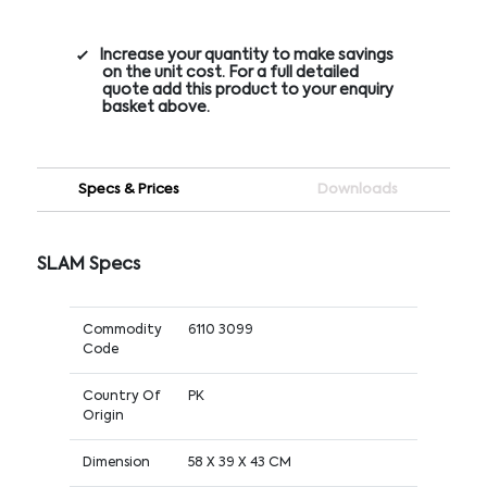
Increase your quantity to make savings
on the unit cost. For a full detailed
quote add this product to your enquiry
basket above.
Specs & Prices
Downloads
SLAM Specs
Commodity
6110 3099
Code
Country Of
PK
Origin
Dimension
58 X 39 X 43 CM