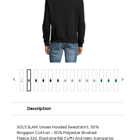
Description
SOL'S SLAM, Unisex Hooded Sweatshirt, 50%
Ringspun Cotton - 50% Polyester Brushed
Fleece 320, Elastane Rib Cuffs And Hem, Kangaroo