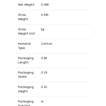
Net Weight
0.458
Gross
0.545
Weight
Gross
kg
Weight Unit
Material
Cotton
Type
Packaging
0.58
Length
Packaging
0.39
Width
Packaging
0.42
Height
Packaging
m
Size Unit