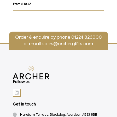
From £ 22.20
Order & enquire by phone
01224 826000
or email
sales@archergifts.com
Follow us
Get In touch
Hareburn Terrace, Blackdog, Aberdeen AB23 8BE