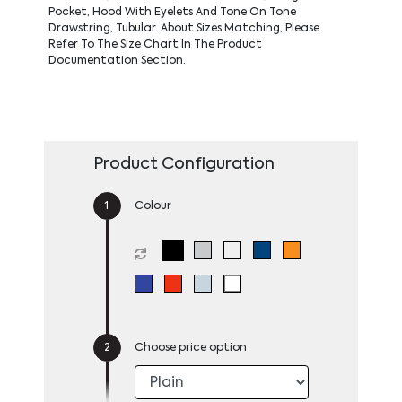
Pocket, Hood With Eyelets And Tone On Tone
Drawstring, Tubular. About Sizes Matching, Please
Refer To The Size Chart In The Product
Documentation Section.
Product Configuration
Colour
Choose price option