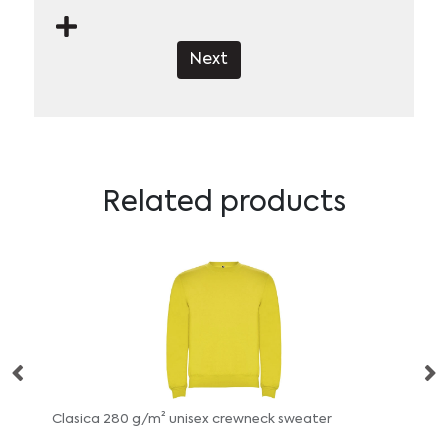
Next
Related products
rewneck sweater