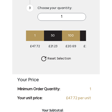
Choose your quantity:
1
50
100
250
500
£47.72
£21.23
£20.69
£20.69
£20.6
Reset Selection
Your Price
Minimum Order Quantity:
1
Your unit price:
£47.72 per unit
Your Subtotal: