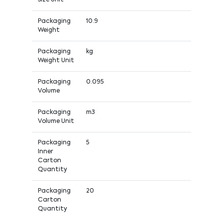
Packaging
10.9
Weight
Packaging
kg
Weight Unit
Packaging
0.095
Volume
Packaging
m3
Volume Unit
Packaging
5
Inner
Carton
Quantity
Packaging
20
Carton
Quantity