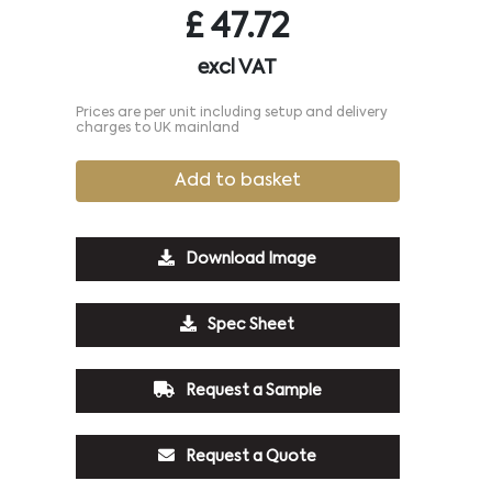
£
47.72
excl VAT
Prices are per unit including setup and delivery
charges to UK mainland
Add to basket
Download Image
Spec Sheet
Request a Sample
Request a Quote