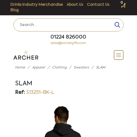
0
Drinks Industry Merchandise
About Us
Contact Us
Blog
01224 826000
sales@archergifts.com
Home
Apparel
Clothing
Sweaters
SLAM
SLAM
Ref:
S13251-BK-L