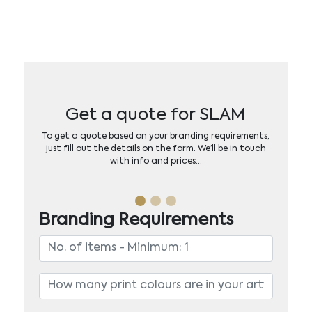
Get a quote for SLAM
To get a quote based on your branding requirements,
just fill out the details on the form. We’ll be in touch
with info and prices…
Branding Requirements