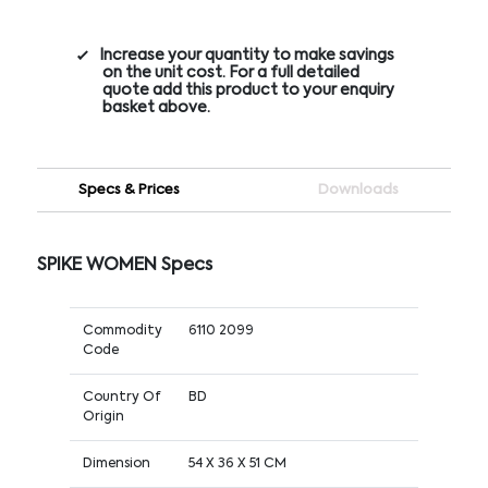
Increase your quantity to make savings
on the unit cost. For a full detailed
quote add this product to your enquiry
basket above.
Specs & Prices
Downloads
SPIKE WOMEN Specs
Commodity
6110 2099
Code
Country Of
BD
Origin
Dimension
54 X 36 X 51 CM