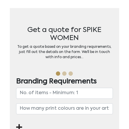
Get a quote for SPIKE
WOMEN
To get a quote based on your branding requirements,
just fill out the details on the form. We’ll be in touch
with info and prices…
Branding Requirements