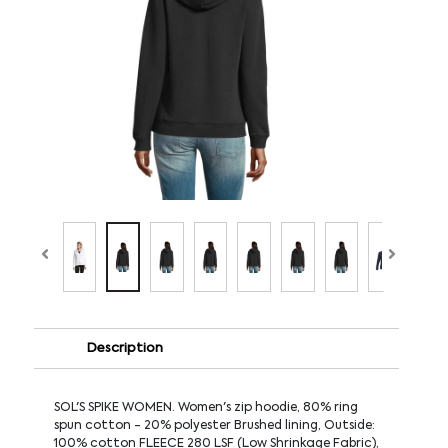
Description
SOL'S SPIKE WOMEN. Women's zip hoodie, 80% ring
spun cotton - 20% polyester Brushed lining, Outside:
100% cotton FLEECE 280 LSF (Low Shrinkage Fabric),