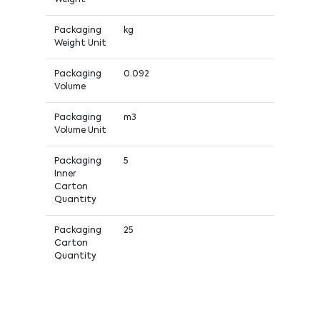
Packaging
kg
Weight Unit
Packaging
0.092
Volume
Packaging
m3
Volume Unit
Packaging
5
Inner
Carton
Quantity
Packaging
25
Carton
Quantity