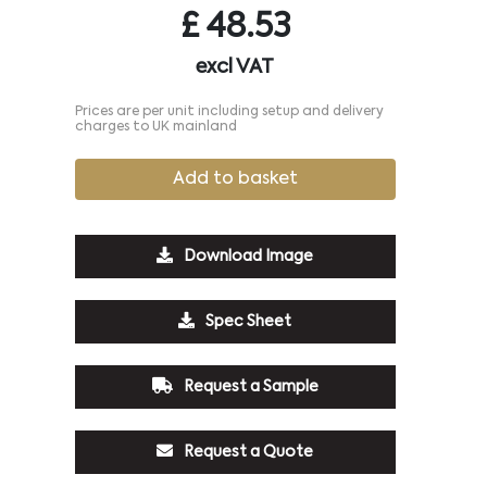
£
48.53
excl VAT
Prices are per unit including setup and delivery
charges to UK mainland
Add to basket
Download Image
Spec Sheet
Request a Sample
Request a Quote