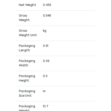
Net Weight
0.495
Gross
0.548
Weight
Gross
kg
Weight Unit
Packaging
0.51
Length
Packaging
0.36
Width
Packaging
0.5
Height
Packaging
m
Size Unit
Packaging
13.7
Weight