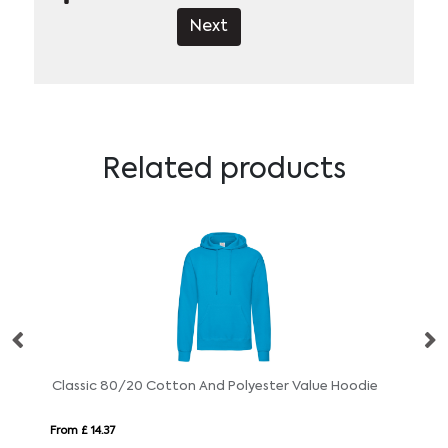
Next
Related products
Classic 80/20 Cotton And Polyester Value Hoodie
D
From £ 14.37
Fro