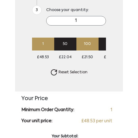
Choose your quantity:
1
50
100
250
500
£48.53
£22.04
£21.50
£21.50
£21.50
Reset Selection
Your Price
Minimum Order Quantity:
1
Your unit price:
£48.53 per unit
Your Subtotal: