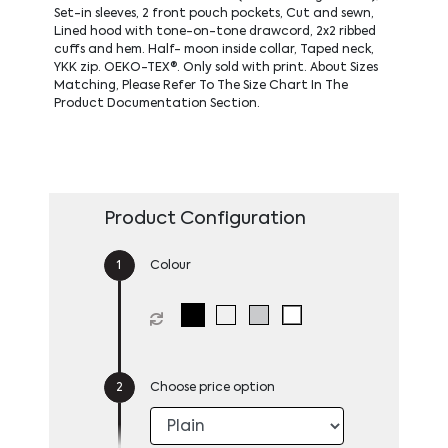
Set-in sleeves, 2 front pouch pockets, Cut and sewn,
Lined hood with tone-on-tone drawcord, 2x2 ribbed
cuffs and hem. Half- moon inside collar, Taped neck,
YKK zip. OEKO-TEX®. Only sold with print. About Sizes
Matching, Please Refer To The Size Chart In The
Product Documentation Section.
Product Configuration
Colour
Choose price option