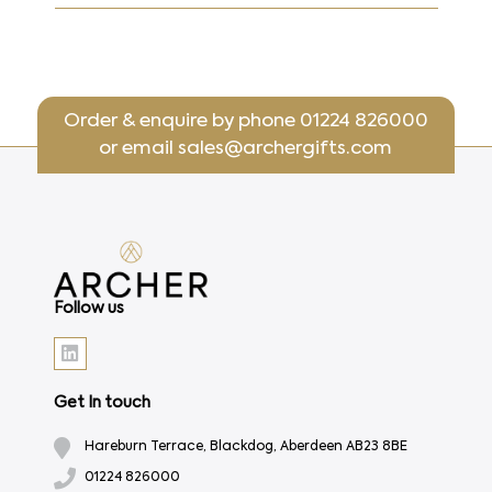
Order & enquire by phone
01224 826000
or email
sales@archergifts.com
Follow us
Get In touch
Hareburn Terrace, Blackdog, Aberdeen AB23 8BE
01224 826000