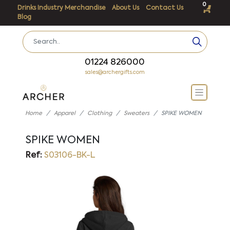
0
Drinks Industry Merchandise
About Us
Contact Us
Blog
01224 826000
sales@archergifts.com
Home
Apparel
Clothing
Sweaters
SPIKE WOMEN
SPIKE WOMEN
Ref:
S03106-BK-L