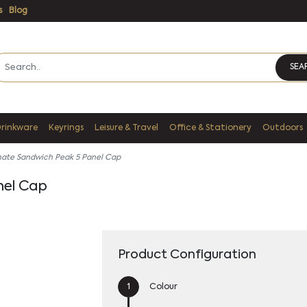
s
Blog
SEA
Drinkware
Keyrings
Leisure & Travel
Office & Stationery
Outdoors
mate Sandwich Peak 5 Panel Cap
nel Cap
Product Configuration
Colour