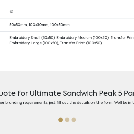
10
50x50mm, 100x30mm, 100x50mm
Embroidery Small (50x50), Embroidery Medium (100x30), Transfer Print
Embroidery Large (100x50), Transfer Print (100x50)
uote for Ultimate Sandwich Peak 5 P
r branding requirements, just fill out the details on the form. We’ll be in