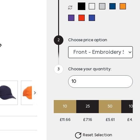
Choose price option
Choose your quantity:
10
25
50
100
£11.66
£7.16
£5.61
£4.79
Reset Selection