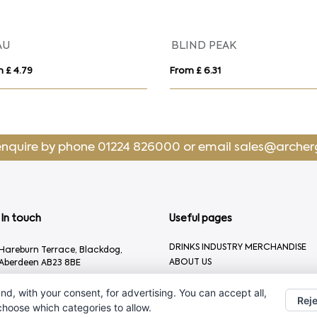
AU
BLIND PEAK
 £ 4.79
From £ 6.31
enquire by phone
01224 826000
or email
sales@archer
In touch
Useful pages
DRINKS INDUSTRY MERCHANDISE
Hareburn Terrace, Blackdog,
ABOUT US
Aberdeen AB23 8BE
CONTACT US
01224 826000
nd, with your consent, for advertising. You can accept all,
Reje
sales@archergifts.com
 choose which categories to allow.