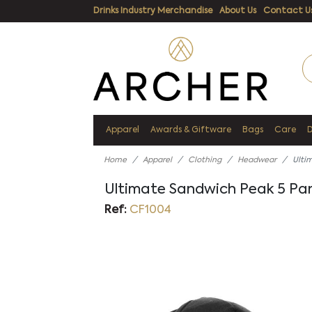
Drinks Industry Merchandise
About Us
Contact U
Apparel
Awards & Giftware
Bags
Care
Home
Apparel
Clothing
Headwear
Ulti
Ultimate Sandwich Peak 5 Pa
Ref:
CF1004