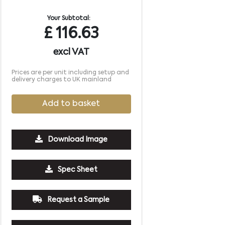
Your Subtotal:
£
116.63
excl VAT
Prices are per unit including setup and
delivery charges to UK mainland
Add to basket
Download Image
Spec Sheet
250
500
1000
2500
5000
£4.40
£4.19
£4.04
£3.93
£3.93
Request a Sample