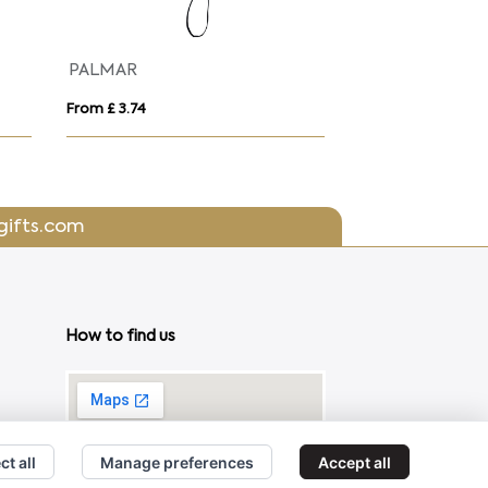
PALMAR
From £ 3.74
From £ 2.80
gifts.com
How to find us
ct all
Manage preferences
Accept all