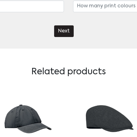
Next
Related products