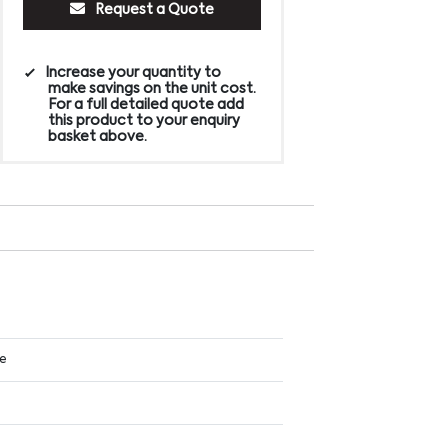
Request a Quote
Increase your quantity to
make savings on the unit cost.
For a full detailed quote add
this product to your enquiry
basket above.
ue