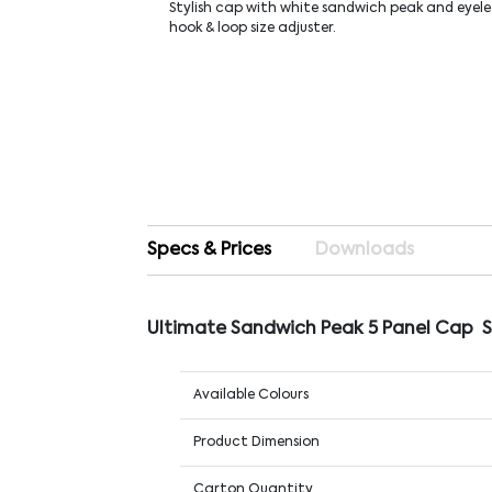
Stylish cap with white sandwich peak and eyele
hook & loop size adjuster.
Specs & Prices
Downloads
Ultimate Sandwich Peak 5 Panel Cap 
Available Colours
Product Dimension
Carton Quantity