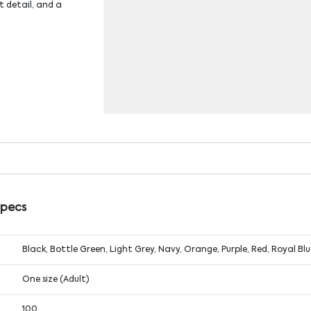
t detail, and a
Specs
Black, Bottle Green, Light Grey, Navy, Orange, Purple, Red, Royal Bl
One size (Adult)
100