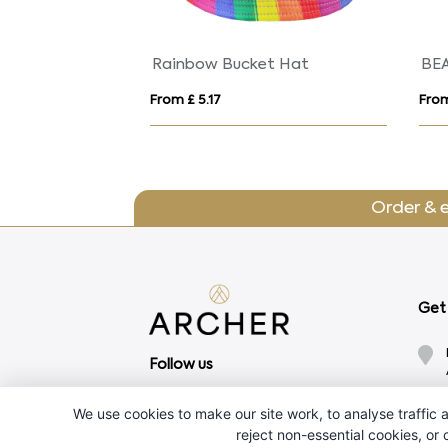
Rainbow Bucket Hat
BE
From £ 5.17
From
Order & 
Get 
Follow us
We use cookies to make our site work, to analyse traffic a
reject non-essential cookies, or