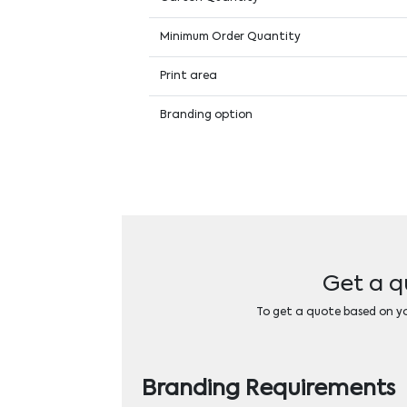
Minimum Order Quantity
Print area
Branding option
Get a q
To get a quote based on you
Branding Requirements