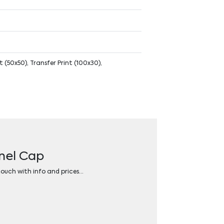
 (50x50), Transfer Print (100x30),
anel Cap
 touch with info and prices…