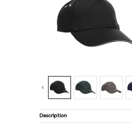
Description