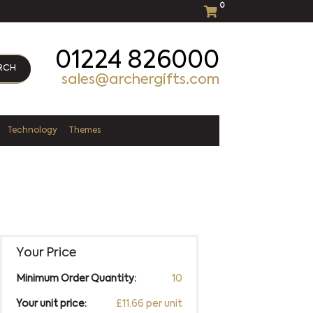
0
01224 826000
RCH
sales@archergifts.com
Technology
Themes
Your Price
Minimum Order Quantity:
10
Your unit price:
£11.66 per unit