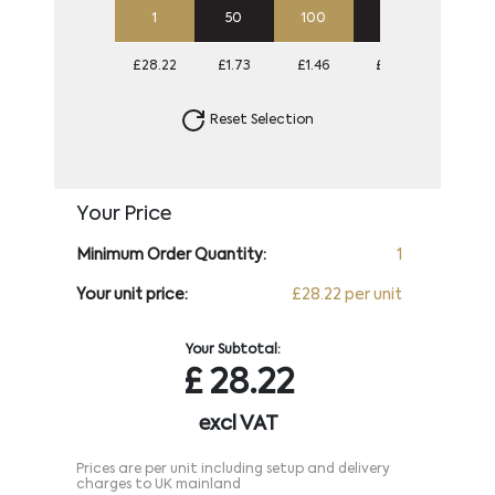
1
50
100
250
500
£28.22
£1.73
£1.46
£1.30
£1.25
Reset Selection
Your Price
Minimum Order Quantity:
1
Your unit price:
£28.22 per unit
Your Subtotal:
£
28.22
excl VAT
Prices are per unit including setup and delivery
charges to UK mainland