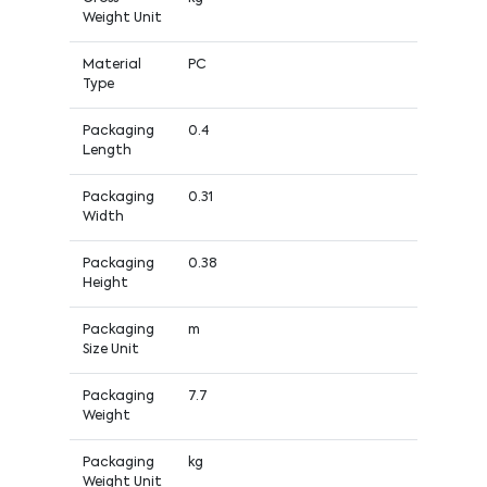
Weight Unit
Material
PC
Type
Packaging
0.4
Length
Packaging
0.31
Width
Packaging
0.38
Height
Packaging
m
Size Unit
Packaging
7.7
Weight
Packaging
kg
Weight Unit