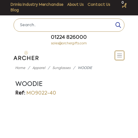
0
Drinks Industry Merchandise
About Us
Contact Us
Blog
01224 826000
sales@archergifts.com
Home
Apparel
Sunglasses
WOODIE
WOODIE
Ref:
MO9022-40