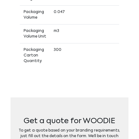
Packaging
0.047
Volume
Packaging
m3
Volume Unit
Packaging
300
Carton
Quantity
Get a quote for WOODIE
To get a quote based on your branding requirements,
just fill out the details on the form. We’ll be in touch