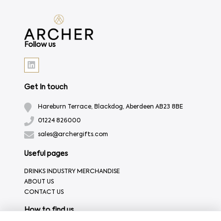
Follow us
Get In touch
Hareburn Terrace, Blackdog, Aberdeen AB23 8BE
01224 826000
sales@archergifts.com
Useful pages
DRINKS INDUSTRY MERCHANDISE
ABOUT US
CONTACT US
How to find us