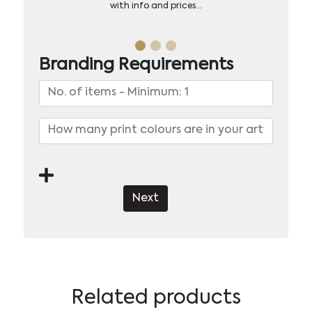
with info and prices…
Branding Requirements
Next
Related products