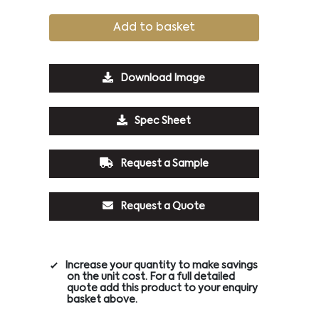
Add to basket
Download Image
Spec Sheet
Request a Sample
Request a Quote
Increase your quantity to make savings
on the unit cost. For a full detailed
quote add this product to your enquiry
basket above.