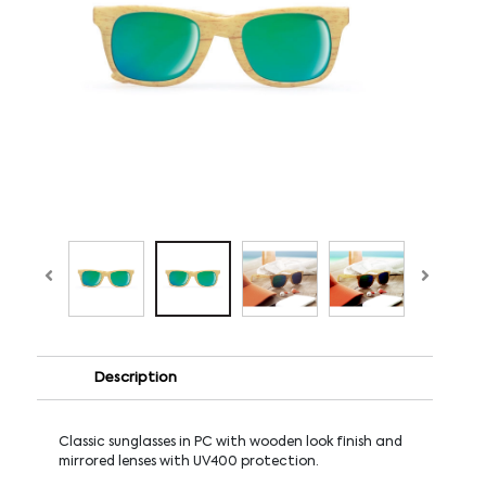
Description
Classic sunglasses in PC with wooden look finish and
mirrored lenses with UV400 protection.