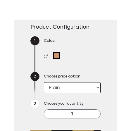
Product Configuration
Colour
Choose price option
Choose your quantity: