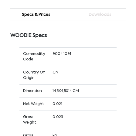
Specs & Prices
Downloads
WOODIE Specs
Commodity
9004 1091
Code
Country Of
CN
Origin
Dimension
14,5X4,5X14 CM
Net Weight
0.021
Gross
0.023
Weight
Gross
kg