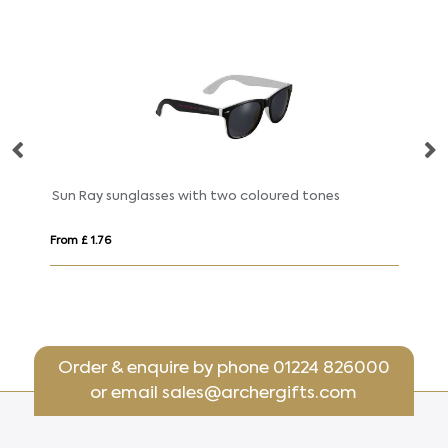
Sun Ray sunglasses with two coloured tones
Su
From £ 1.76
Fro
Order & enquire by phone
01224 826000
or email
sales@archergifts.com