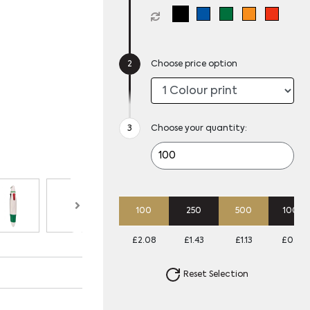
Choose price option
Choose your quantity:
100
250
500
1000
£2.08
£1.43
£1.13
£0.93
Reset Selection