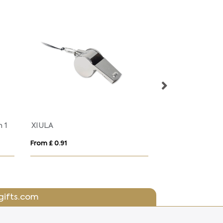
n 1
XIULA
From £ 0.91
From £ 0.59
gifts.com