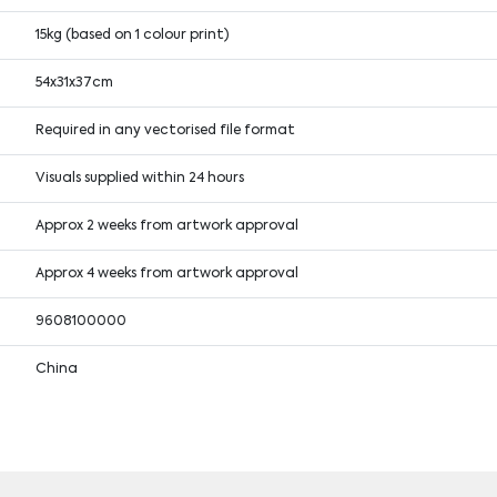
15kg (based on 1 colour print)
54x31x37cm
Required in any vectorised file format
Visuals supplied within 24 hours
Approx 2 weeks from artwork approval
Approx 4 weeks from artwork approval
9608100000
China