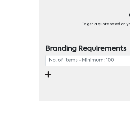
To get a quote based on you
Branding Requirements