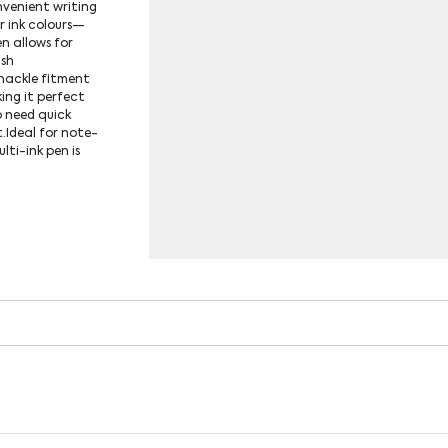
nvenient writing
r ink colours—
n allows for
ush
hackle fitment
ing it perfect
o need quick
t.Ideal for note-
lti-ink pen is