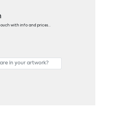
n
 touch with info and prices…