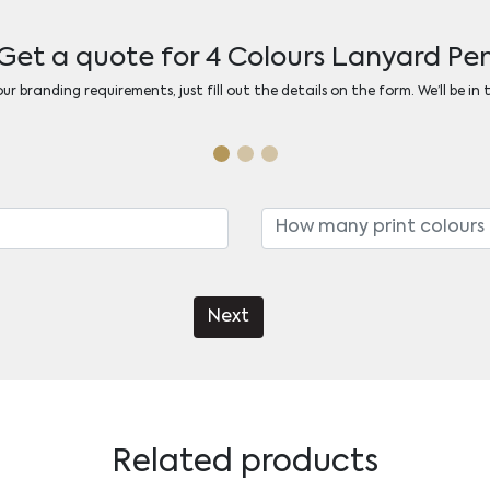
Get a quote for 4 Colours Lanyard Pe
r branding requirements, just fill out the details on the form. We’ll be in
Next
Related products