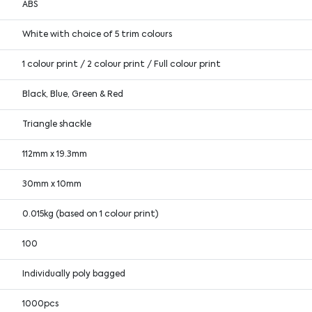
ABS
White with choice of 5 trim colours
1 colour print / 2 colour print / Full colour print
Black, Blue, Green & Red
Triangle shackle
112mm x 19.3mm
30mm x 10mm
0.015kg (based on 1 colour print)
100
Individually poly bagged
1000pcs