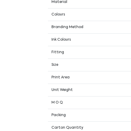
Material
Colours
Branding Method
Ink Colours
Fitting
Size
Print Area
Unit Weight
M O Q
Packing
Carton Quantity