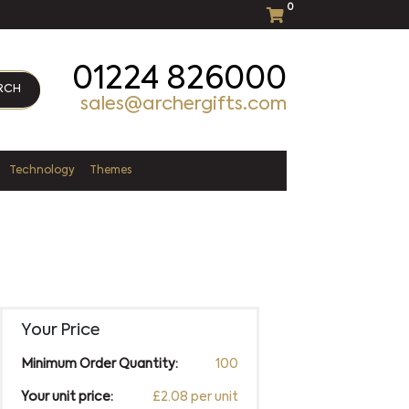
0
01224 826000
RCH
sales@archergifts.com
Technology
Themes
Your Price
Minimum Order Quantity:
100
Your unit price:
£2.08 per unit