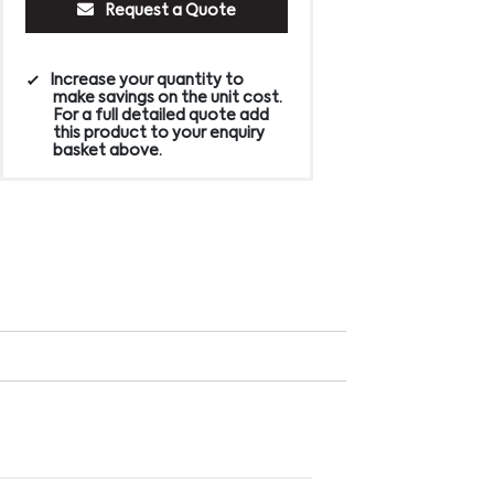
Request a Quote
Increase your quantity to
make savings on the unit cost.
For a full detailed quote add
this product to your enquiry
basket above.