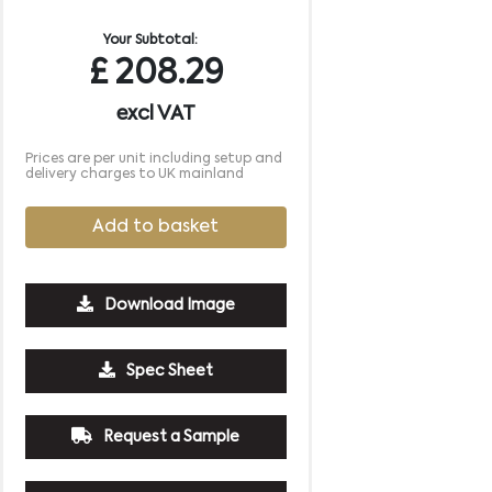
Your Subtotal:
£
208.29
excl VAT
Prices are per unit including setup and
delivery charges to UK mainland
Add to basket
Download Image
2500
5000
10000
Spec Sheet
£0.85
£0.82
£0.78
Request a Sample