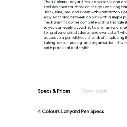
The 4 Colours Lanyard Pen is a versatile and co
tool designed for those on the go.Featuring fou
Black, Blue, Red, and Green—this retractable pe
easy switching between colours with a simple p
mechanism.It comes complete with a triangle s
so you can easily attach it to any lanyard, mak
for professionals, students, and event staff wh
access to a pen without the risk of misplacing i
taking, colour-coding, and organisation, this mu
both practical and stylish.
Specs & Prices
Downloads
4 Colours Lanyard Pen Specs