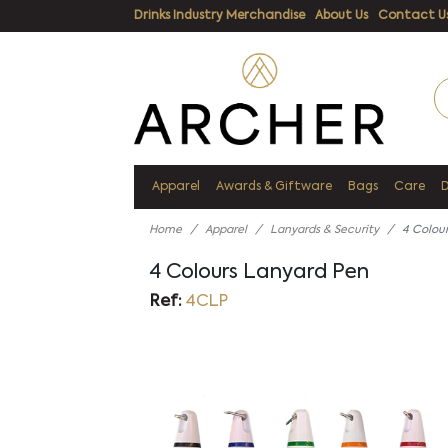
Drinks Industry Merchandise
About Us
Contact U
Apparel
Awards & Giftware
Bags
Care
Home
Apparel
Lanyards & Security
4 Colou
4 Colours Lanyard Pen
Ref:
4CLP