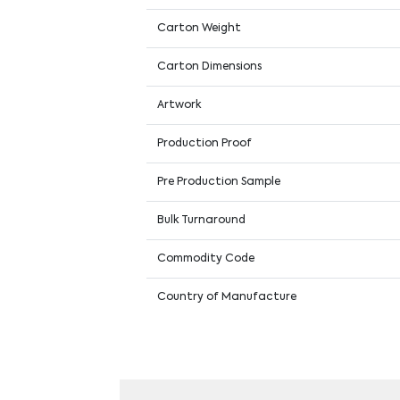
Carton Weight
Carton Dimensions
Artwork
Production Proof
Pre Production Sample
Bulk Turnaround
Commodity Code
Country of Manufacture