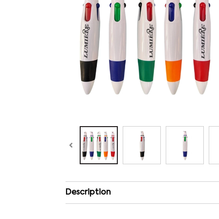
Description