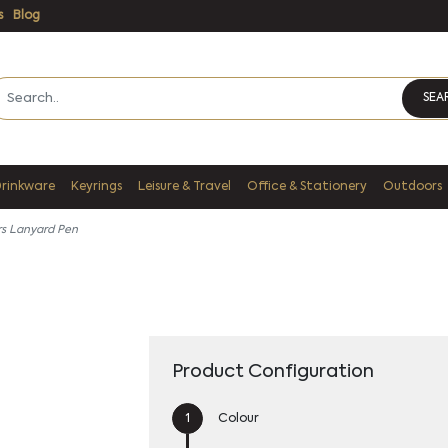
s
Blog
SEA
Drinkware
Keyrings
Leisure & Travel
Office & Stationery
Outdoors
rs Lanyard Pen
Product Configuration
Colour