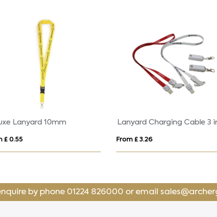
uxe Lanyard 10mm
Lanyard Charging Cable 3 i
 £ 0.55
From £ 3.26
enquire by phone
01224 826000
or email
sales@archer