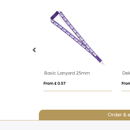
Impey lanyard with convenient hook
Basic Lanyard 25mm
Del
From £ 0.57
From
Order & 