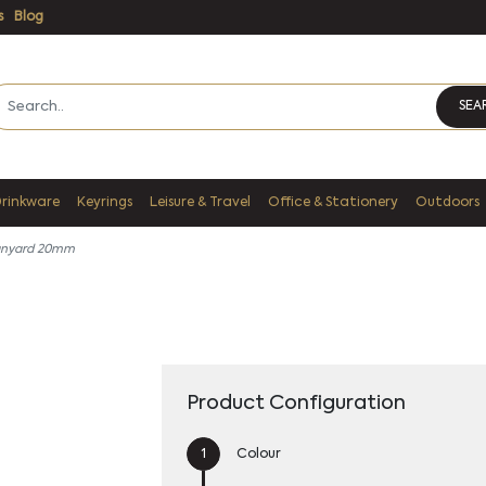
s
Blog
SEA
Drinkware
Keyrings
Leisure & Travel
Office & Stationery
Outdoors
anyard 20mm
Product Configuration
Colour