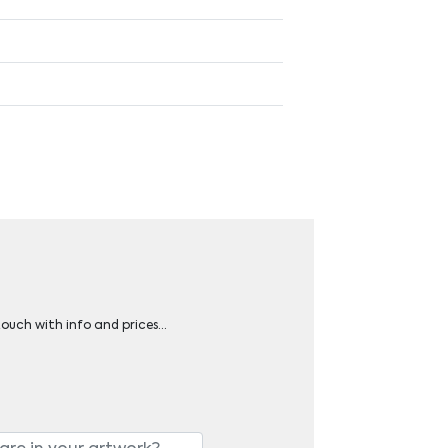
 touch with info and prices…