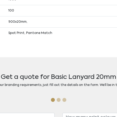
100
900x20mm,
Spot Print, Pantone Match
Get a quote for Basic Lanyard 20mm
r branding requirements, just fill out the details on the form. We’ll be in