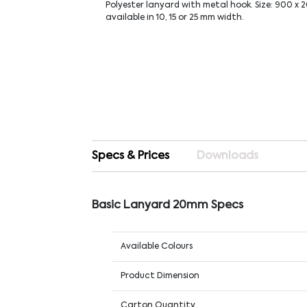
Polyester lanyard with metal hook. Size: 900 x 
available in 10, 15 or 25 mm width.
Specs & Prices
Downloads
Basic Lanyard 20mm Specs
Available Colours
Product Dimension
Carton Quantity