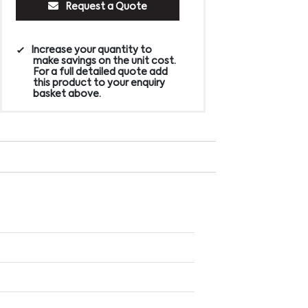
Request a Quote
Increase your quantity to
make savings on the unit cost.
For a full detailed quote add
this product to your enquiry
basket above.