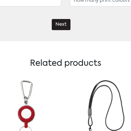
Next
Related products