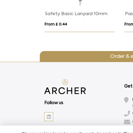
Lago lanyard with break-away closure
Safety Basic Lanyard 10mm
Pas
From £ 0.44
From
Order & 
Get 
Follow us