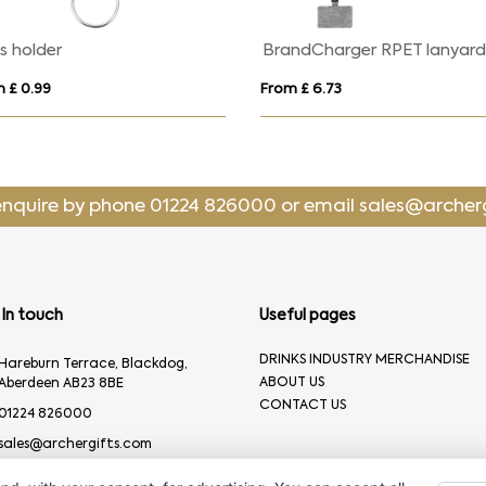
s holder
BrandCharger RPET lanyar
 £ 0.99
From £ 6.73
enquire by phone
01224 826000
or email
sales@archer
In touch
Useful pages
DRINKS INDUSTRY MERCHANDISE
Hareburn Terrace, Blackdog,
ABOUT US
Aberdeen AB23 8BE
CONTACT US
01224 826000
sales@archergifts.com