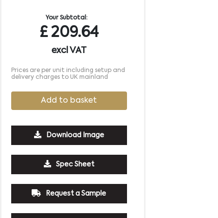
Your Subtotal:
£
209.64
excl VAT
Prices are per unit including setup and
delivery charges to UK mainland
Add to basket
Download Image
2500
5000
10000
Spec Sheet
£0.57
£0.53
£0.51
Request a Sample