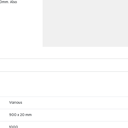
20mm. Also
Various
900 x 20 mm
1000