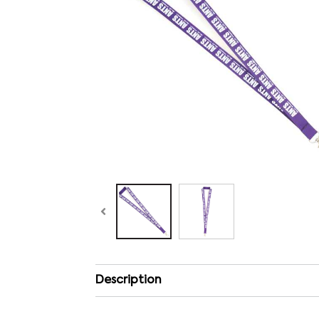
Description