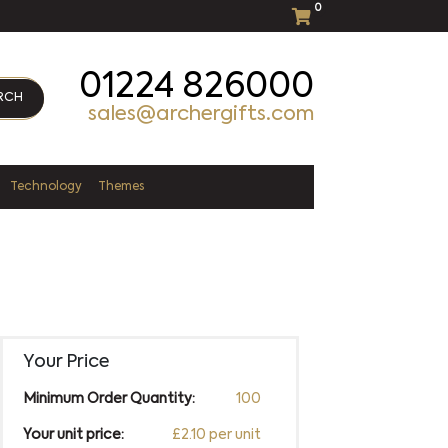
0
01224 826000
RCH
sales@archergifts.com
Technology
Themes
Your Price
Minimum Order Quantity:
100
Your unit price:
£2.10 per unit