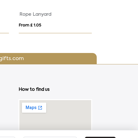
d
Rope Lanyard
From £ 1.05
From £ 2.52
gifts.com
How to find us