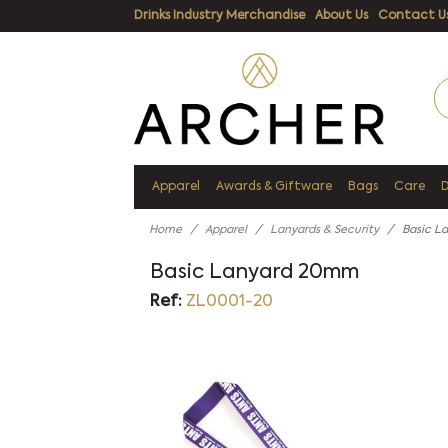
Drinks Industry Merchandise
About Us
Contact U
Apparel
Awards & Giftware
Bags
Care
Home
Apparel
Lanyards & Security
Basic L
Basic Lanyard 20mm
Ref:
ZL0001-20