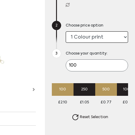
Choose price option
Choose your quantity:
100
250
500
1000
£2.10
£1.05
£0.77
£0.64
Reset Selection