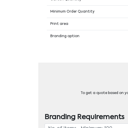
Minimum Order Quantity
Print area
Branding option
To get a quote based on you
Branding Requirements