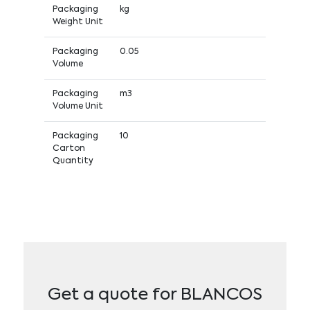
Packaging
kg
Weight Unit
Packaging
0.05
Volume
Packaging
m3
Volume Unit
Packaging
10
Carton
Quantity
Get a quote for BLANCOS