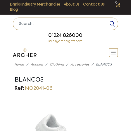
0
Drinks Industry Merchandise
About Us
Contact Us
Blog
01224 826000
sales@archergifts.com
Home
Apparel
Clothing
Accessories
BLANCOS
BLANCOS
Ref:
MO2041-06