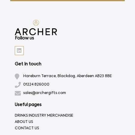
Follow us
Get In touch
Hareburn Terrace, Blackdog, Aberdeen AB23 8BE
01224 826000
sales@archergifts.com
Useful pages
DRINKS INDUSTRY MERCHANDISE
ABOUT US
CONTACT US