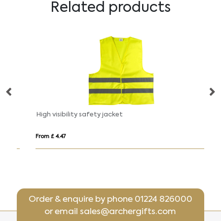
Related products
High visibility safety jacket
B
From £ 4.47
Fro
Order & enquire by phone
01224 826000
or email
sales@archergifts.com