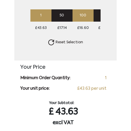
1
50
100
250
500
£43.63
£17.14
£16.60
£16.60
£16.60
Reset Selection
Your Price
Minimum Order Quantity:
1
Your unit price:
£43.63 per unit
Your Subtotal:
£
43.63
excl VAT