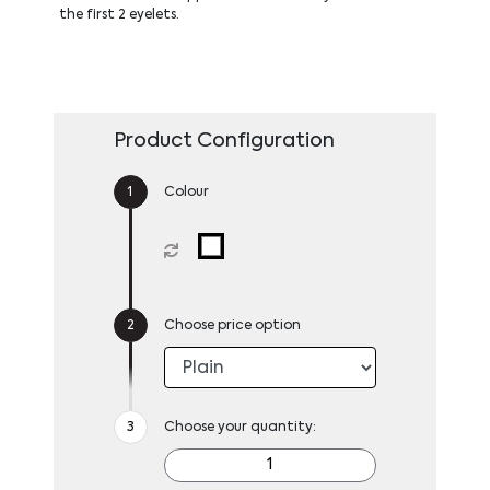
the first 2 eyelets.
Product Configuration
Colour
Choose price option
Choose your quantity: