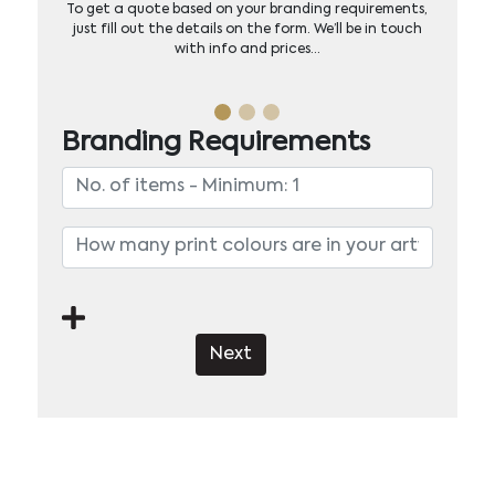
To get a quote based on your branding requirements,
just fill out the details on the form. We’ll be in touch
with info and prices…
Branding Requirements
Next