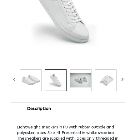
Description
Lightweight sneakers in PU with rubber outsole and
polyester laces. Size: 41. Presented in white shoe box.
The sneakers are supplied with laces only threaded in