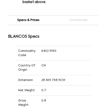
basket above.
Specs & Prices
Downloads
BLANCOS Specs
Commodity
6402 9190
Code
Country Of
CN
Origin
Dimension
28.4X9.7X8.9CM
Net Weight
0.7
Gross
0.8
Weight