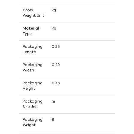
Gross
kg
Weight Unit
Material
PU
Type
Packaging
0.36
Length
Packaging
0.29
Width
Packaging
0.48
Height
Packaging
m
Size Unit
Packaging
8
Weight