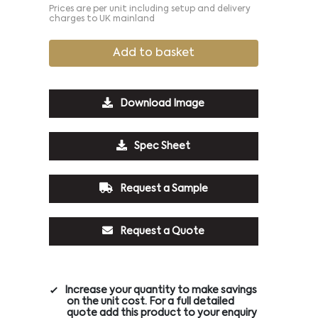
Prices are per unit including setup and delivery
charges to UK mainland
Add to basket
Download Image
Spec Sheet
Request a Sample
Request a Quote
Increase your quantity to make savings
on the unit cost. For a full detailed
quote add this product to your enquiry