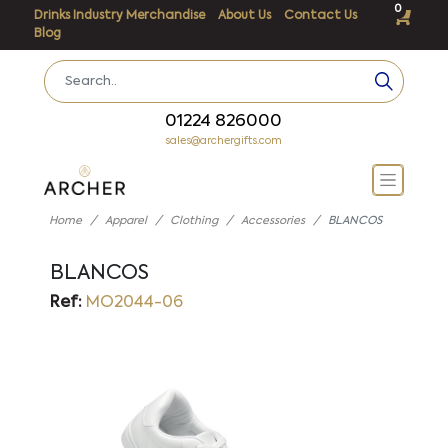
0
Drinks Industry Merchandise
About Us
Contact Us
Blog
01224 826000
sales@archergifts.com
Home
Apparel
Clothing
Accessories
BLANCOS
BLANCOS
Ref:
MO2044-06