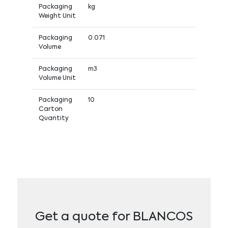
Packaging
kg
Weight Unit
Packaging
0.071
Volume
Packaging
m3
Volume Unit
Packaging
10
Carton
Quantity
Get a quote for BLANCOS