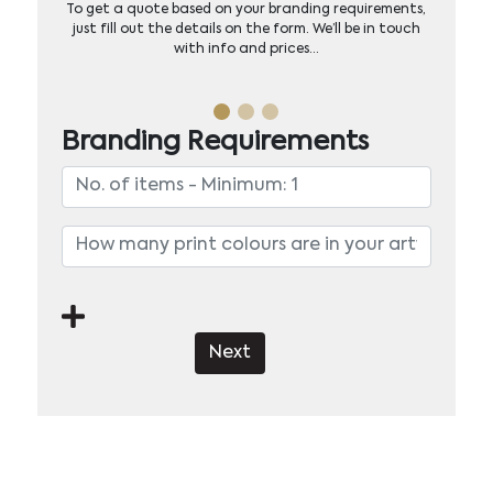
To get a quote based on your branding requirements,
just fill out the details on the form. We’ll be in touch
with info and prices…
Branding Requirements
Next