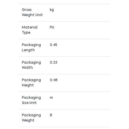
Gross
kg
Weight Unit
Material
PU
Type
Packaging
0.45
Length
Packaging
0.33
Width
Packaging
0.48
Height
Packaging
m
Size Unit
Packaging
8
Weight