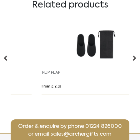
Related products
FLIP FLAP
K
From £ 2.53
Fr
Order & enquire by phone
01224 826000
or email
sales@archergifts.com