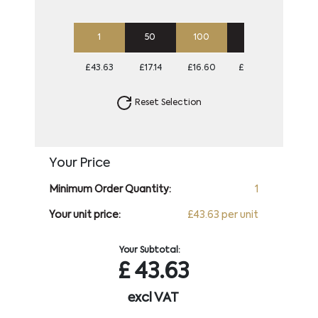
1
50
100
250
500
£43.63
£17.14
£16.60
£16.60
£16.60
Reset Selection
Your Price
Minimum Order Quantity:
1
Your unit price:
£43.63 per unit
Your Subtotal:
£
43.63
excl VAT