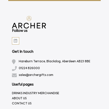
Follow us
Get In touch
Hareburn Terrace, Blackdog, Aberdeen AB23 8BE
01224 826000
sales@archergifts.com
Useful pages
DRINKS INDUSTRY MERCHANDISE
ABOUT US
CONTACT US