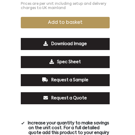
Prices are per unit including setup and delivery
charges to UK mainland
Add to basket
Download Image
Spec Sheet
Request a Sample
Request a Quote
Increase your quantity to make savings
on the unit cost. For a full detailed
quote add this product to your enquiry