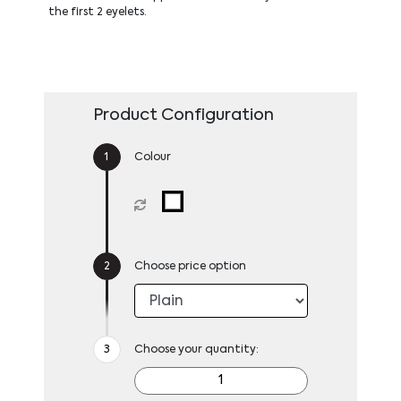
the first 2 eyelets.
Product Configuration
Colour
Choose price option
Choose your quantity: