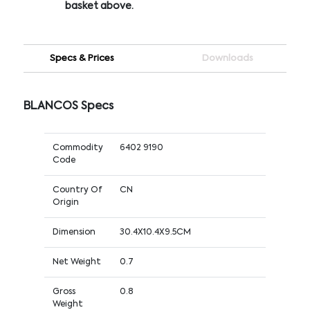
basket above.
Specs & Prices
Downloads
BLANCOS Specs
Commodity
6402 9190
Code
Country Of
CN
Origin
Dimension
30.4X10.4X9.5CM
Net Weight
0.7
Gross
0.8
Weight