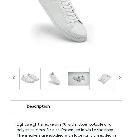
Description
Lightweight sneakers in PU with rubber outsole and
polyester laces. Size: 44. Presented in white shoe box.
The sneakers are supplied with laces only threaded in