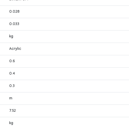
0.028
0.033
kg
Acrylic
0.6
0.4
0.3
m
7.52
kg