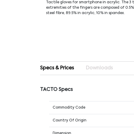
Tactile gloves for smartphone in acrylic. The 3 
extremities of the fingers are composed of 0.5% 
steel fibre, 89.5% in acrylic, 10% in spandex.
Specs & Prices
Downloads
TACTO Specs
Commodity Code
Country Of Origin
Dimension