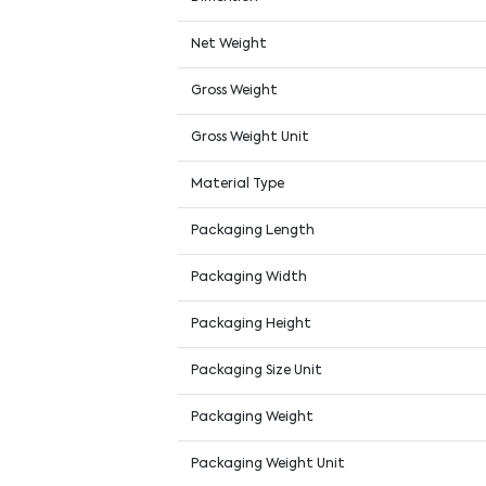
Net Weight
Gross Weight
Gross Weight Unit
Material Type
Packaging Length
Packaging Width
Packaging Height
Packaging Size Unit
Packaging Weight
Packaging Weight Unit