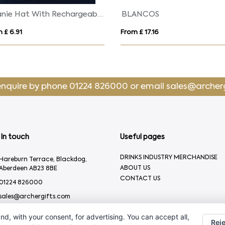
Beanie Hat With Rechargeable Light
BLANCOS
 £ 6.91
From £ 17.16
enquire by phone
01224 826000
or email
sales@archer
In touch
Useful pages
DRINKS INDUSTRY MERCHANDISE
Hareburn Terrace, Blackdog,
ABOUT US
Aberdeen AB23 8BE
CONTACT US
01224 826000
sales@archergifts.com
nd, with your consent, for advertising. You can accept all,
Reje