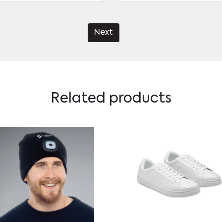
Next
Related products