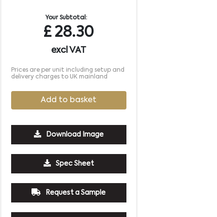
Your Subtotal:
£
28.30
excl VAT
Prices are per unit including setup and
delivery charges to UK mainland
Add to basket
Download Image
500
1000
2500
5000
10000
20000
Spec Sheet
£1.33
£1.27
£1.27
£1.27
£1.27
£1.27
Request a Sample