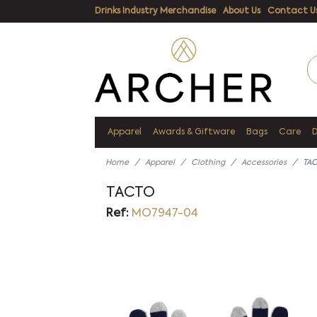
Drinks Industry Merchandise
About Us
Contact U
Apparel
Awards & Giftware
Bags
Care
Home
Apparel
Clothing
Accessories
TA
TACTO
Ref:
MO7947-04