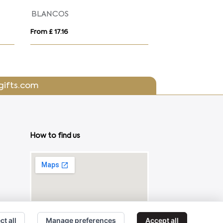
BLANCOS
KOLAM
From £ 17.16
From £ 9.58
gifts.com
How to find us
ct all
Manage preferences
Accept all