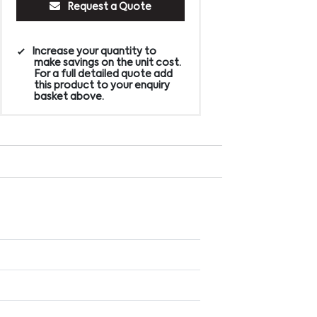
Request a Quote
Increase your quantity to
make savings on the unit cost.
For a full detailed quote add
this product to your enquiry
basket above.