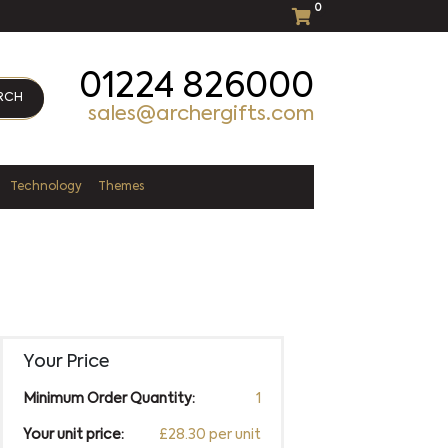
0
01224 826000
RCH
sales@archergifts.com
Technology
Themes
Your Price
Minimum Order Quantity:
1
Your unit price:
£28.30 per unit