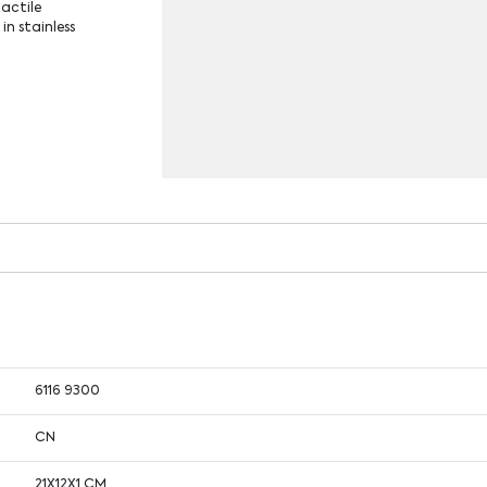
tactile
in stainless
6116 9300
CN
21X12X1 CM