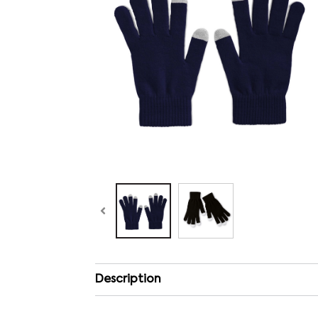
Description