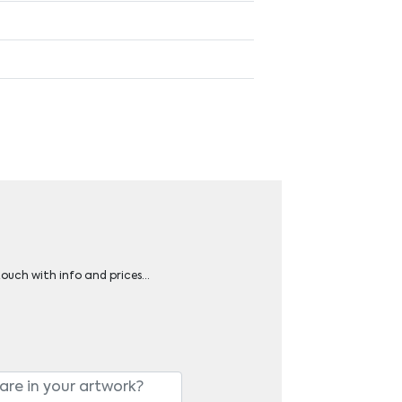
 touch with info and prices…