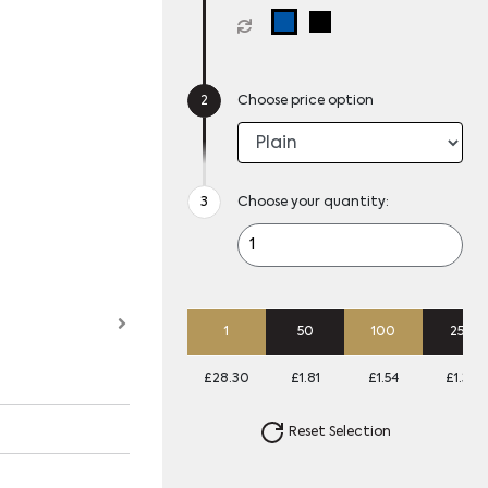
Choose price option
Choose your quantity:
1
50
100
250
£28.30
£1.81
£1.54
£1.38
Reset Selection