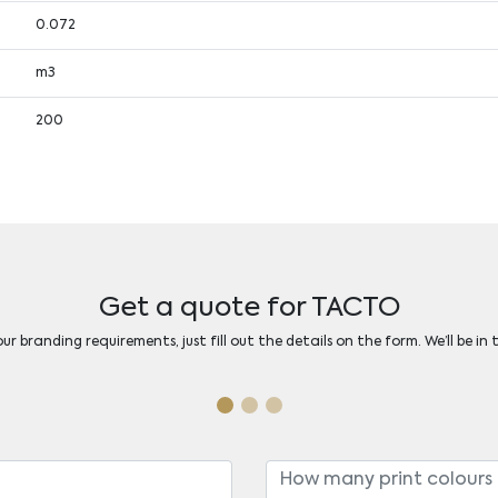
0.072
m3
200
Get a quote for TACTO
r branding requirements, just fill out the details on the form. We’ll be in