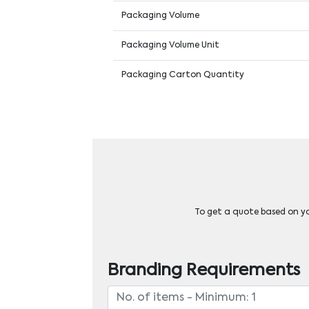
Packaging Volume
Packaging Volume Unit
Packaging Carton Quantity
To get a quote based on you
Branding Requirements