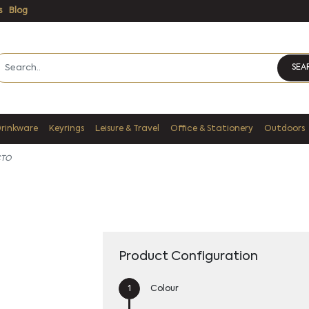
s
Blog
SEA
Drinkware
Keyrings
Leisure & Travel
Office & Stationery
Outdoors
CTO
Product Configuration
Colour