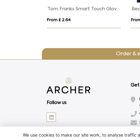
Tom Franks Smart Touch Gloves
From £ 2.64
From
Order & 
Get 
Follow us
We use cookies to make our site work, to analyse traffic a