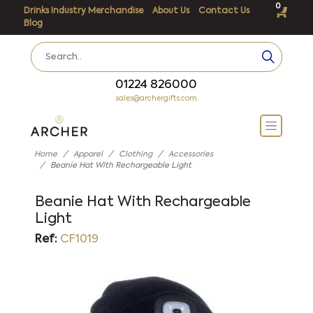
0
Drinks Industry Merchandise
About Us
Contact Us
Blog
01224 826000
sales@archergifts.com
Home
Apparel
Clothing
Accessories
Beanie Hat With Rechargeable Light
Beanie Hat With Rechargeable
Light
Ref:
CF1019