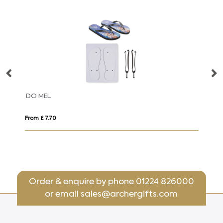
DO MEL
D
From £ 7.70
Fro
Order & enquire by phone
01224 826000
or email
sales@archergifts.com