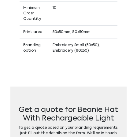
Minimum
10
Order
Quantity
Print area
50x50mm, 80x50mm
Branding
Embroidery Small (50x50),
option
Embroidery (80x50)
Get a quote for Beanie Hat
With Rechargeable Light
To get a quote based on your branding requirements,
just fill out the details on the form. We’ll be in touch