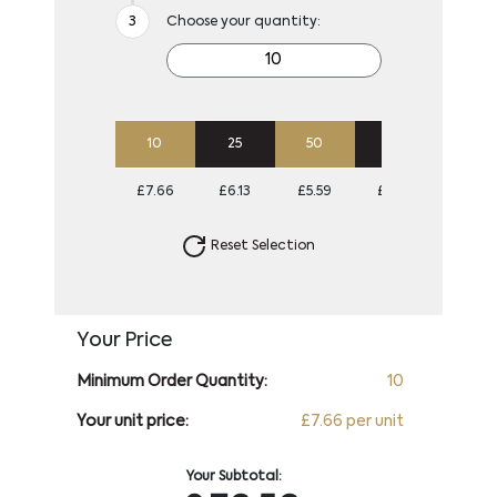
Choose your quantity:
10
25
50
100
250
£7.66
£6.13
£5.59
£5.32
£5.30
Reset Selection
Your Price
Minimum Order Quantity:
10
Your unit price:
£7.66 per unit
Your Subtotal: