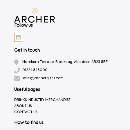
Follow us
Get In touch
Hareburn Terrace, Blackdog, Aberdeen AB23 8BE
01224 826000
sales@archergifts.com
Useful pages
DRINKS INDUSTRY MERCHANDISE
ABOUT US
CONTACT US
How to find us