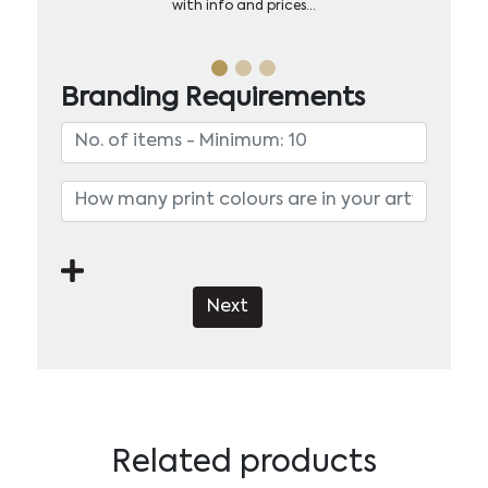
with info and prices…
Branding Requirements
Next
Related products