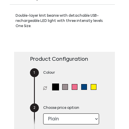
Double-layer knit beanie with detachable USB-
rechargeable LED light with three intensity levels.
One Size.
Product Configuration
Colour
Choose price option