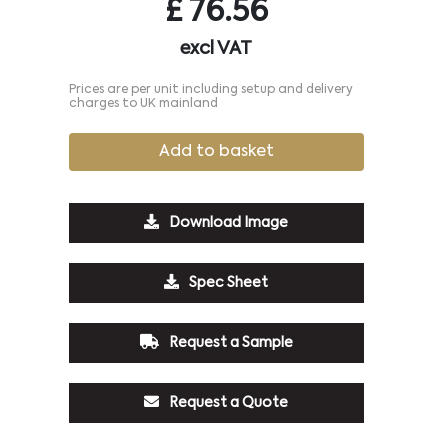
£
76.56
excl VAT
Prices are per unit including setup and delivery
charges to UK mainland
Add to basket
Download Image
Spec Sheet
Request a Sample
Request a Quote