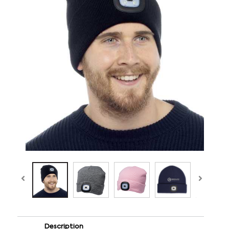
Description