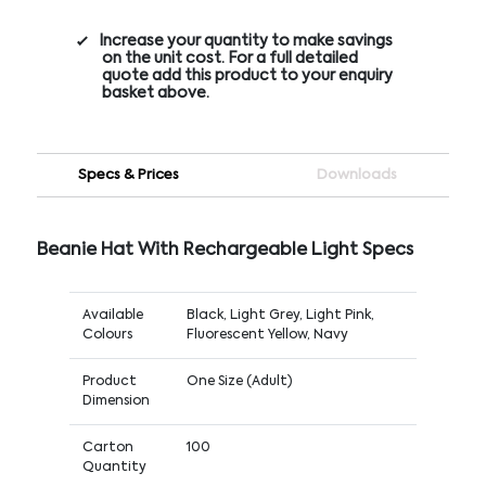
Increase your quantity to make savings
on the unit cost. For a full detailed
quote add this product to your enquiry
basket above.
Specs & Prices
Downloads
Beanie Hat With Rechargeable Light Specs
Available
Black, Light Grey, Light Pink,
Colours
Fluorescent Yellow, Navy
Product
One Size (Adult)
Dimension
Carton
100
Quantity