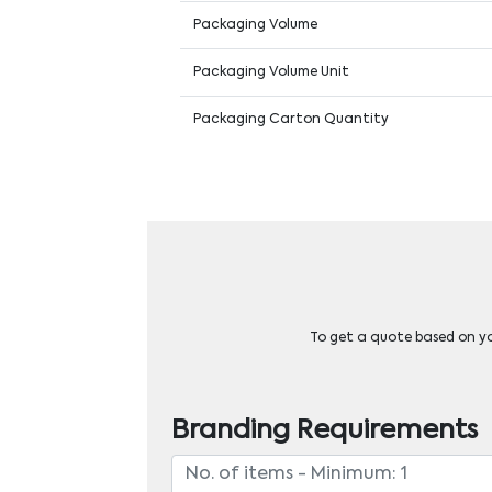
Packaging Volume
Packaging Volume Unit
Packaging Carton Quantity
To get a quote based on you
Branding Requirements