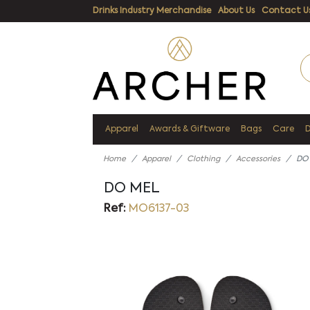
Drinks Industry Merchandise
About Us
Contact U
Apparel
Awards & Giftware
Bags
Care
Home
Apparel
Clothing
Accessories
DO
DO MEL
Ref:
MO6137-03