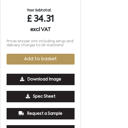
Your Subtotal:
£
34.31
excl VAT
Prices are per unit including setup and
delivery charges to UK mainland
Add to basket
Download Image
500
1000
2500
5000
10000
20000
Spec Sheet
£7.28
£7.28
£7.28
£7.28
£7.28
£7.28
Request a Sample