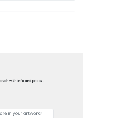
 touch with info and prices…