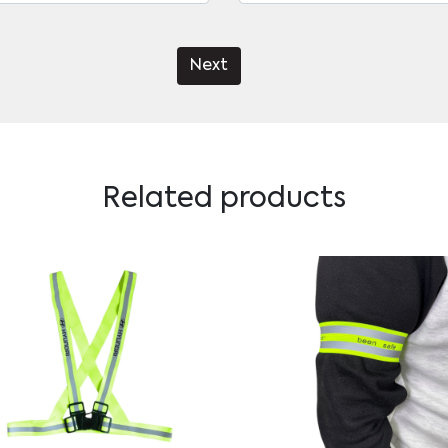
Next
Related products