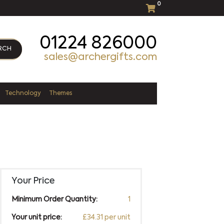
0
01224 826000
RCH
sales@archergifts.com
Technology
Themes
Your Price
Minimum Order Quantity:
1
Your unit price:
£34.31 per unit