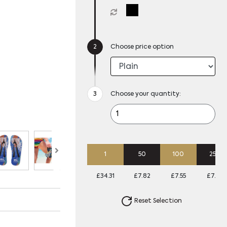
Choose price option
Choose your quantity:
1
50
100
250
£34.31
£7.82
£7.55
£7.28
Reset Selection