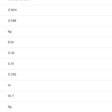
0.504
0.548
kg
EVA
0.42
0.31
0.335
m
10.7
kg