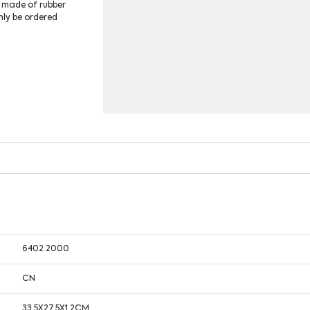
e made of rubber
nly be ordered
6402 2000
CN
33.5X27.5X1.2CM