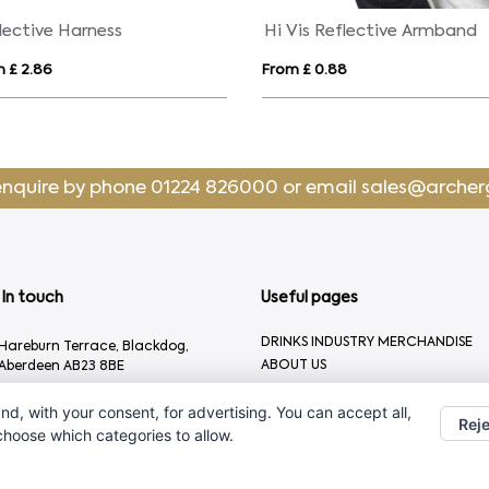
lective Harness
Hi Vis Reflective Armband
 £ 2.86
From £ 0.88
enquire by phone
01224 826000
or email
sales@archer
In touch
Useful pages
DRINKS INDUSTRY MERCHANDISE
Hareburn Terrace, Blackdog,
ABOUT US
Aberdeen AB23 8BE
CONTACT US
01224 826000
nd, with your consent, for advertising. You can accept all,
Reje
sales@archergifts.com
 choose which categories to allow.