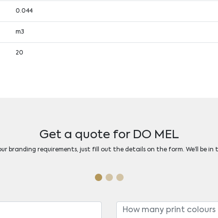
0.044
m3
20
Get a quote for DO MEL
r branding requirements, just fill out the details on the form. We’ll be in