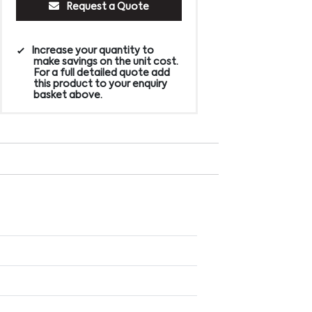
Request a Quote
Increase your quantity to
make savings on the unit cost.
For a full detailed quote add
this product to your enquiry
basket above.