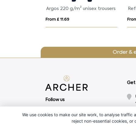
² kids trousers
Argos 220 g/m² unisex trousers
Ref
From £ 11.69
From
Order & 
Get 
Follow us
We use cookies to make our site work, to analyse traffic a
reject non-essential cookies, or