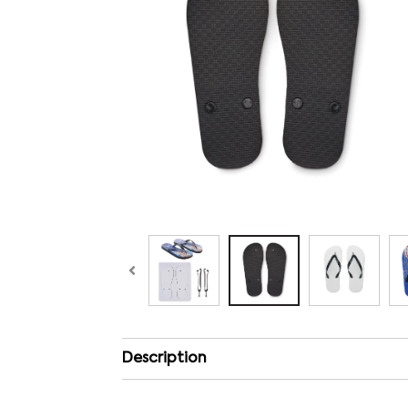
Description