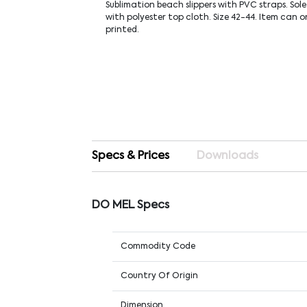
Sublimation beach slippers with PVC straps. Sol
with polyester top cloth. Size 42-44. Item can o
printed.
Specs & Prices
Downloads
DO MEL Specs
Commodity Code
Country Of Origin
Dimension