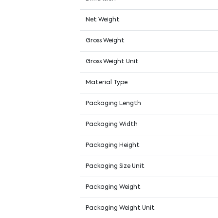
Net Weight
Gross Weight
Gross Weight Unit
Material Type
Packaging Length
Packaging Width
Packaging Height
Packaging Size Unit
Packaging Weight
Packaging Weight Unit