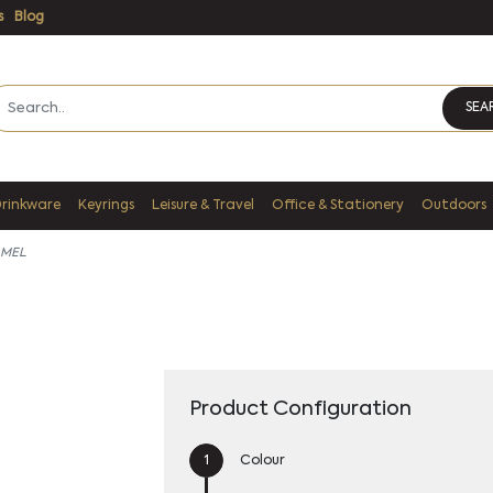
s
Blog
SEA
Drinkware
Keyrings
Leisure & Travel
Office & Stationery
Outdoors
 MEL
Product Configuration
Colour