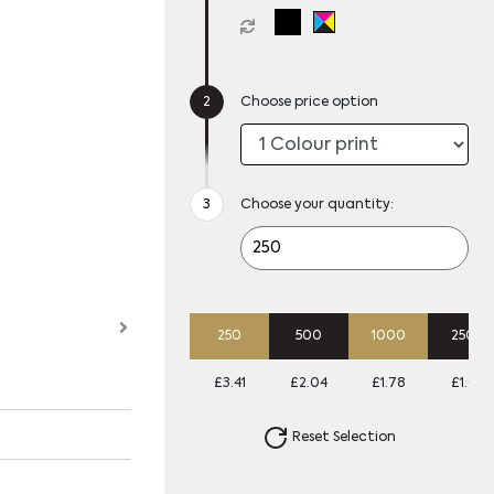
Choose price option
Choose your quantity:
250
500
1000
2500
£3.41
£2.04
£1.78
£1.62
Reset Selection