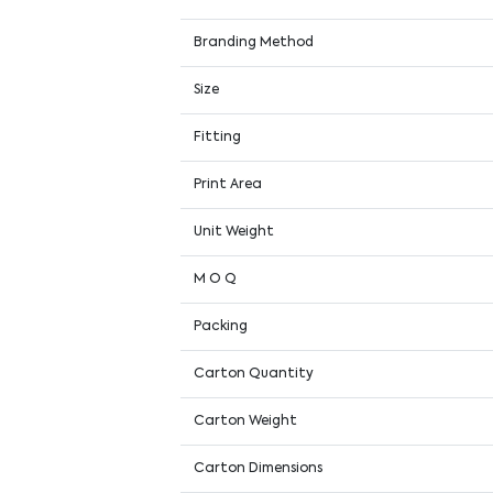
Branding Method
Size
Fitting
Print Area
Unit Weight
M O Q
Packing
Carton Quantity
Carton Weight
Carton Dimensions