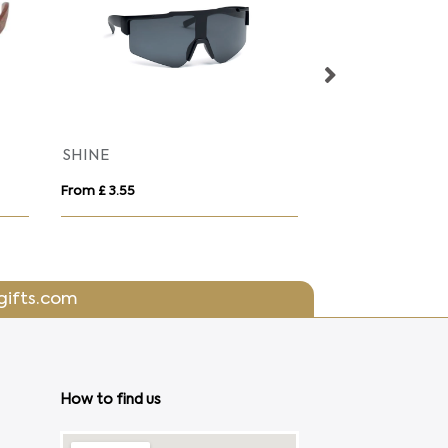
SHINE
Classic sunglas
From £ 3.55
From £ 1.09
gifts.com
How to find us