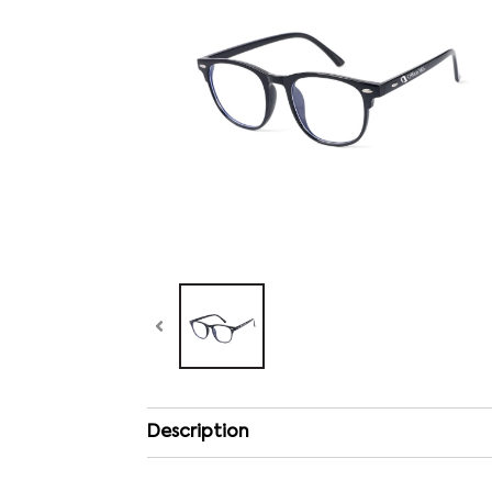
Description