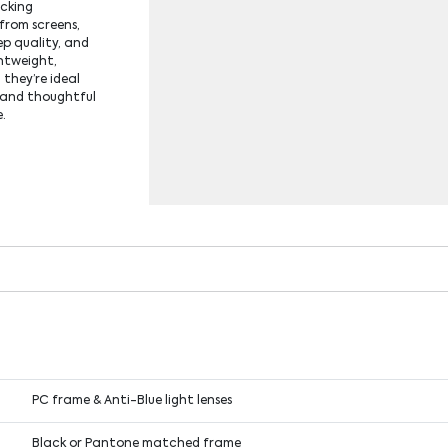
ocking
 from screens,
ep quality, and
ghtweight,
 they’re ideal
l and thoughtful
e.
PC frame & Anti-Blue light lenses
Black or Pantone matched frame