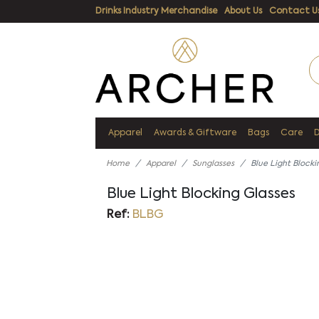
Drinks Industry Merchandise
About Us
Contact U
Apparel
Awards & Giftware
Bags
Care
Home
Apparel
Sunglasses
Blue Light Blocki
Blue Light Blocking Glasses
Ref:
BLBG