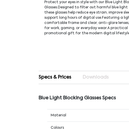
Protect your eyes in style with our Blue Light Bl
Glasses.Designed to filter out harmful blue light
these glasses help reduce eye strain, improve sle
support long hours of digital use.Featuring a li
comfortable frame and clear, anti-glare lenses,
for work, gaming, or everyday wear.A practica
promotional gift for the modern digital lifestyl
Specs & Prices
Downloads
Blue Light Blocking Glasses Specs
Material
Colours