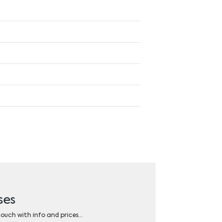
ses
 touch with info and prices…