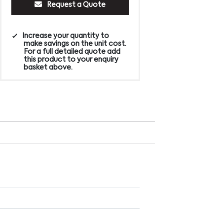
Request a Quote
Increase your quantity to
make savings on the unit cost.
For a full detailed quote add
this product to your enquiry
basket above.