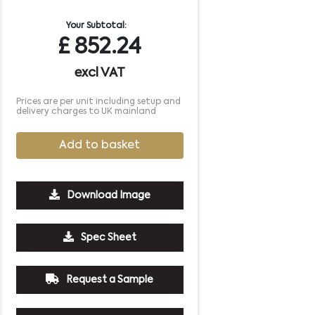
Your Subtotal:
£
852.24
excl VAT
Prices are per unit including setup and
delivery charges to UK mainland
Add to basket
Download Image
5000
10000
Spec Sheet
£1.53
£1.45
Request a Sample