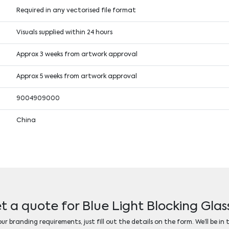
Required in any vectorised file format
Visuals supplied within 24 hours
Approx 3 weeks from artwork approval
Approx 5 weeks from artwork approval
9004909000
China
t a quote for Blue Light Blocking Glas
r branding requirements, just fill out the details on the form. We’ll be in