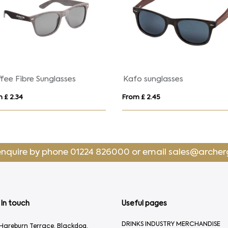
fee Fibre Sunglasses
Kafo sunglasses
 £ 2.34
From £ 2.45
enquire by phone
01224 826000
or email
sales@archer
In touch
Useful pages
DRINKS INDUSTRY MERCHANDISE
Hareburn Terrace, Blackdog,