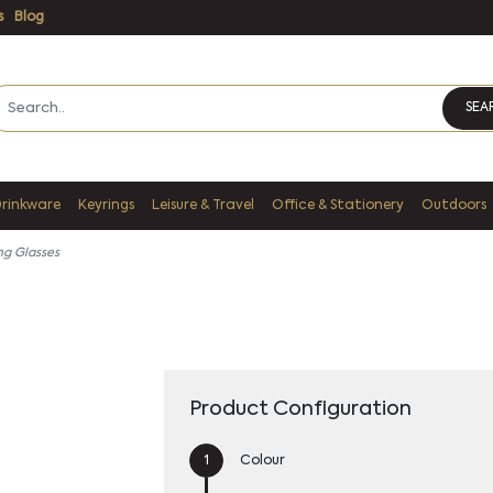
s
Blog
SEA
Drinkware
Keyrings
Leisure & Travel
Office & Stationery
Outdoors
ng Glasses
Product Configuration
Colour