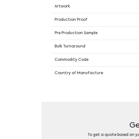
Artwork
Production Proof
Pre Production Sample
Bulk Turnaround
Commodity Code
Country of Manufacture
Ge
To get a quote based on you