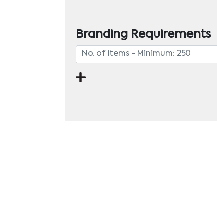
Branding Requirements