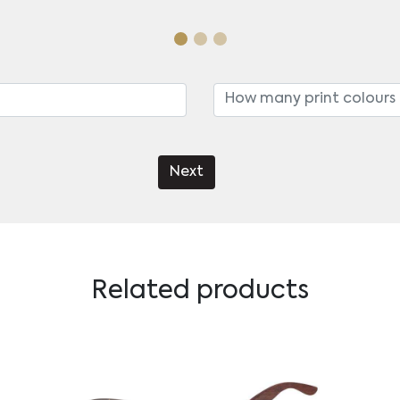
Next
Related products