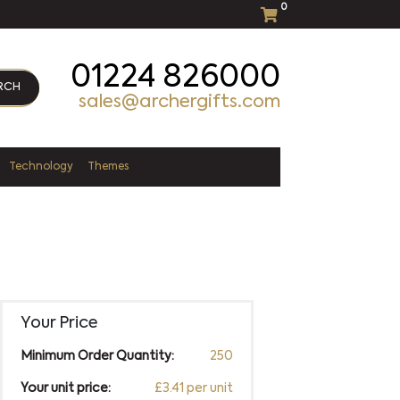
0
01224 826000
RCH
sales@archergifts.com
Technology
Themes
Your Price
Minimum Order Quantity:
250
Your unit price:
£3.41 per unit