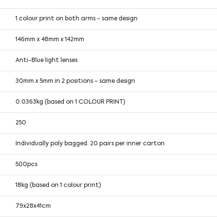
1 colour print on both arms - same design
146mm x 48mm x 142mm
Anti-Blue light lenses
30mm x 5mm in 2 positions - same design
0.0363kg (based on 1 COLOUR PRINT)
250
Individually poly bagged. 20 pairs per inner carton
500pcs
18kg (based on 1 colour print)
79x28x41cm