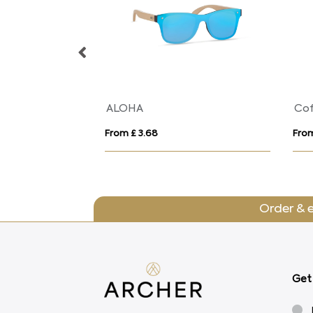
ALOHA
Cof
From £ 3.68
From
Order & 
Get 