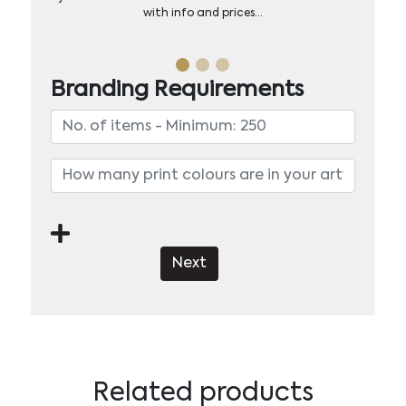
with info and prices…
Branding Requirements
Next
Related products