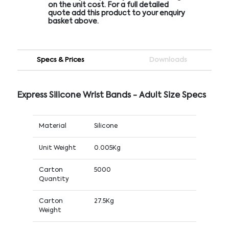
on the unit cost. For a full detailed
quote add this product to your enquiry
basket above.
Specs & Prices
Downloads
Express Silicone Wrist Bands - Adult Size Specs
Material
Silicone
Unit Weight
0.005Kg
Carton
5000
Quantity
Carton
27.5Kg
Weight