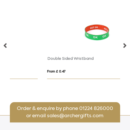
Double Sided Wristband
From £ 0.47
Fr
Order & enquire by phone
01224 826000
or email
sales@archergifts.com