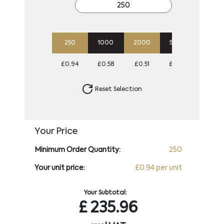
250
1000
2000
5000
10000
£0.94
£0.58
£0.51
£0.47
£0.45
Reset Selection
Your Price
Minimum Order Quantity:
250
Your unit price:
£0.94 per unit
Your Subtotal:
£
235.96