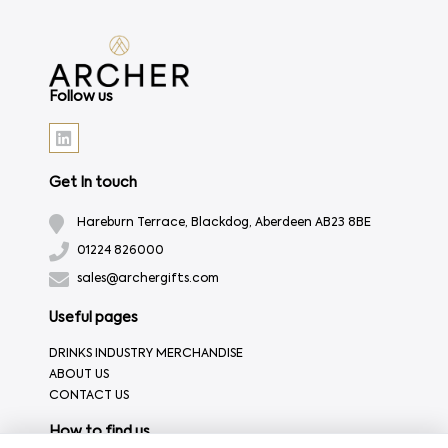
Follow us
Get In touch
Hareburn Terrace, Blackdog, Aberdeen AB23 8BE
01224 826000
sales@archergifts.com
Useful pages
DRINKS INDUSTRY MERCHANDISE
ABOUT US
CONTACT US
How to find us