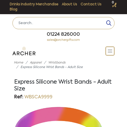
0
Drinks Industry Merchandise
About Us
Contact Us
Blog
01224 826000
sales@archergifts.com
Home
Apparel
Wristbands
Express Silicone Wrist Bands - Adult Size
Express Silicone Wrist Bands - Adult
Size
Ref:
WBSCA9999