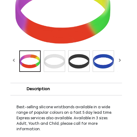
Description
Best-selling silicone wristbands available in a wide
range of popular colours on a fast 5 day lead time.
Express services also available. Available in 3 sizes:
Adult, Youth and Child, please call for more
information.