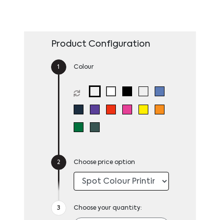
Product Configuration
Colour
Choose price option
Choose your quantity: