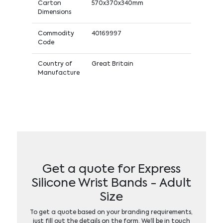
Carton
570x370x340mm
Dimensions
Commodity
40169997
Code
Country of
Great Britain
Manufacture
Get a quote for Express
Silicone Wrist Bands - Adult
Size
To get a quote based on your branding requirements,
just fill out the details on the form. We’ll be in touch