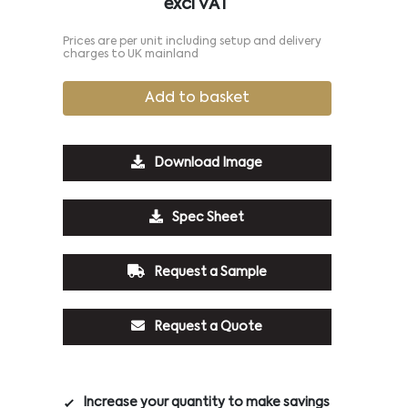
excl VAT
Prices are per unit including setup and delivery
charges to UK mainland
Add to basket
Download Image
Spec Sheet
Request a Sample
Request a Quote
Increase your quantity to make savings