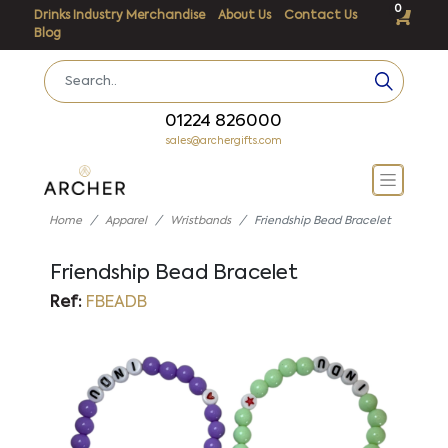
0
Drinks Industry Merchandise
About Us
Contact Us
Blog
01224 826000
sales@archergifts.com
Home
Apparel
Wristbands
Friendship Bead Bracelet
Friendship Bead Bracelet
Ref:
FBEADB