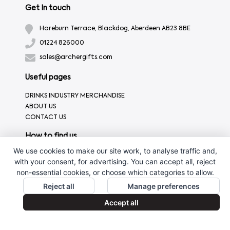
Get In touch
Hareburn Terrace, Blackdog, Aberdeen AB23 8BE
01224 826000
sales@archergifts.com
Useful pages
DRINKS INDUSTRY MERCHANDISE
ABOUT US
CONTACT US
How to find us
We use cookies to make our site work, to analyse traffic and,
with your consent, for advertising. You can accept all, reject
non-essential cookies, or choose which categories to allow.
Reject all
Manage preferences
Accept all