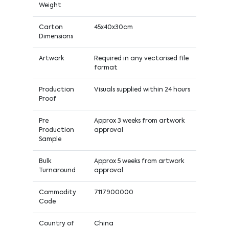
Weight
Carton
45x40x30cm
Dimensions
Artwork
Required in any vectorised file
format
Production
Visuals supplied within 24 hours
Proof
Pre
Approx 3 weeks from artwork
Production
approval
Sample
Bulk
Approx 5 weeks from artwork
Turnaround
approval
Commodity
7117900000
Code
Country of
China