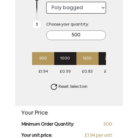
Choose your quantity:
500
1000
1200
2500
5000
£1.94
£0.99
£0.83
£0.78
£0.74
Reset Selection
Your Price
Minimum Order Quantity:
500
Your unit price:
£1.94 per unit