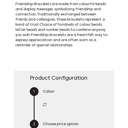
Friendship Bracelets are made from colourful beads
and display messages, symbolizing friendship and
connection.Traditionally exchanged between
friends and colleagues, these bracelets represent a
bond of trust.Choice of hundreds of colour beads,
letter beads and number beads to combine anyway
you wish.Friendship bracelets are a heartfelt way to
express appreciation and are often worn as a
reminder of special relationships.
Product Configuration
Colour
Choose price option