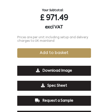
Your Subtotal:
£
971.49
excl VAT
Prices are per unit including setup and delivery
charges to UK mainland
Add to basket
Download Image
Spec Sheet
Request a Sample