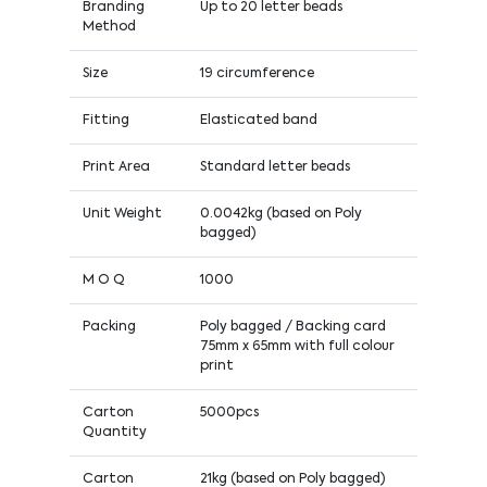
Branding
Up to 20 letter beads
Method
Size
19 circumference
Fitting
Elasticated band
Print Area
Standard letter beads
Unit Weight
0.0042kg (based on Poly
bagged)
M O Q
1000
Packing
Poly bagged / Backing card
75mm x 65mm with full colour
print
Carton
5000pcs
Quantity
Carton
21kg (based on Poly bagged)