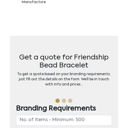
Manufacture
Get a quote for Friendship
Bead Bracelet
To get a quote based on your branding requirements,
just fill out the details on the form. We’ll be in touch
with info and prices…
Branding Requirements