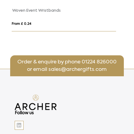
Wrist Sweatbands
From £ 0.99
Order & enquire by phone
01224 826000
or email
sales@archergifts.com
Follow us