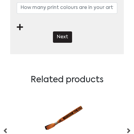
Next
Related products