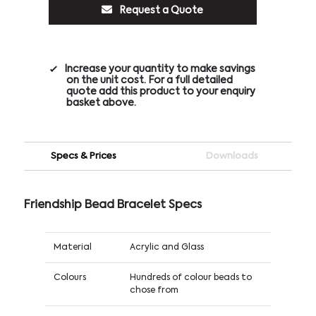
Request a Quote
Increase your quantity to make savings
on the unit cost. For a full detailed
quote add this product to your enquiry
basket above.
Specs & Prices
Downloads
Friendship Bead Bracelet Specs
Material
Acrylic and Glass
Colours
Hundreds of colour beads to
chose from