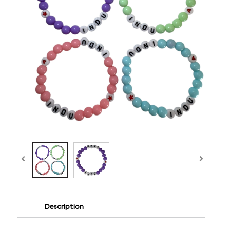
Description