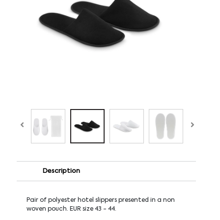
Description
Pair of polyester hotel slippers presented in a non
woven pouch. EUR size 43 - 44.