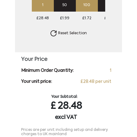
1
50
100
250
500
£28.48
£1.99
£1.72
£1.56
£1.50
Reset Selection
Your Price
Minimum Order Quantity:
1
Your unit price:
£28.48 per unit
Your Subtotal:
£
28.48
excl VAT
Prices are per unit including setup and delivery
charges to UK mainland