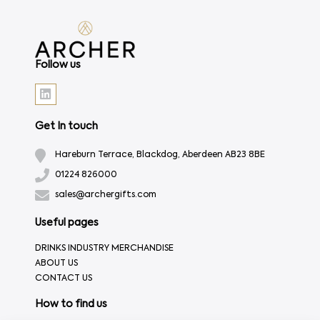
Follow us
Get In touch
Hareburn Terrace, Blackdog, Aberdeen AB23 8BE
01224 826000
sales@archergifts.com
Useful pages
DRINKS INDUSTRY MERCHANDISE
ABOUT US
CONTACT US
How to find us