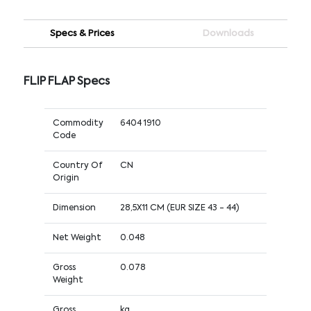
Specs & Prices
Downloads
FLIP FLAP Specs
Commodity
6404 1910
Code
Country Of
CN
Origin
Dimension
28,5X11 CM (EUR SIZE 43 - 44)
Net Weight
0.048
Gross
0.078
Weight
Gross
kg