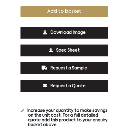
Add to basket
Download Image
Spec Sheet
Request a Sample
Request a Quote
Increase your quantity to make savings
on the unit cost. For a full detailed
quote add this product to your enquiry
basket above.