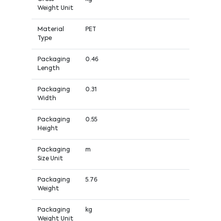
Weight Unit
Material
PET
Type
Packaging
0.46
Length
Packaging
0.31
Width
Packaging
0.55
Height
Packaging
m
Size Unit
Packaging
5.76
Weight
Packaging
kg
Weight Unit