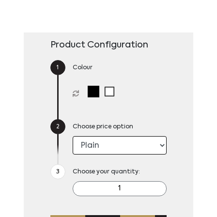
Product Configuration
Colour
Choose price option
Choose your quantity: