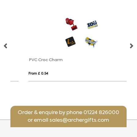
PVC Croc Charm
D
From £ 0.54
Fro
Order & enquire by phone
01224 826000
or email
sales@archergifts.com