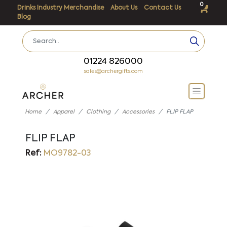
0
Drinks Industry Merchandise
About Us
Contact Us
Blog
01224 826000
sales@archergifts.com
Home
Apparel
Clothing
Accessories
FLIP FLAP
FLIP FLAP
Ref:
MO9782-03