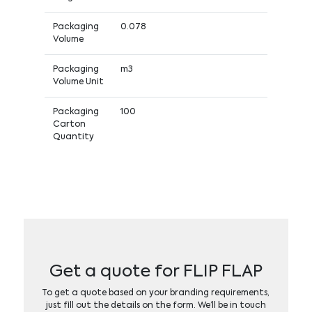
Packaging
0.078
Volume
Packaging
m3
Volume Unit
Packaging
100
Carton
Quantity
Get a quote for FLIP FLAP
To get a quote based on your branding requirements,
just fill out the details on the form. We’ll be in touch