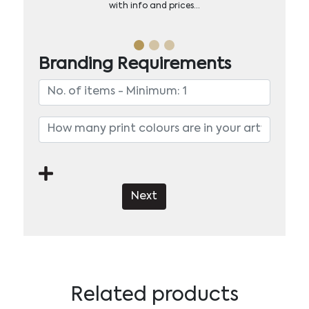
with info and prices…
Branding Requirements
Next
Related products