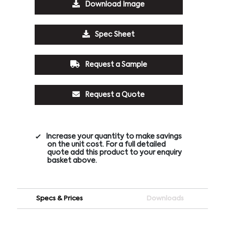
Download Image
Spec Sheet
Request a Sample
Request a Quote
Increase your quantity to make savings
on the unit cost. For a full detailed
quote add this product to your enquiry
basket above.
Specs & Prices
Downloads