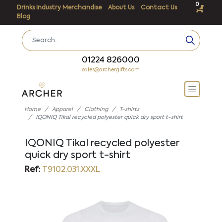
0
Drinks Industry Merchandise
About Us
Contact Us
Blog
01224 826000
sales@archergifts.com
Home
Apparel
Clothing
T-shirts
IQONIQ Tikal recycled polyester quick dry sport t-shirt
IQONIQ Tikal recycled polyester
quick dry sport t-shirt
Ref:
T9102.031.XXXL