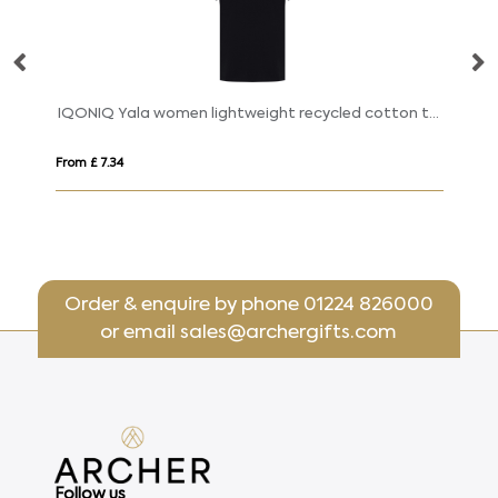
Breda 175 g/m² short sleeve organic cotton women's t-shirt
IQONIQ Yala women lightweight recycled cotton t-shirt
S
From £ 7.34
Fr
Order & enquire by phone
01224 826000
or email
sales@archergifts.com
Follow us