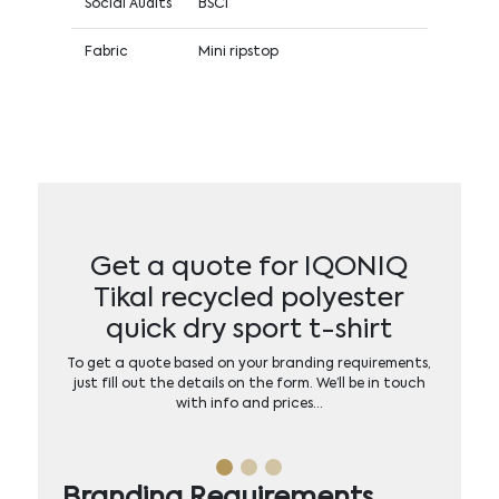
Social Audits
BSCI
Fabric
Mini ripstop
Get a quote for IQONIQ
Tikal recycled polyester
quick dry sport t-shirt
To get a quote based on your branding requirements,
just fill out the details on the form. We’ll be in touch
with info and prices…
Branding Requirements