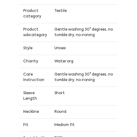
Product
Textile
category
Product
Gentle washing 30° degrees, no
subcategory
tumble dry, no ironing
Style
Unisex
Charity
Water.org
Care
Gentle washing 30° degrees, no
Instruction
tumble dry, no ironing
Sleeve
Short
Length
Neckline
Round
Fit
Medium fit