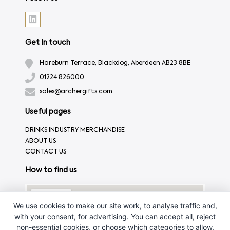
Get In touch
Hareburn Terrace, Blackdog, Aberdeen AB23 8BE
01224 826000
sales@archergifts.com
Useful pages
DRINKS INDUSTRY MERCHANDISE
ABOUT US
CONTACT US
How to find us
We use cookies to make our site work, to analyse traffic and,
with your consent, for advertising. You can accept all, reject
non-essential cookies, or choose which categories to allow.