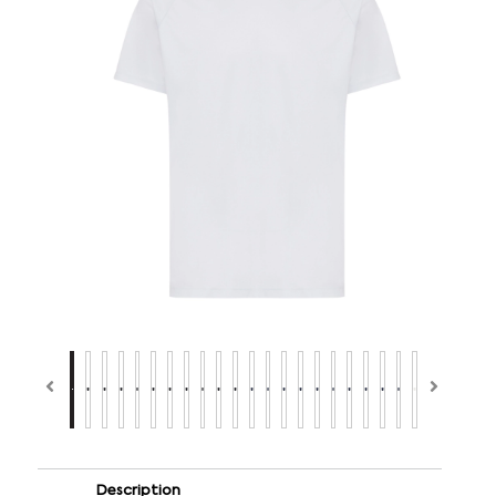
Description