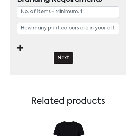
Next
Related products