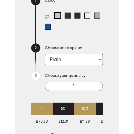
Colour
Choose price option
Choose your quantity:
1
50
100
250
500
£75.38
£12.31
£11.29
£10.68
£10.38