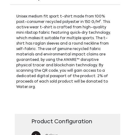
Unisex medium fit sport t-shirt made from 100%
post-consumer recycled polyester in 150 G/M². This
active wear t-shirt is crafted from high-quality
mini ribstop fabric featuring quick-dry technology,
which makes it suitable for multiple sports. The t-
shirt has raglan sleeves and a round neckline from
self-fabric. The use of genuine recycled fabric
materials and environmental impact claims are
guaranteed, by using the AWARE™ disruptive
physical tracer and blockchain technology. By
scanning the QR code, you will gain access to a
dedicated digital passport of the product. 2% of
proceeds of each sold product will be donated to
Water.org.
Product Configuration