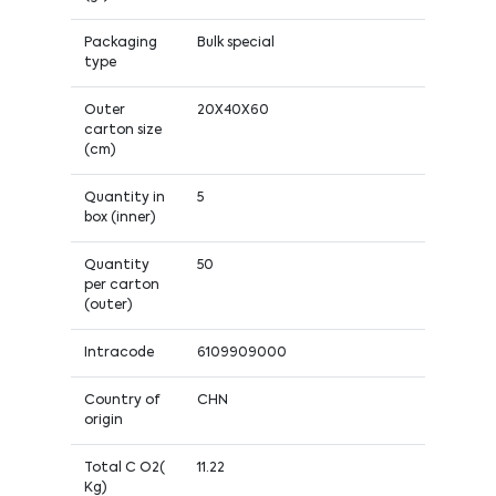
Packaging
Bulk special
type
Outer
20X40X60
carton size
(cm)
Quantity in
5
box (inner)
Quantity
50
per carton
(outer)
Intracode
6109909000
Country of
CHN
origin
Total C O2(
11.22
Kg)