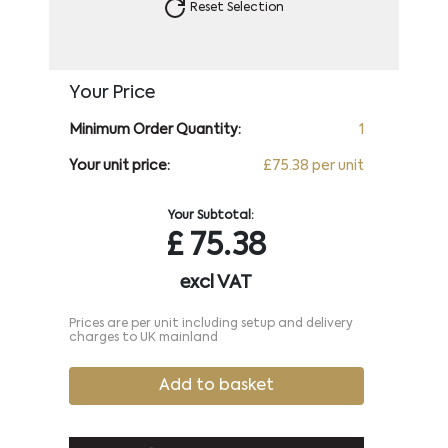
Reset Selection
Your Price
Minimum Order Quantity:
1
Your unit price:
£75.38 per unit
Your Subtotal:
£
75.38
excl VAT
Prices are per unit including setup and delivery
charges to UK mainland
Add to basket