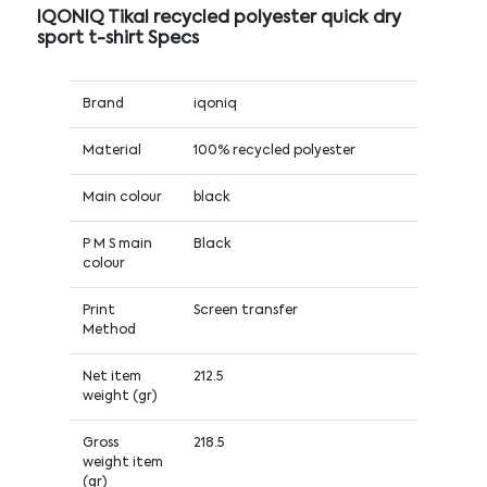
IQONIQ Tikal recycled polyester quick dry
sport t-shirt Specs
Brand
iqoniq
Material
100% recycled polyester
Main colour
black
P M S main
Black
colour
Print
Screen transfer
Method
Net item
212.5
weight (gr)
Gross
218.5
weight item
(gr)