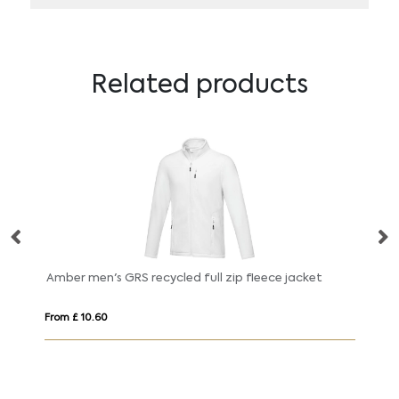
Related products
Amber men's GRS recycled full zip fleece jacket
No
From £ 10.60
Fr