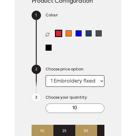
Product Configuration
Colour
Choose price option
Choose your quantity:
10
25
50
100