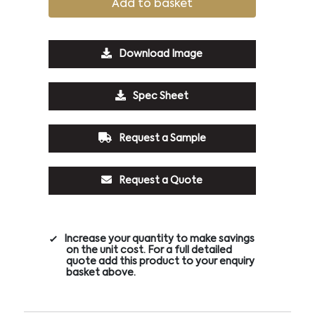
Add to basket
Download Image
Spec Sheet
Request a Sample
Request a Quote
Increase your quantity to make savings
on the unit cost. For a full detailed
quote add this product to your enquiry
basket above.