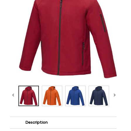
Description