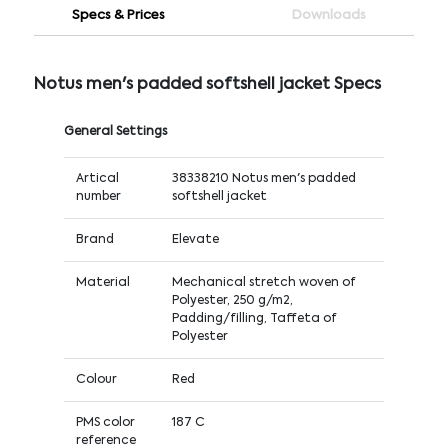
Specs & Prices
Downloads
Notus men's padded softshell jacket Specs
General Settings
Artical
38338210 Notus men's padded
number
softshell jacket
Brand
Elevate
Material
Mechanical stretch woven of
Polyester, 250 g/m2,
Padding/filling, Taffeta of
Polyester
Colour
Red
PMS color
187 C
reference