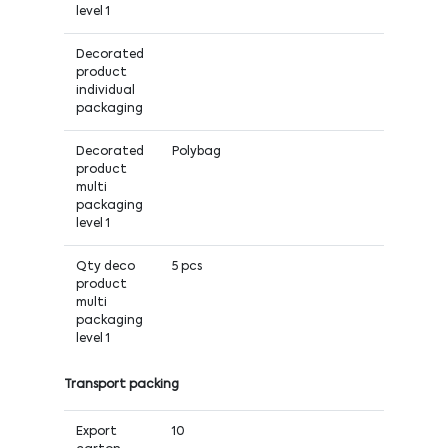
level 1
Decorated
product
individual
packaging
Decorated
Polybag
product
multi
packaging
level 1
Qty deco
5 pcs
product
multi
packaging
level 1
Transport packing
Export
10