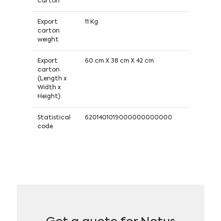
carton
Export
11 Kg
carton
weight
Export
60 cm X 38 cm X 42 cm
carton
(Length x
Width x
Height)
Statistical
6201401019000000000000
code