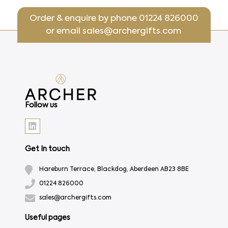
Order & enquire by phone
01224 826000
or email
sales@archergifts.com
Follow us
Get In touch
Hareburn Terrace, Blackdog, Aberdeen AB23 8BE
01224 826000
sales@archergifts.com
Useful pages