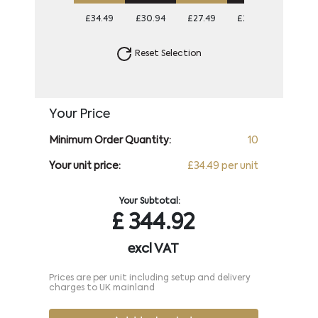
£34.49
£30.94
£27.49
£26.09
Reset Selection
Your Price
Minimum Order Quantity:
10
Your unit price:
£34.49 per unit
Your Subtotal:
£
344.92
excl VAT
Prices are per unit including setup and delivery
charges to UK mainland