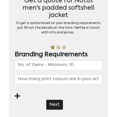
Get a quote for Notus
men's padded softshell
jacket
To get a quote based on your branding requirements,
just fill out the details on the form. We’ll be in touch
with info and prices…
Branding Requirements
Next