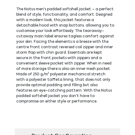
The Notus men's padded softshell jacket – a perfect
blend of style, functionality, and comfort. Designed
with a modern look, this jacket features a
detachable hood with snap buttons, allowing you to
customise your look effortlessly. The tearaway-
cutaway main label ensures tagless comfort against
your skin. Facing the elements is a breeze with the
centre front contrast reversed coil zipper and inner
storm flap with chin guard. Essentials are kept
secure in the front pockets with zippers and a
convenient sleeve pocket with zipper. When in need
of more storage there is also an inner mesh pocket.
Made of 250 g/m² polyester mechanical stretch
with a polyester taffeta lining, that does not only
provide optimal padding and filling but also
features an eye-catching pattern. With the Notus
padded softshell jacket you don't have to
compromise on either style or performance.