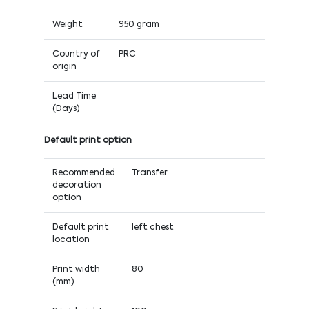
Weight
950 gram
Country of
PRC
origin
Lead Time
(Days)
Default print option
Recommended
Transfer
decoration
option
Default print
left chest
location
Print width
80
(mm)