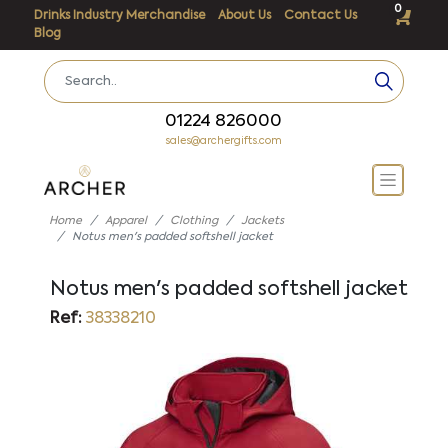
0
Drinks Industry Merchandise
About Us
Contact Us
Blog
01224 826000
sales@archergifts.com
Home
Apparel
Clothing
Jackets
Notus men's padded softshell jacket
Notus men's padded softshell jacket
Ref:
38338210