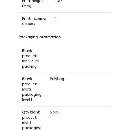
Print height
100
(mm)
Print maximum
1
colours
Packaging information
Blank
product
individual
packing
Blank
Polybag
product
multi
packaging
level 1
Qty blank
5 pcs
product
multi
packaging