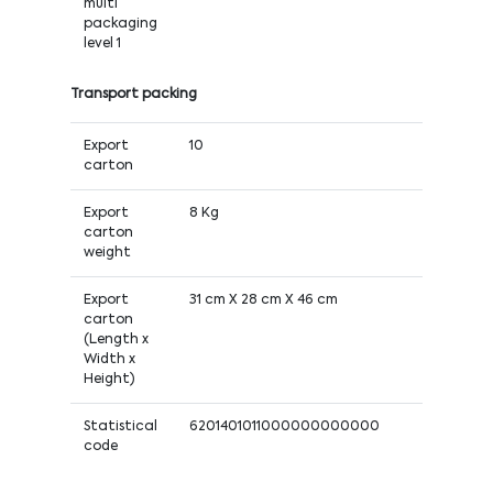
multi
packaging
level 1
Transport packing
Export
10
carton
Export
8 Kg
carton
weight
Export
31 cm X 28 cm X 46 cm
carton
(Length x
Width x
Height)
Statistical
6201401011000000000000
code