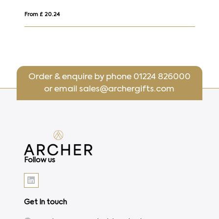
From £ 20.24
Fr
Order & enquire by phone
01224 826000
or email
sales@archergifts.com
Follow us
Get In touch