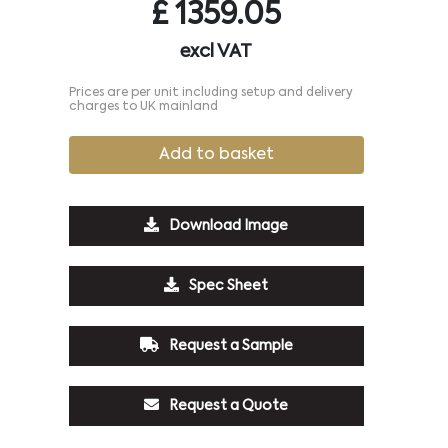
£
1359.05
excl VAT
Prices are per unit including setup and delivery
charges to UK mainland
Add to basket
Download Image
Spec Sheet
Request a Sample
Request a Quote