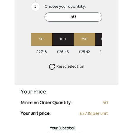
Choose your quantity:
50
100
250
1000
£27.18
£26.46
£25.42
£24.86
Reset Selection
Your Price
Minimum Order Quantity:
50
Your unit price:
£27.18 per unit
Your Subtotal: