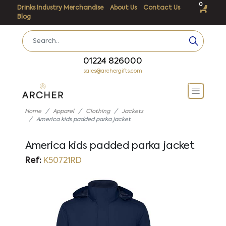
0
Drinks Industry Merchandise
About Us
Contact Us
Blog
01224 826000
sales@archergifts.com
Home
Apparel
Clothing
Jackets
America kids padded parka jacket
America kids padded parka jacket
Ref:
K50721RD