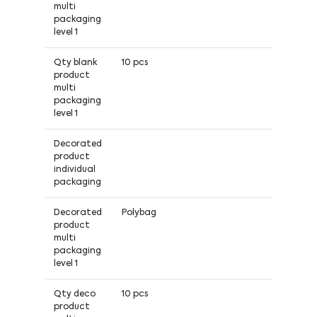
multi
packaging
level 1
Qty blank
10 pcs
product
multi
packaging
level 1
Decorated
product
individual
packaging
Decorated
Polybag
product
multi
packaging
level 1
Qty deco
10 pcs
product