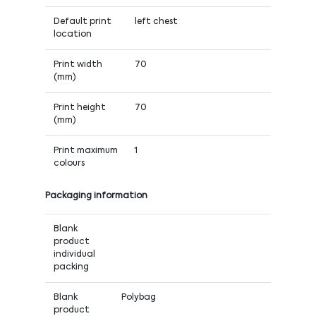
Default print
left chest
location
Print width
70
(mm)
Print height
70
(mm)
Print maximum
1
colours
Packaging information
Blank
product
individual
packing
Blank
Polybag
product