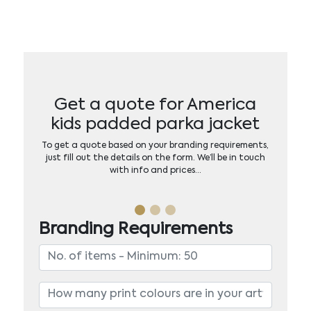
Get a quote for America
kids padded parka jacket
To get a quote based on your branding requirements,
just fill out the details on the form. We’ll be in touch
with info and prices…
Branding Requirements