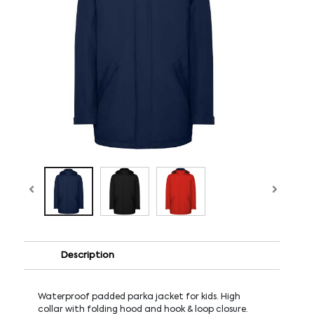
Description
Waterproof padded parka jacket for kids. High
collar with folding hood and hook & loop closure.