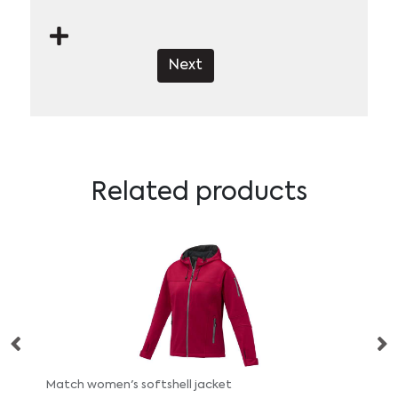
Next
Related products
Match women's softshell jacket
No