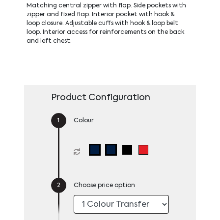
Matching central zipper with flap. Side pockets with
zipper and fixed flap. Interior pocket with hook &
loop closure. Adjustable cuffs with hook & loop belt
loop. Interior access for reinforcements on the back
and left chest.
Product Configuration
Colour
Choose price option