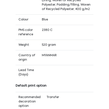
Lining, Woven of Recycled
Polyester, Padding/filling, Woven
of Recycled Polyester, 400 g/m2
Colour
Blue
PMS color
2380 C
reference
Weight
520 gram
Country of
MYANMAR
origin
Lead Time
(Days)
Default print option
Recommended
Transfer
decoration
option