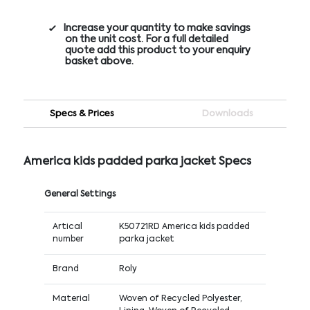
Increase your quantity to make savings
on the unit cost. For a full detailed
quote add this product to your enquiry
basket above.
Specs & Prices
Downloads
America kids padded parka jacket Specs
General Settings
Artical
K50721RD America kids padded
number
parka jacket
Brand
Roly
Material
Woven of Recycled Polyester,