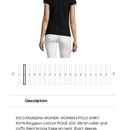
Description
SOL'S PASADENA WOMEN, WOMEN'S POLO SHIRT,
100% Ringspun cotton PIQUÉ 200, Rib 1x1 collar and
cuffs, Reinforcing tape on neck, Short sleeves,