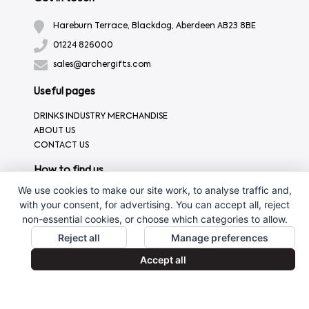
Hareburn Terrace, Blackdog, Aberdeen AB23 8BE
01224 826000
sales@archergifts.com
Useful pages
DRINKS INDUSTRY MERCHANDISE
ABOUT US
CONTACT US
How to find us
We use cookies to make our site work, to analyse traffic and,
with your consent, for advertising. You can accept all, reject
non-essential cookies, or choose which categories to allow.
Reject all
Manage preferences
Accept all