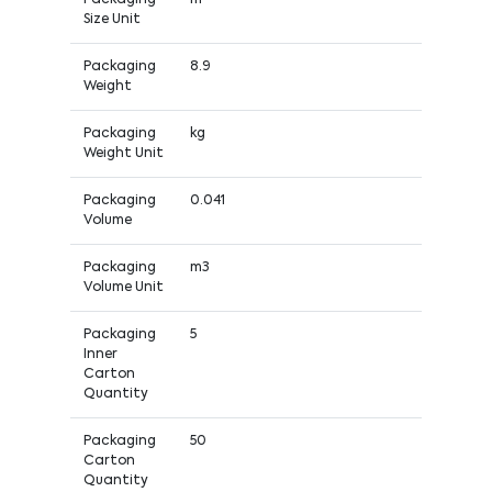
Size Unit
Packaging
8.9
Weight
Packaging
kg
Weight Unit
Packaging
0.041
Volume
Packaging
m3
Volume Unit
Packaging
5
Inner
Carton
Quantity
Packaging
50
Carton
Quantity