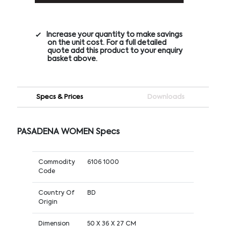
Increase your quantity to make savings
on the unit cost. For a full detailed
quote add this product to your enquiry
basket above.
Specs & Prices
Downloads
PASADENA WOMEN Specs
Commodity
6106 1000
Code
Country Of
BD
Origin
Dimension
50 X 36 X 27 CM