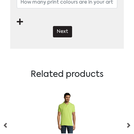
Next
Related products