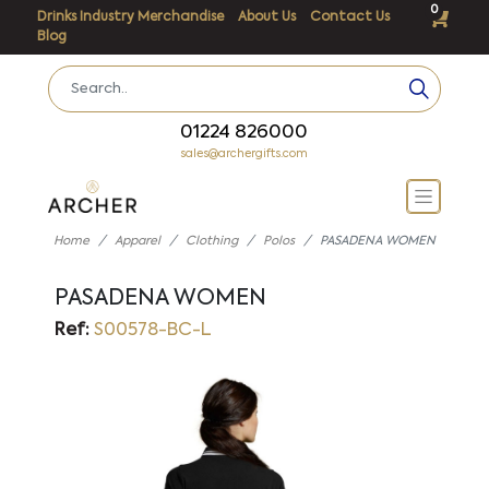
0
Drinks Industry Merchandise
About Us
Contact Us
Blog
01224 826000
sales@archergifts.com
Home
Apparel
Clothing
Polos
PASADENA WOMEN
PASADENA WOMEN
Ref:
S00578-BC-L