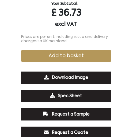
Your Subtotal:
£
36.73
excl VAT
Prices are per unit including setup and delivery
charges to UK mainland
Add to basket
Download Image
Spec Sheet
Request a Sample
Request a Quote