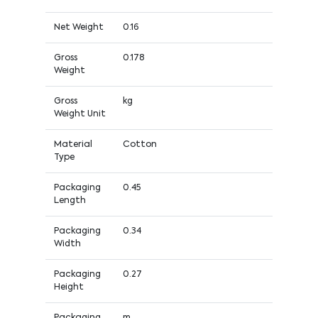
Net Weight
0.16
Gross
0.178
Weight
Gross
kg
Weight Unit
Material
Cotton
Type
Packaging
0.45
Length
Packaging
0.34
Width
Packaging
0.27
Height
Packaging
m