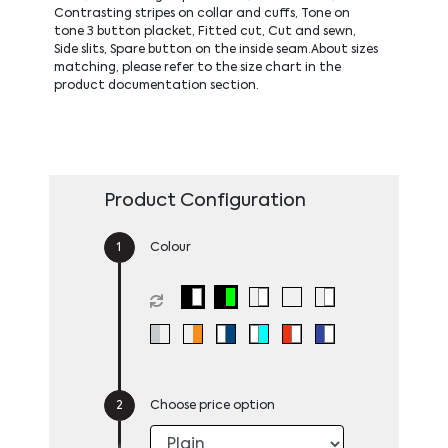
Contrasting stripes on collar and cuffs, Tone on
tone 3 button placket, Fitted cut, Cut and sewn,
Side slits, Spare button on the inside seam.About sizes
matching, please refer to the size chart in the
product documentation section.
Product Configuration
Colour
Choose price option