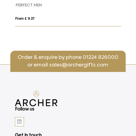
PERFECT MEN
Pe
From £ 9.37
Fro
Order & enquire by phone
01224 826000
or email
sales@archergifts.com
Follow us
Get In touch