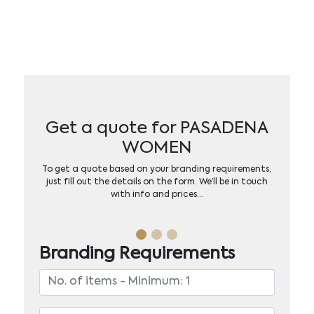
Get a quote for PASADENA
WOMEN
To get a quote based on your branding requirements,
just fill out the details on the form. We’ll be in touch
with info and prices…
Branding Requirements