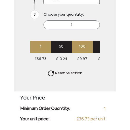
Choose your quantity:
1
50
100
250
500
£36.73
£10.24
£9.97
£9.70
£9.70
Reset Selection
Your Price
Minimum Order Quantity:
1
Your unit price:
£36.73 per unit